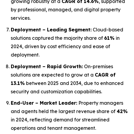
growing robustly at a
CAGR of 14.6%
, supported
by professional, managed, and digital property
services.
Deployment – Leading Segment:
Cloud-based
solutions captured the majority share of
61%
in
2024, driven by cost efficiency and ease of
deployment.
Deployment – Rapid Growth:
On-premises
solutions are expected to grow at a
CAGR of
13.1%
between 2025 and 2034, due to enhanced
security and customization capabilities.
End-User – Market Leader:
Property managers
and agents held the largest revenue share of
42%
in 2024, reflecting demand for streamlined
operations and tenant management.