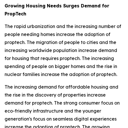
Growing Housing Needs Surges Demand for
PropTech
The rapid urbanization and the increasing number of
people needing homes increase the adoption of
proptech. The migration of people to cities and the
increasing worldwide population increase demand
for housing that requires proptech. The increasing
spending of people on bigger homes and the rise in
nuclear families increase the adoption of proptech.
The increasing demand for affordable housing and
the rise in the discovery of properties increase
demand for proptech. The strong consumer focus on
eco-friendly infrastructure and the younger
generation's focus on seamless digital experiences
increase the adoption of proptech. The growing