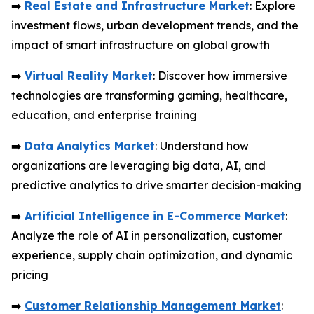
➡️
Real Estate and Infrastructure Market
: Explore
investment flows, urban development trends, and the
impact of smart infrastructure on global growth
➡️
Virtual Reality Market
: Discover how immersive
technologies are transforming gaming, healthcare,
education, and enterprise training
➡️
Data Analytics Market
: Understand how
organizations are leveraging big data, AI, and
predictive analytics to drive smarter decision-making
➡️
Artificial Intelligence in E-Commerce Market
:
Analyze the role of AI in personalization, customer
experience, supply chain optimization, and dynamic
pricing
➡️
Customer Relationship Management Market
: