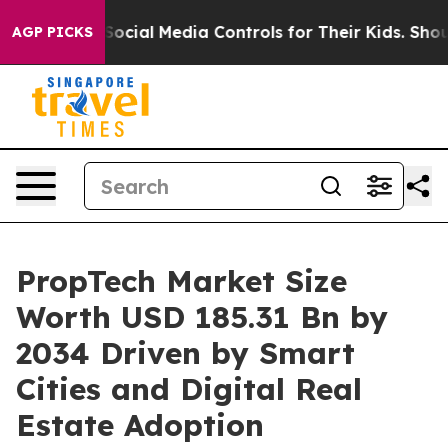
ial Media Controls for Their Kids. Should the US?
The P
AGP PICKS
PropTech Market Size
Worth USD 185.31 Bn by
2034 Driven by Smart
Cities and Digital Real
Estate Adoption