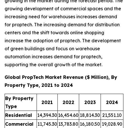
growing in the market during the forecast period. The
growing development of commercial spaces and the
increasing need for warehouses increases demand
for proptech. The increasing demand for distribution
centers and the shift towards online shopping
increase the adoption of proptech. The development
of green buildings and focus on warehouse
automation increases demand for proptech,
supporting the overall growth of the market.
Global PropTech Market Revenue ($ Million), By
Property Type, 2021 to 2024
By Property
2021
2022
2023
2024
Type
Residential
14,394.30
16,454.60
18,814.30
21,551.10
Commercial
11,745.30
13,783.80
16,180.50
19,028.90