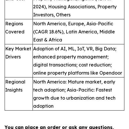
2024), Housing Associations, Property
Investors, Others
Regions
North America, Europe, Asia-Pacific
Covered
(CAGR 18.6%), Latin America, Middle
East & Africa
Key Market
Adoption of AI, ML, IoT, VR, Big Data;
Drivers
enhanced property management;
digital transactions; cost reduction;
online property platforms like Opendoor
Regional
North America: Mature market, early
Insights
tech adoption; Asia-Pacific: Fastest
growth due to urbanization and tech
adoption
You can place an order or ask any questions,