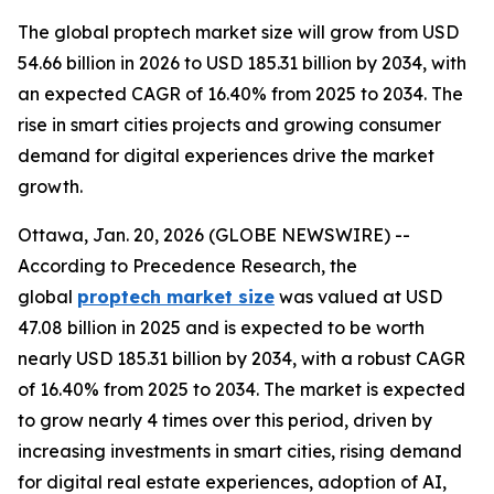
The global proptech market size will grow from USD
54.66 billion in 2026 to USD 185.31 billion by 2034, with
an expected CAGR of 16.40% from 2025 to 2034. The
rise in smart cities projects and growing consumer
demand for digital experiences drive the market
growth.
Ottawa, Jan. 20, 2026 (GLOBE NEWSWIRE) --
According to Precedence Research, the
global
proptech market size
was valued at USD
47.08 billion in 2025 and is expected to be worth
nearly USD 185.31 billion by 2034, with a robust CAGR
of 16.40% from 2025 to 2034. The market is expected
to grow nearly 4 times over this period, driven by
increasing investments in smart cities, rising demand
for digital real estate experiences, adoption of AI,