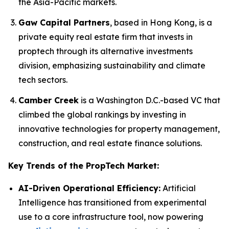
the Asia-Pacific markets.
Gaw Capital Partners
, based in Hong Kong, is a
private equity real estate firm that invests in
proptech through its alternative investments
division, emphasizing sustainability and climate
tech sectors.
Camber Creek
is a Washington D.C.-based VC that
climbed the global rankings by investing in
innovative technologies for property management,
construction, and real estate finance solutions.
Key Trends of the PropTech Market:
AI-Driven Operational Efficiency:
Artificial
Intelligence has transitioned from experimental
use to a core infrastructure tool, now powering