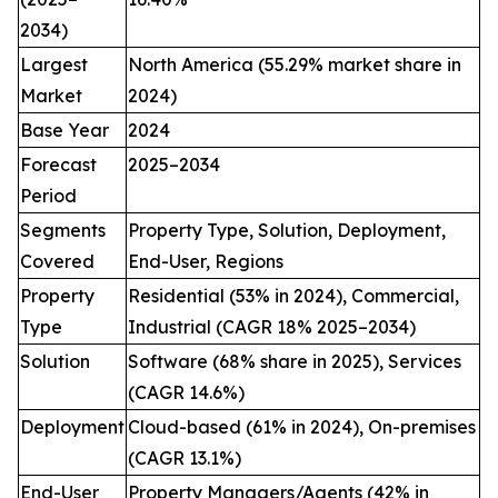
2034)
Largest
North America (55.29% market share in
Market
2024)
Base Year
2024
Forecast
2025–2034
Period
Segments
Property Type, Solution, Deployment,
Covered
End-User, Regions
Property
Residential (53% in 2024), Commercial,
Type
Industrial (CAGR 18% 2025–2034)
Solution
Software (68% share in 2025), Services
(CAGR 14.6%)
Deployment
Cloud-based (61% in 2024), On-premises
(CAGR 13.1%)
End-User
Property Managers/Agents (42% in