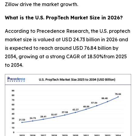
Zillow drive the market growth.
What is the U.S. PropTech Market Size in 2026?
According to Precedence Research, the U.S. proptech
market size is valued at USD 24.73 billion in 2026 and
is expected to reach around USD 76.84 billion by
2034, growing at a strong CAGR of 18.50%from 2025
to 2034.