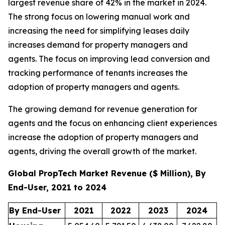
largest revenue share of 42% in the market in 2024.
The strong focus on lowering manual work and
increasing the need for simplifying leases daily
increases demand for property managers and
agents. The focus on improving lead conversion and
tracking performance of tenants increases the
adoption of property managers and agents.
The growing demand for revenue generation for
agents and the focus on enhancing client experiences
increase the adoption of property managers and
agents, driving the overall growth of the market.
Global PropTech Market Revenue ($ Million), By
End-User, 2021 to 2024
By End-User
2021
2022
2023
2024