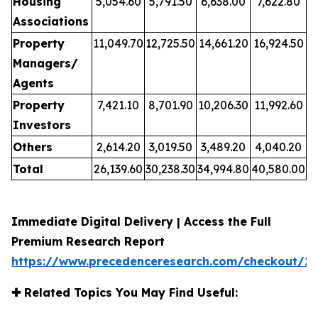
Housing
5,054.60
5,791.50
6,638.00
7,622.80
Associations
Property
11,049.70
12,725.50
14,661.20
16,924.50
Managers/
Agents
Property
7,421.10
8,701.90
10,206.30
11,992.60
Investors
Others
2,614.20
3,019.50
3,489.20
4,040.20
Total
26,139.60
30,238.30
34,994.80
40,580.00
Immediate Digital Delivery | Access the Full
Premium Research Report
https://www.precedenceresearch.com/checkout/2
✚
Related Topics You May Find Useful: