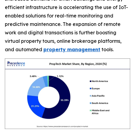
efficient infrastructure is accelerating the use of IoT-
enabled solutions for real-time monitoring and
predictive maintenance. The expansion of remote
work and digital transactions is further boosting
virtual property tours, online brokerage platforms,
and automated
property management
tools.