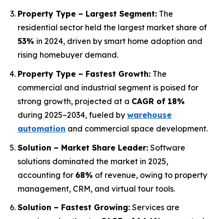
Property Type – Largest Segment:
The
residential sector held the largest market share of
53%
in 2024, driven by smart home adoption and
rising homebuyer demand.
Property Type – Fastest Growth:
The
commercial and industrial segment is poised for
strong growth, projected at a
CAGR of 18%
during 2025–2034, fueled by
warehouse
automation
and commercial space development.
Solution – Market Share Leader:
Software
solutions dominated the market in 2025,
accounting for
68%
of revenue, owing to property
management, CRM, and virtual tour tools.
Solution – Fastest Growing:
Services are