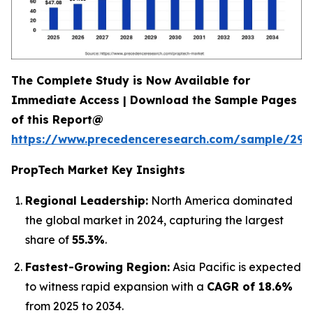
The Complete Study is Now Available for
Immediate Access | Download the Sample Pages
of this Report@
https://www.precedenceresearch.com/sample/294
PropTech Market Key Insights
Regional Leadership:
North America dominated
the global market in 2024, capturing the largest
share of
55.3%
.
Fastest-Growing Region:
Asia Pacific is expected
to witness rapid expansion with a
CAGR of 18.6%
from 2025 to 2034.