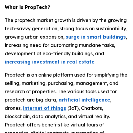
What is PropTech?
The proptech market growth is driven by the growing
tech-savvy generation, strong focus on sustainability,
growing urban expansion,
surge in smart buildings
,
increasing need for automating mundane tasks,
development of eco-friendly buildings, and
increasing investment in real estate
.
Proptech is an online platform used for simplifying the
selling, marketing, purchasing, management, and
research of properties. The various tools used for
proptech are big data,
artificial intelligence
,
drones,
internet of things
(IoT), Chatbots,
blockchain, data analytics, and virtual reality.
Proptech offers benefits like virtual tours of