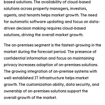
based solutions. The availability of cloud-based
solutions across property managers, investors,
agents, and tenants helps market growth. The need
for automatic software updating and focus on data-
driven decision making requires cloud-based
solutions, driving the overall market growth.
The on-premises segment is the fastest-growing in the
market during the forecast period. The presence of
confidential information and focus on maintaining
privacy increases adoption of on-premises solutions.
The growing integration of on-premise systems with
well-established IT infrastructure helps market
growth. The customization ability, data security, and
ownership of on-premises solutions support the
overall growth of the market.