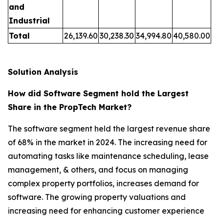
and
Industrial
Total
26,139.60
30,238.30
34,994.80
40,580.00
Solution Analysis
How did Software Segment hold the Largest
Share in the PropTech Market?
The software segment held the largest revenue share
of 68% in the market in 2024. The increasing need for
automating tasks like maintenance scheduling, lease
management, & others, and focus on managing
complex property portfolios, increases demand for
software. The growing property valuations and
increasing need for enhancing customer experience