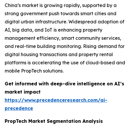
China’s market is growing rapidly, supported by a
strong government push towards smart cities and
digital urban infrastructure. Widespread adoption of
AI, big data, and IoT is enhancing property
management efficiency, smart community services,
and real-time building monitoring. Rising demand for
digital housing transactions and property rental
platforms is accelerating the use of cloud-based and
mobile PropTech solutions.
Get informed with deep-dive intelligence on AI’s
market impact
https://www.precedenceresearch.com/ai-
precedence
PropTech Market Segmentation Analysis