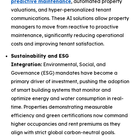
predictive maintenance
, automated property
valuations, and hyper-personalized tenant
communications. These AI solutions allow property
managers to move from reactive to proactive
maintenance, significantly reducing operational
costs and improving tenant satisfaction.
Sustainability and ESG
Integration:
Environmental, Social, and
Governance (ESG) mandates have become a
primary driver of investment, pushing the adoption
of smart building systems that monitor and
optimize energy and water consumption in real-
time. Properties demonstrating measurable
efficiency and green certifications now command
higher occupancies and rent premiums as they
align with strict global carbon-neutral goals.