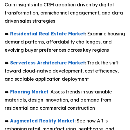
Gain insights into CRM adoption driven by digital
transformation, omnichannel engagement, and data-
driven sales strategies
➡️
Residential Real Estate Market
: Examine housing
demand patterns, affordability challenges, and
evolving buyer preferences across key regions
➡️
Serverless Architecture Market
: Track the shift
toward cloud-native development, cost efficiency,
and scalable application deployment
➡️
Flooring Market
: Assess trends in sustainable
materials, design innovation, and demand from
residential and commercial construction
➡️
Augmented Reality Market
: See how AR is
reshaping retail, manufacturing, healthcare, and