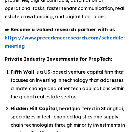
properties, digital contracts, automation of
operational tasks, faster tenant communication, real
estate crowdfunding, and digital floor plans.
➡️
Become a valued research partner with us
https://www.precedenceresearch.com/schedule-
meeting
Private Industry Investments for PropTech:
Fifth Wall
is a US-based venture capital firm that
focuses on investing in technology that addresses
climate change and other tech applications within
the global real estate sector.
Hidden Hill Capital
, headquartered in Shanghai,
specializes in tech-enabled logistics and supply
chain technologies through minority investments in