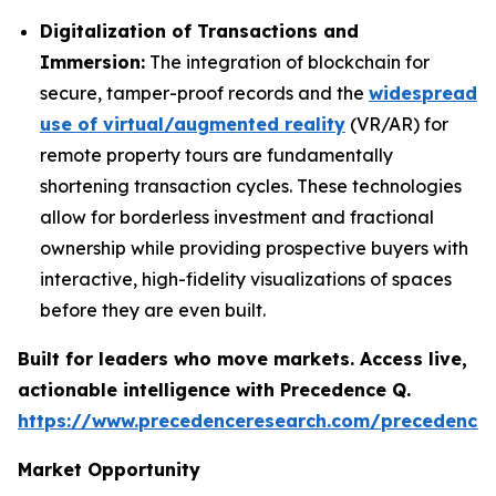
Digitalization of Transactions and
Immersion:
The integration of blockchain for
secure, tamper-proof records and the
widespread
use of virtual/augmented reality
(VR/AR) for
remote property tours are fundamentally
shortening transaction cycles. These technologies
allow for borderless investment and fractional
ownership while providing prospective buyers with
interactive, high-fidelity visualizations of spaces
before they are even built.
Built for leaders who move markets. Access live,
actionable intelligence with Precedence Q.
https://www.precedenceresearch.com/precedence
Market Opportunity