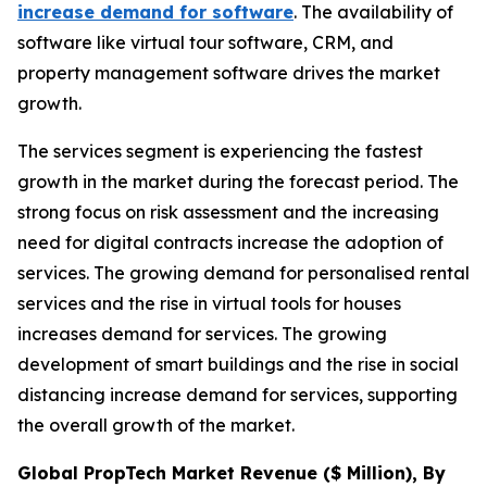
increase demand for software
. The availability of
software like virtual tour software, CRM, and
property management software drives the market
growth.
The services segment is experiencing the fastest
growth in the market during the forecast period. The
strong focus on risk assessment and the increasing
need for digital contracts increase the adoption of
services. The growing demand for personalised rental
services and the rise in virtual tools for houses
increases demand for services. The growing
development of smart buildings and the rise in social
distancing increase demand for services, supporting
the overall growth of the market.
Global PropTech Market Revenue ($ Million), By