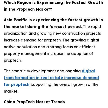
Which Region is Experiencing the Fastest Growth
in the PropTech Market?
Asia Pacific is experiencing the fastest growth in
the market during the forecast period.
The rapid
urbanization and growing new construction projects
increase demand for proptech. The growing digital
native population and a strong focus on efficient
property management increase the adoption of
proptech.
The smart city development and ongoing
digital
transformation in real estate increase demand
for proptech
, supporting the overall growth of the
market.
China PropTech Market Trends