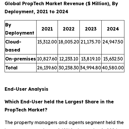
Global PropTech Market Revenue ($ Million), By
Deployment, 2021 to 2024
By
2021
2022
2023
2024
Deployment
Cloud-
15,312.00
18,005.20
21,175.70
24,947.50
based
On-premises
10,827.60
12,233.10
13,819.10
15,632.50
Total
26,139.60
30,238.30
34,994.80
40,580.00
End-User Analysis
Which End-User held the Largest Share in the
PropTech Market?
The property managers and agents segment held the