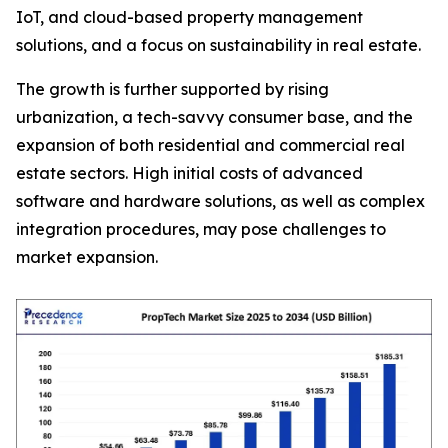
IoT, and cloud-based property management
solutions, and a focus on sustainability in real estate.
The growth is further supported by rising
urbanization, a tech-savvy consumer base, and the
expansion of both residential and commercial real
estate sectors. High initial costs of advanced
software and hardware solutions, as well as complex
integration procedures, may pose challenges to
market expansion.