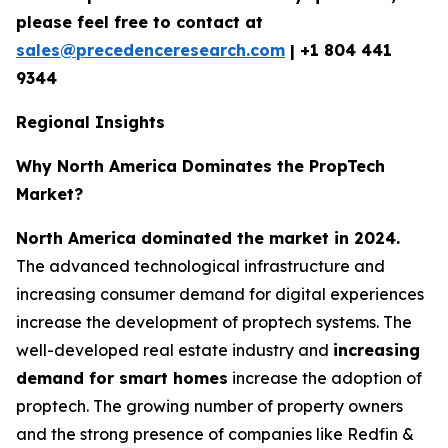
please feel free to contact at
sales@precedenceresearch.com
|
+1 804 441
9344
Regional Insights
Why North America Dominates the PropTech
Market?
North America dominated the market in 2024.
The advanced technological infrastructure and
increasing consumer demand for digital experiences
increase the development of proptech systems. The
well-developed real estate industry and
increasing
demand for smart homes
increase the adoption of
proptech. The growing number of property owners
and the strong presence of companies like Redfin &