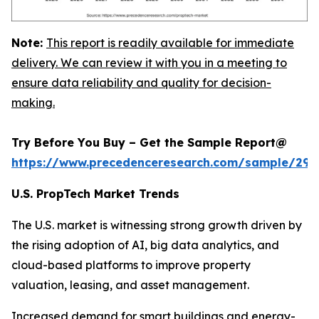
Note:
This report is readily available for immediate
delivery. We can review it with you in a meeting to
ensure data reliability and quality for decision-
making.
Try Before You Buy – Get the Sample Report@
https://www.precedenceresearch.com/sample/294
U.S. PropTech Market Trends
The U.S. market is witnessing strong growth driven by
the rising adoption of AI, big data analytics, and
cloud-based platforms to improve property
valuation, leasing, and asset management.
Increased demand for smart buildings and energy-