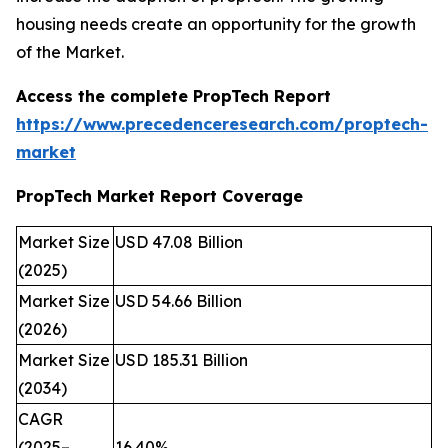
housing needs create an opportunity for the growth
of the Market.
Access the complete PropTech Report
https://www.precedenceresearch.com/proptech-
market
PropTech Market Report Coverage
Market Size
USD 47.08 Billion
(2025)
Market Size
USD 54.66 Billion
(2026)
Market Size
USD 185.31 Billion
(2034)
CAGR
(2025–
16.40%