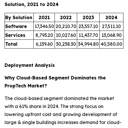
Solution, 2021 to 2024
By Solution
2021
2022
2023
2024
Software
17,346.50
20,210.70
23,557.10
27,511.10
Services
8,793.20
10,027.60
11,437.70
13,068.90
Total
6,139.60
30,238.30
34,994.80
40,580.00
Deployment Analysis
Why Cloud-Based Segment Dominates the
PropTech Market?
The cloud-based segment dominated the market
with a 61% share in 2024. The strong focus on
lowering upfront cost and growing development of
large & single buildings increases demand for cloud-