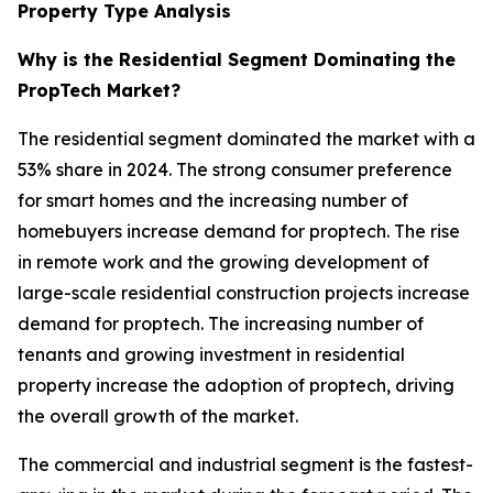
Property Type Analysis
Why is the Residential Segment Dominating the
PropTech Market?
The residential segment dominated the market with a
53% share in 2024. The strong consumer preference
for smart homes and the increasing number of
homebuyers increase demand for proptech. The rise
in remote work and the growing development of
large-scale residential construction projects increase
demand for proptech. The increasing number of
tenants and growing investment in residential
property increase the adoption of proptech, driving
the overall growth of the market.
The commercial and industrial segment is the fastest-