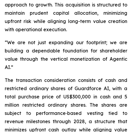
approach to growth. This acquisition is structured to
maintain prudent capital allocation, minimizing
upfront risk while aligning long-term value creation
with operational execution.
“We are not just expanding our footprint; we are
building a dependable foundation for shareholder
value through the vertical monetization of Agentic
AI.”
The transaction consideration consists of cash and
restricted ordinary shares of Guardforce AI, with a
total purchase price of US$300,000 in cash and 5
million restricted ordinary shares. The shares are
subject to performance‑based vesting tied to
revenue milestones through 2028, a structure that
minimizes upfront cash outlay while aligning value