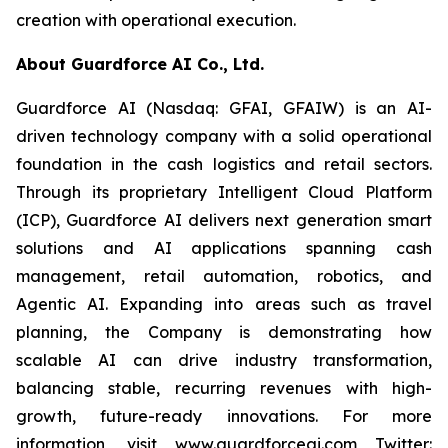
creation with operational execution.
About Guardforce AI Co., Ltd.
Guardforce AI (Nasdaq: GFAI, GFAIW) is an AI-
driven technology company with a solid operational
foundation in the cash logistics and retail sectors.
Through its proprietary Intelligent Cloud Platform
(ICP), Guardforce AI delivers next generation smart
solutions and AI applications spanning cash
management, retail automation, robotics, and
Agentic AI. Expanding into areas such as travel
planning, the Company is demonstrating how
scalable AI can drive industry transformation,
balancing stable, recurring revenues with high-
growth, future-ready innovations. For more
information, visit www.guardforceai.com Twitter: