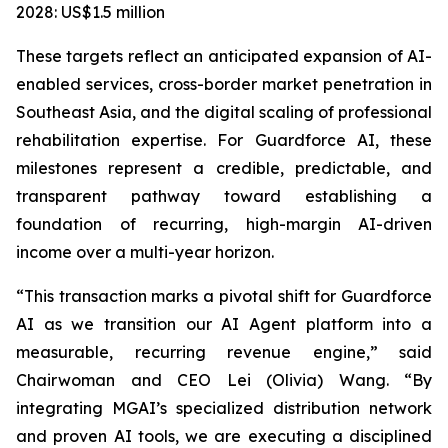
2028: US$1.5 million
These targets reflect an anticipated expansion of AI-
enabled services, cross-border market penetration in
Southeast Asia, and the digital scaling of professional
rehabilitation expertise. For Guardforce AI, these
milestones represent a credible, predictable, and
transparent pathway toward establishing a
foundation of recurring, high-margin AI-driven
income over a multi-year horizon.
“This transaction marks a pivotal shift for Guardforce
AI as we transition our AI Agent platform into a
measurable, recurring revenue engine,” said
Chairwoman and CEO Lei (Olivia) Wang. “By
integrating MGAI’s specialized distribution network
and proven AI tools, we are executing a disciplined