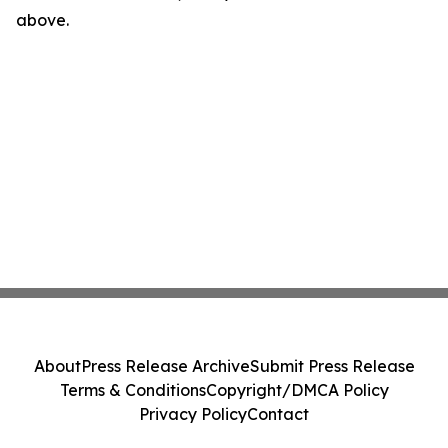
above.
About
Press Release Archive
Submit Press Release
Terms & Conditions
Copyright/DMCA Policy
Privacy Policy
Contact