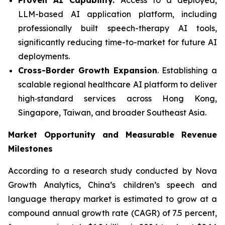
LLM-based AI application platform, including
professionally built speech-therapy AI tools,
significantly reducing time-to-market for future AI
deployments.
Cross-Border Growth Expansion
. Establishing a
scalable regional healthcare AI platform to deliver
high‑standard services across Hong Kong,
Singapore, Taiwan, and broader Southeast Asia.
Market Opportunity and Measurable Revenue
Milestones
According to a research study conducted by Nova
Growth Analytics, China’s children’s speech and
language therapy market is estimated to grow at a
compound annual growth rate (CAGR) of 7.5 percent,