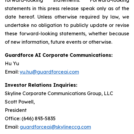
statements in this press release speak only as of the
date hereof. Unless otherwise required by law, we
undertake no obligation to publicly update or revise
these forward-looking statements, whether because
of new information, future events or otherwise.
Guardforce AI Corporate Communications:
Hu Yu
Email:
yu.hu@guardforceai.com
Investor Relations Inquiries:
Skyline Corporate Communications Group, LLC
Scott Powell,
Presiden
Office: (646) 893-5835
Email:
guardforceai@skylineccg.com