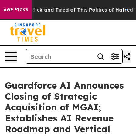
e Are Sick and Tired of This Politics of Hatred”
The St
AGP PICKS
Guardforce AI Announces
Closing of Strategic
Acquisition of MGAI;
Establishes AI Revenue
Roadmap and Vertical