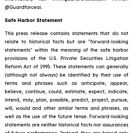
@Guardforceai.
Safe Harbor Statement
This press release contains statements that do not
relate to historical facts but are "forward-looking
statements" within the meaning of the safe harbor
provisions of the U.S. Private Securities Litigation
Reform Act of 1995. These statements can generally
(although not always) be identified by their use of
terms and phrases such as anticipate, appear,
believe, continue, could, estimate, expect, indicate,
intend, may, plan, possible, predict, project, pursue,
will, would and other similar terms and phrases, as
well as the use of the future tense. Forward-looking
statements are neither historical facts nor assurances
of future performance. Instead, they are based only