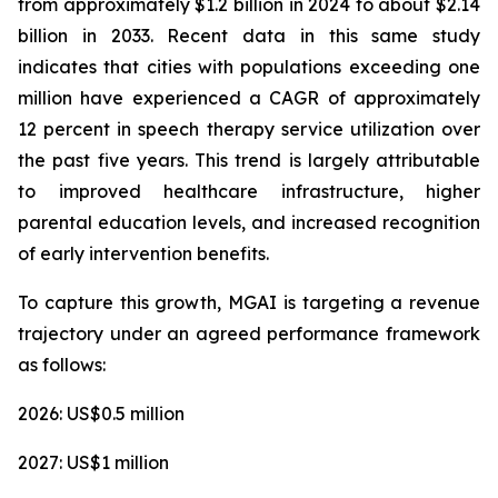
from approximately $1.2 billion in 2024 to about $2.14
billion in 2033. Recent data in this same study
indicates that cities with populations exceeding one
million have experienced a CAGR of approximately
12 percent in speech therapy service utilization over
the past five years. This trend is largely attributable
to improved healthcare infrastructure, higher
parental education levels, and increased recognition
of early intervention benefits.
To capture this growth, MGAI is targeting a revenue
trajectory under an agreed performance framework
as follows:
2026: US$0.5 million
2027: US$1 million