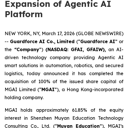
Expansion of Agentic AI
Platform
NEW YORK, NY, March 17, 2026 (GLOBE NEWSWIRE)
--
Guardforce AI Co., Limited
(“
Guardforce AI
” or
the
“Company
”)
(NASDAQ: GFAI, GFAIW),
an AI-
driven technology company providing Agentic AI
smart solutions in automation, robotics, and secured
logistics, today announced it has completed the
acquisition of 100% of the issued share capital of
MGAI Limited (“
MGAI
”), a Hong Kong-incorporated
holding company.
MGAI holds approximately 61.85% of the equity
interest in Shenzhen Muyan Education Technology
Consulting Co., Ltd. (“
Muyan Education
”), MGAI’s