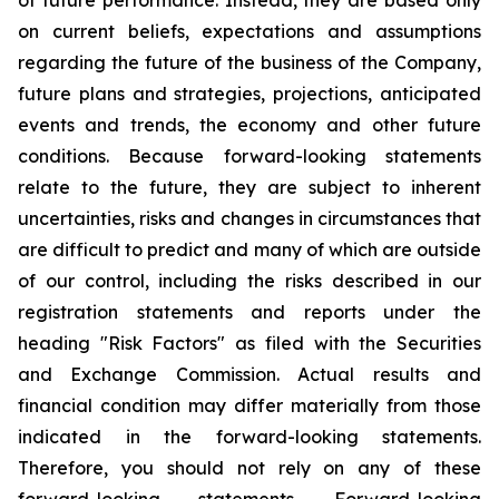
on current beliefs, expectations and assumptions
regarding the future of the business of the Company,
future plans and strategies, projections, anticipated
events and trends, the economy and other future
conditions. Because forward-looking statements
relate to the future, they are subject to inherent
uncertainties, risks and changes in circumstances that
are difficult to predict and many of which are outside
of our control, including the risks described in our
registration statements and reports under the
heading "Risk Factors" as filed with the Securities
and Exchange Commission. Actual results and
financial condition may differ materially from those
indicated in the forward-looking statements.
Therefore, you should not rely on any of these
forward-looking statements. Forward-looking