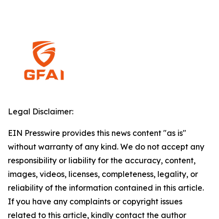
Legal Disclaimer:
EIN Presswire provides this news content "as is"
without warranty of any kind. We do not accept any
responsibility or liability for the accuracy, content,
images, videos, licenses, completeness, legality, or
reliability of the information contained in this article.
If you have any complaints or copyright issues
related to this article, kindly contact the author