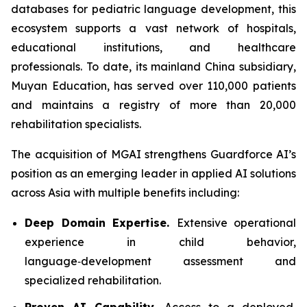
databases for pediatric language development, this
ecosystem supports a vast network of hospitals,
educational institutions, and healthcare
professionals. To date, its mainland China subsidiary,
Muyan Education, has served over 110,000 patients
and maintains a registry of more than 20,000
rehabilitation specialists.
The acquisition of MGAI strengthens Guardforce AI’s
position as an emerging leader in applied AI solutions
across Asia with multiple benefits including:
Deep Domain Expertise.
Extensive operational
experience in child behavior,
language‑development assessment and
specialized rehabilitation.
Proven AI Capability.
Access to a deployed,