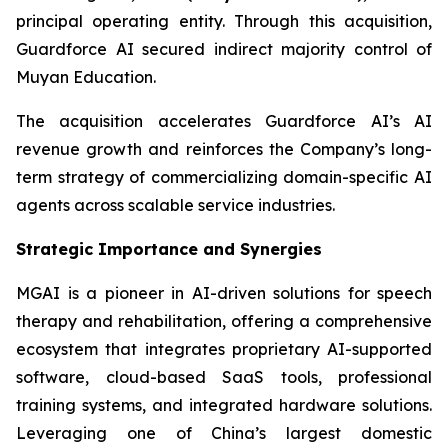
principal operating entity. Through this acquisition,
Guardforce AI secured indirect majority control of
Muyan Education.
The acquisition accelerates Guardforce AI’s AI
revenue growth and reinforces the Company’s long-
term strategy of commercializing domain-specific AI
agents across scalable service industries.
Strategic Importance and Synergies
MGAI is a pioneer in AI-driven solutions for speech
therapy and rehabilitation, offering a comprehensive
ecosystem that integrates proprietary AI-supported
software, cloud-based SaaS tools, professional
training systems, and integrated hardware solutions.
Leveraging one of China’s largest domestic