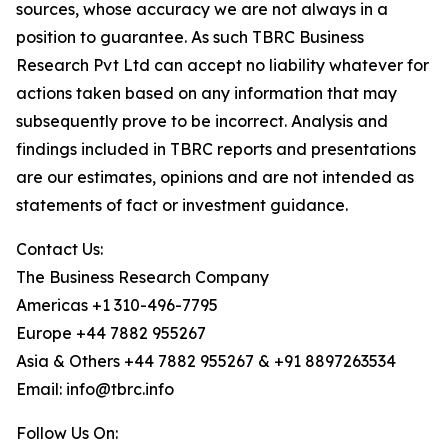
sources, whose accuracy we are not always in a
position to guarantee. As such TBRC Business
Research Pvt Ltd can accept no liability whatever for
actions taken based on any information that may
subsequently prove to be incorrect. Analysis and
findings included in TBRC reports and presentations
are our estimates, opinions and are not intended as
statements of fact or investment guidance.
Contact Us:
The Business Research Company
Americas +1 310-496-7795
Europe +44 7882 955267
Asia & Others +44 7882 955267 & +91 8897263534
Email: info@tbrc.info
Follow Us On: