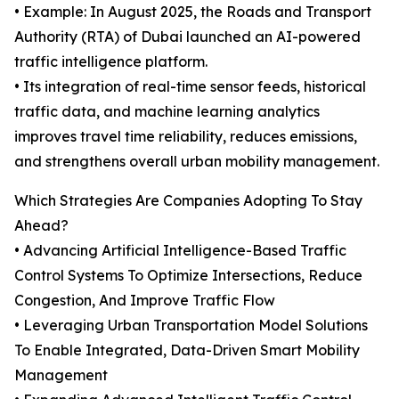
• Example: In August 2025, the Roads and Transport
Authority (RTA) of Dubai launched an AI-powered
traffic intelligence platform.
• Its integration of real-time sensor feeds, historical
traffic data, and machine learning analytics
improves travel time reliability, reduces emissions,
and strengthens overall urban mobility management.
Which Strategies Are Companies Adopting To Stay
Ahead?
• Advancing Artificial Intelligence-Based Traffic
Control Systems To Optimize Intersections, Reduce
Congestion, And Improve Traffic Flow
• Leveraging Urban Transportation Model Solutions
To Enable Integrated, Data-Driven Smart Mobility
Management