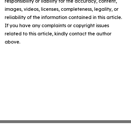
responsibility or liability for the accuracy, content,
images, videos, licenses, completeness, legality, or
reliability of the information contained in this article.
If you have any complaints or copyright issues
related to this article, kindly contact the author
above.