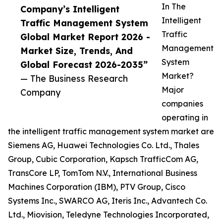
In The
Company’s Intelligent
Intelligent
Traffic Management System
Traffic
Global Market Report 2026 -
Management
Market Size, Trends, And
System
Global Forecast 2026-2035”
Market?
— The Business Research
Major
Company
companies
operating in
the intelligent traffic management system market are
Siemens AG, Huawei Technologies Co. Ltd., Thales
Group, Cubic Corporation, Kapsch TrafficCom AG,
TransCore LP, TomTom N.V., International Business
Machines Corporation (IBM), PTV Group, Cisco
Systems Inc., SWARCO AG, Iteris Inc., Advantech Co.
Ltd., Miovision, Teledyne Technologies Incorporated,