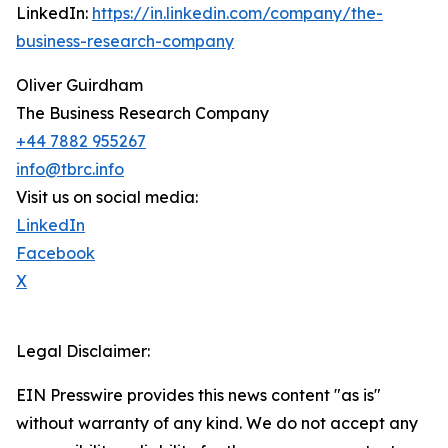
LinkedIn:
https://in.linkedin.com/company/the-
business-research-company
Oliver Guirdham
The Business Research Company
+44 7882 955267
info@tbrc.info
Visit us on social media:
LinkedIn
Facebook
X
Legal Disclaimer:
EIN Presswire provides this news content "as is"
without warranty of any kind. We do not accept any