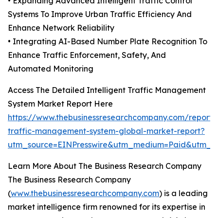
• Expanding Advanced Intelligent Traffic Control
Systems To Improve Urban Traffic Efficiency And
Enhance Network Reliability
• Integrating AI-Based Number Plate Recognition To
Enhance Traffic Enforcement, Safety, And
Automated Monitoring
Access The Detailed Intelligent Traffic Management
System Market Report Here
https://www.thebusinessresearchcompany.com/report/in
traffic-management-system-global-market-report?
utm_source=EINPresswire&utm_medium=Paid&utm_
Learn More About The Business Research Company
The Business Research Company
(
www.thebusinessresearchcompany.com
) is a leading
market intelligence firm renowned for its expertise in