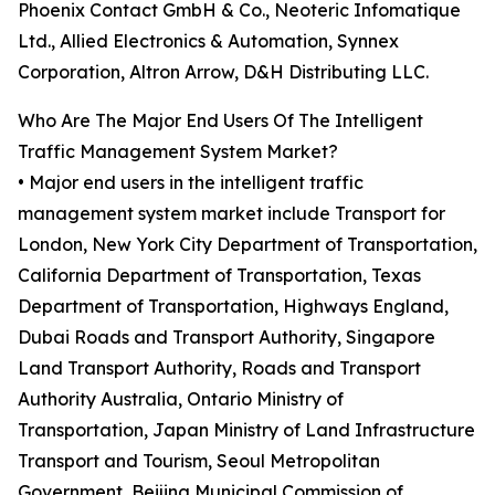
Phoenix Contact GmbH & Co., Neoteric Infomatique
Ltd., Allied Electronics & Automation, Synnex
Corporation, Altron Arrow, D&H Distributing LLC.
Who Are The Major End Users Of The Intelligent
Traffic Management System Market?
• Major end users in the intelligent traffic
management system market include Transport for
London, New York City Department of Transportation,
California Department of Transportation, Texas
Department of Transportation, Highways England,
Dubai Roads and Transport Authority, Singapore
Land Transport Authority, Roads and Transport
Authority Australia, Ontario Ministry of
Transportation, Japan Ministry of Land Infrastructure
Transport and Tourism, Seoul Metropolitan
Government, Beijing Municipal Commission of