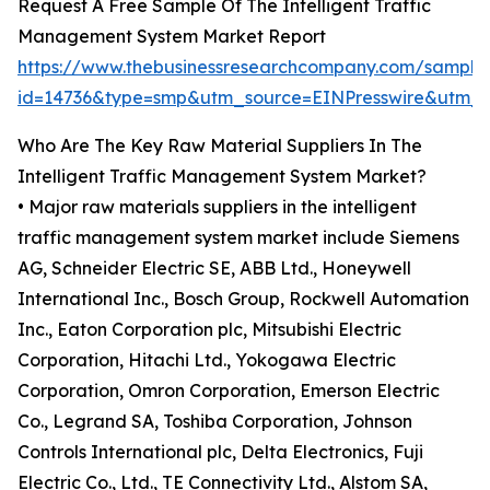
Request A Free Sample Of The Intelligent Traffic
Management System Market Report
https://www.thebusinessresearchcompany.com/sample
id=14736&type=smp&utm_source=EINPresswire&utm
Who Are The Key Raw Material Suppliers In The
Intelligent Traffic Management System Market?
• Major raw materials suppliers in the intelligent
traffic management system market include Siemens
AG, Schneider Electric SE, ABB Ltd., Honeywell
International Inc., Bosch Group, Rockwell Automation
Inc., Eaton Corporation plc, Mitsubishi Electric
Corporation, Hitachi Ltd., Yokogawa Electric
Corporation, Omron Corporation, Emerson Electric
Co., Legrand SA, Toshiba Corporation, Johnson
Controls International plc, Delta Electronics, Fuji
Electric Co., Ltd., TE Connectivity Ltd., Alstom SA,