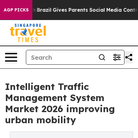
Youth
Brazil Gives Parents Social Media Controls for Th
AGP PICKS
Intelligent Traffic
Management System
Market 2026 improving
urban mobility