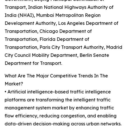
Transport, Indian National Highways Authority of
India (NHAI), Mumbai Metropolitan Region
Development Authority, Los Angeles Department of
Transportation, Chicago Department of
Transportation, Florida Department of
Transportation, Paris City Transport Authority, Madrid
City Council Mobility Department, Berlin Senate
Department for Transport.
What Are The Major Competitive Trends In The
Market?
• Artificial intelligence-based traffic intelligence
platforms are transforming the intelligent traffic
management system market by enhancing traffic
flow efficiency, reducing congestion, and enabling
data-driven decision-making across urban networks.