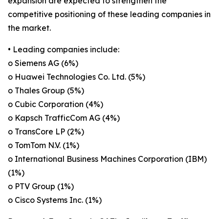
expansion are expected to strengthen the
competitive positioning of these leading companies in
the market.
• Leading companies include:
o Siemens AG (6%)
o Huawei Technologies Co. Ltd. (5%)
o Thales Group (5%)
o Cubic Corporation (4%)
o Kapsch TrafficCom AG (4%)
o TransCore LP (2%)
o TomTom N.V. (1%)
o International Business Machines Corporation (IBM)
(1%)
o PTV Group (1%)
o Cisco Systems Inc. (1%)