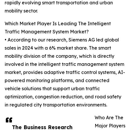
rapidly evolving smart transportation and urban
mobility sector.
Which Market Player Is Leading The Intelligent
Traffic Management System Market?
• According to our research, Siemens AG led global
sales in 2024 with a 6% market share. The smart
mobility division of the company, which is directly
involved in the intelligent traffic management system
market, provides adaptive traffic control systems, AI-
powered monitoring platforms, and connected
vehicle solutions that support urban traffic
optimization, congestion reduction, and road safety
in regulated city transportation environments.
Who Are The
Major Players
The Business Research