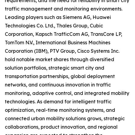
requirements, and the need for reliability in smart city
traffic management and monitoring environments.
Leading players such as Siemens AG, Huawei
Technologies Co. Ltd., Thales Group, Cubic
Corporation, Kapsch TrafficCom AG, TransCore LP,
TomTom N.V., International Business Machines
Corporation (IBM), PTV Group, Cisco Systems Inc.
hold notable market shares through diversified
solution portfolios, strategic smart city and
transportation partnerships, global deployment
networks, and continuous innovation in traffic
monitoring, adaptive control, and integrated mobility
technologies. As demand for intelligent traffic
optimization, real-time monitoring systems, and
connected urban mobility solutions grows, strategic
collaborations, product innovation, and regional