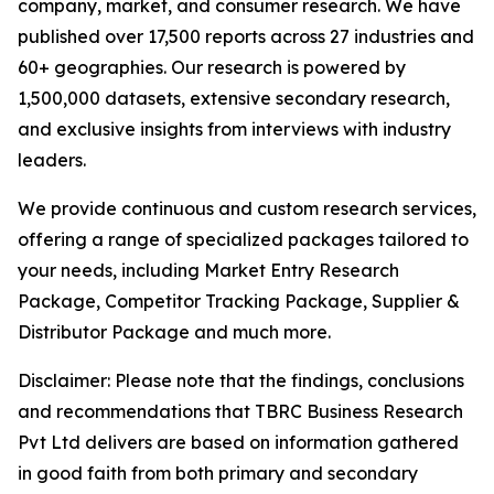
company, market, and consumer research. We have
published over 17,500 reports across 27 industries and
60+ geographies. Our research is powered by
1,500,000 datasets, extensive secondary research,
and exclusive insights from interviews with industry
leaders.
We provide continuous and custom research services,
offering a range of specialized packages tailored to
your needs, including Market Entry Research
Package, Competitor Tracking Package, Supplier &
Distributor Package and much more.
Disclaimer: Please note that the findings, conclusions
and recommendations that TBRC Business Research
Pvt Ltd delivers are based on information gathered
in good faith from both primary and secondary