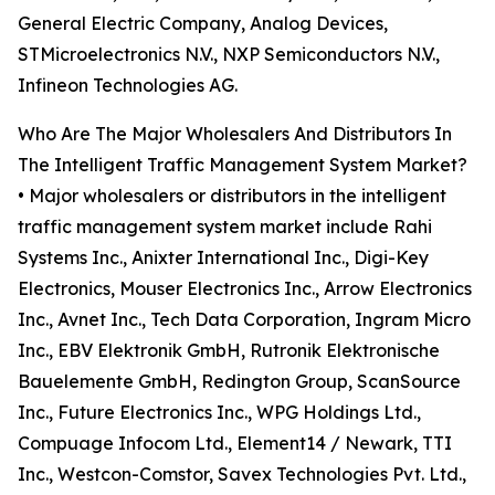
General Electric Company, Analog Devices,
STMicroelectronics N.V., NXP Semiconductors N.V.,
Infineon Technologies AG.
Who Are The Major Wholesalers And Distributors In
The Intelligent Traffic Management System Market?
• Major wholesalers or distributors in the intelligent
traffic management system market include Rahi
Systems Inc., Anixter International Inc., Digi-Key
Electronics, Mouser Electronics Inc., Arrow Electronics
Inc., Avnet Inc., Tech Data Corporation, Ingram Micro
Inc., EBV Elektronik GmbH, Rutronik Elektronische
Bauelemente GmbH, Redington Group, ScanSource
Inc., Future Electronics Inc., WPG Holdings Ltd.,
Compuage Infocom Ltd., Element14 / Newark, TTI
Inc., Westcon-Comstor, Savex Technologies Pvt. Ltd.,