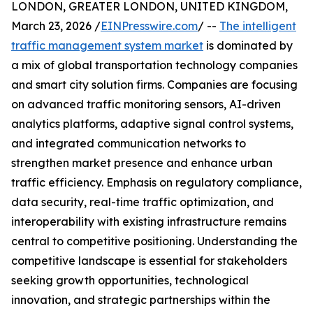
LONDON, GREATER LONDON, UNITED KINGDOM,
March 23, 2026 /
EINPresswire.com
/ --
The intelligent
traffic management system market
is dominated by
a mix of global transportation technology companies
and smart city solution firms. Companies are focusing
on advanced traffic monitoring sensors, AI-driven
analytics platforms, adaptive signal control systems,
and integrated communication networks to
strengthen market presence and enhance urban
traffic efficiency. Emphasis on regulatory compliance,
data security, real-time traffic optimization, and
interoperability with existing infrastructure remains
central to competitive positioning. Understanding the
competitive landscape is essential for stakeholders
seeking growth opportunities, technological
innovation, and strategic partnerships within the