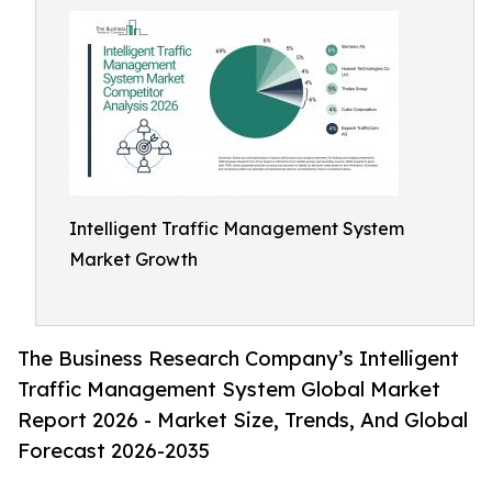
Intelligent Traffic Management System
Market Growth
The Business Research Company’s Intelligent
Traffic Management System Global Market
Report 2026 - Market Size, Trends, And Global
Forecast 2026-2035