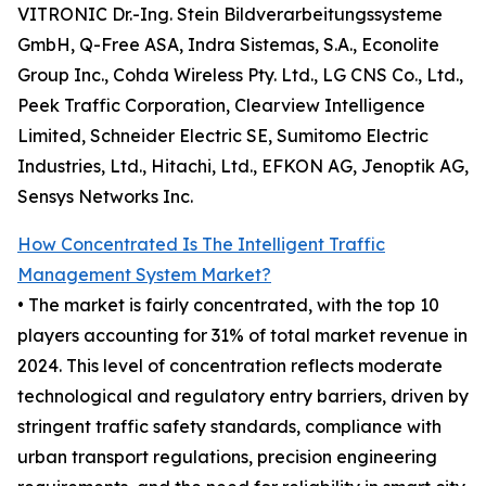
VITRONIC Dr.-Ing. Stein Bildverarbeitungssysteme
GmbH, Q-Free ASA, Indra Sistemas, S.A., Econolite
Group Inc., Cohda Wireless Pty. Ltd., LG CNS Co., Ltd.,
Peek Traffic Corporation, Clearview Intelligence
Limited, Schneider Electric SE, Sumitomo Electric
Industries, Ltd., Hitachi, Ltd., EFKON AG, Jenoptik AG,
Sensys Networks Inc.
How Concentrated Is The Intelligent Traffic
Management System Market?
• The market is fairly concentrated, with the top 10
players accounting for 31% of total market revenue in
2024. This level of concentration reflects moderate
technological and regulatory entry barriers, driven by
stringent traffic safety standards, compliance with
urban transport regulations, precision engineering