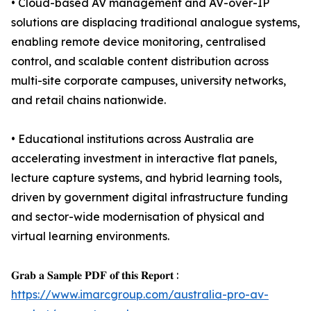
• Cloud-based AV management and AV-over-IP
solutions are displacing traditional analogue systems,
enabling remote device monitoring, centralised
control, and scalable content distribution across
multi-site corporate campuses, university networks,
and retail chains nationwide.
• Educational institutions across Australia are
accelerating investment in interactive flat panels,
lecture capture systems, and hybrid learning tools,
driven by government digital infrastructure funding
and sector-wide modernisation of physical and
virtual learning environments.
𝐆𝐫𝐚𝐛 𝐚 𝐒𝐚𝐦𝐩𝐥𝐞 𝐏𝐃𝐅 𝐨𝐟 𝐭𝐡𝐢𝐬 𝐑𝐞𝐩𝐨𝐫𝐭 :
https://www.imarcgroup.com/australia-pro-av-