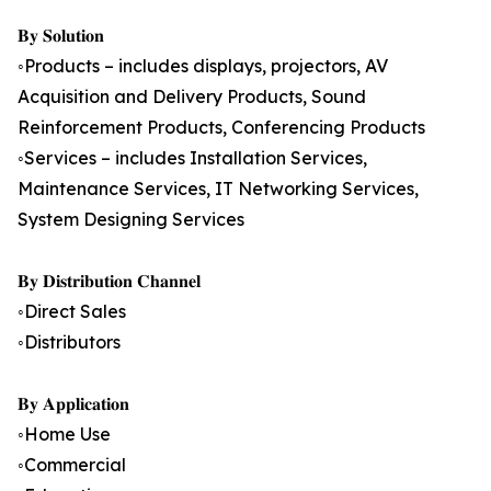
𝐁𝐲 𝐒𝐨𝐥𝐮𝐭𝐢𝐨𝐧
◦Products – includes displays, projectors, AV
Acquisition and Delivery Products, Sound
Reinforcement Products, Conferencing Products
◦Services – includes Installation Services,
Maintenance Services, IT Networking Services,
System Designing Services
𝐁𝐲 𝐃𝐢𝐬𝐭𝐫𝐢𝐛𝐮𝐭𝐢𝐨𝐧 𝐂𝐡𝐚𝐧𝐧𝐞𝐥
◦Direct Sales
◦Distributors
𝐁𝐲 𝐀𝐩𝐩𝐥𝐢𝐜𝐚𝐭𝐢𝐨𝐧
◦Home Use
◦Commercial