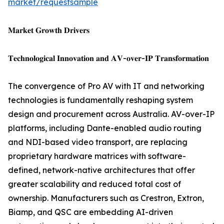
market/requestsample
𝐌𝐚𝐫𝐤𝐞𝐭 𝐆𝐫𝐨𝐰𝐭𝐡 𝐃𝐫𝐢𝐯𝐞𝐫𝐬
𝐓𝐞𝐜𝐡𝐧𝐨𝐥𝐨𝐠𝐢𝐜𝐚𝐥 𝐈𝐧𝐧𝐨𝐯𝐚𝐭𝐢𝐨𝐧 𝐚𝐧𝐝 𝐀𝐕-𝐨𝐯𝐞𝐫-𝐈𝐏 𝐓𝐫𝐚𝐧𝐬𝐟𝐨𝐫𝐦𝐚𝐭𝐢𝐨𝐧
The convergence of Pro AV with IT and networking
technologies is fundamentally reshaping system
design and procurement across Australia. AV-over-IP
platforms, including Dante-enabled audio routing
and NDI-based video transport, are replacing
proprietary hardware matrices with software-
defined, network-native architectures that offer
greater scalability and reduced total cost of
ownership. Manufacturers such as Crestron, Extron,
Biamp, and QSC are embedding AI-driven