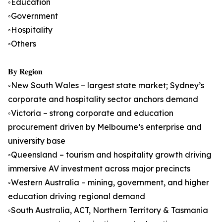
◦Education
◦Government
◦Hospitality
◦Others
𝐁𝐲 𝐑𝐞𝐠𝐢𝐨𝐧
◦New South Wales – largest state market; Sydney’s
corporate and hospitality sector anchors demand
◦Victoria – strong corporate and education
procurement driven by Melbourne’s enterprise and
university base
◦Queensland – tourism and hospitality growth driving
immersive AV investment across major precincts
◦Western Australia – mining, government, and higher
education driving regional demand
◦South Australia, ACT, Northern Territory & Tasmania