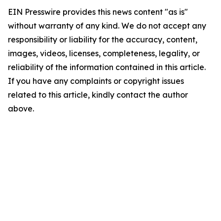
EIN Presswire provides this news content "as is"
without warranty of any kind. We do not accept any
responsibility or liability for the accuracy, content,
images, videos, licenses, completeness, legality, or
reliability of the information contained in this article.
If you have any complaints or copyright issues
related to this article, kindly contact the author
above.