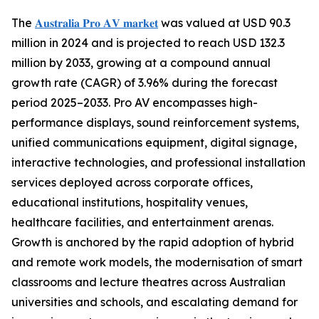
The
𝐀𝐮𝐬𝐭𝐫𝐚𝐥𝐢𝐚 𝐏𝐫𝐨 𝐀𝐕 𝐦𝐚𝐫𝐤𝐞𝐭
was valued at USD 90.3
million in 2024 and is projected to reach USD 132.3
million by 2033, growing at a compound annual
growth rate (CAGR) of 3.96% during the forecast
period 2025–2033. Pro AV encompasses high-
performance displays, sound reinforcement systems,
unified communications equipment, digital signage,
interactive technologies, and professional installation
services deployed across corporate offices,
educational institutions, hospitality venues,
healthcare facilities, and entertainment arenas.
Growth is anchored by the rapid adoption of hybrid
and remote work models, the modernisation of smart
classrooms and lecture theatres across Australian
universities and schools, and escalating demand for