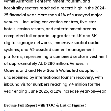
within Australia’s entertainment, tourism, and
hospitality sectors reached a record high in the 2024–
25 financial year. More than 42% of surveyed major
venues — including convention centres, five-star
hotels, casino resorts, and entertainment arenas —
completed full or partial upgrades to 4K and 8K
digital signage networks, immersive spatial audio
systems, and AI-assisted content management
platforms, representing a combined sector investment
of approximately AUD 280 million. Venues in
Queensland and New South Wales led adoption,
underpinned by international tourism recovery, with
inbound visitor numbers reaching 9.4 million for the
year ending June 2025, a 12% increase year-on-year.
𝐁𝐫𝐨𝐰𝐬𝐞 𝐅𝐮𝐥𝐥 𝐑𝐞𝐩𝐨𝐫𝐭 𝐰𝐢𝐭𝐡 𝐓𝐎𝐂 & 𝐋𝐢𝐬𝐭 𝐨𝐟 𝐅𝐢𝐠𝐮𝐫𝐞𝐬 :