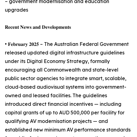
– government modernisation and education
upgrades
𝐑𝐞𝐜𝐞𝐧𝐭 𝐍𝐞𝐰𝐬 𝐚𝐧𝐝 𝐃𝐞𝐯𝐞𝐥𝐨𝐩𝐦𝐞𝐧𝐭𝐬
• 𝐅𝐞𝐛𝐫𝐮𝐚𝐫𝐲 𝟐𝟎𝟐𝟓 – The Australian Federal Government
released updated digital infrastructure guidelines
under its Digital Economy Strategy, formally
encouraging all Commonwealth and state-level
public sector agencies to integrate smart, scalable,
cloud-based audiovisual systems into government-
owned and leased facilities. The guidelines
introduced direct financial incentives — including
capital grants of up to AUD 500,000 per facility for
qualifying AV modernisation projects — and
established new minimum AV performance standards