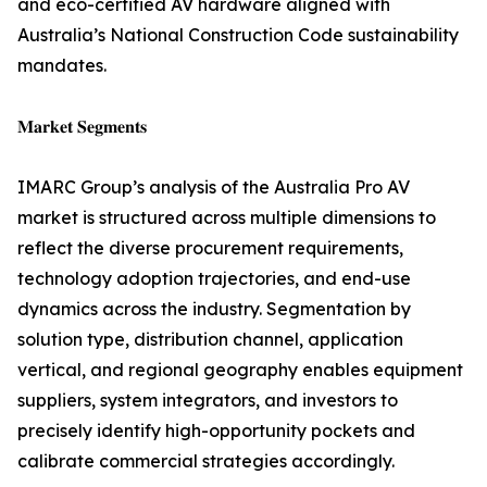
and eco-certified AV hardware aligned with
Australia’s National Construction Code sustainability
mandates.
𝐌𝐚𝐫𝐤𝐞𝐭 𝐒𝐞𝐠𝐦𝐞𝐧𝐭𝐬
IMARC Group’s analysis of the Australia Pro AV
market is structured across multiple dimensions to
reflect the diverse procurement requirements,
technology adoption trajectories, and end-use
dynamics across the industry. Segmentation by
solution type, distribution channel, application
vertical, and regional geography enables equipment
suppliers, system integrators, and investors to
precisely identify high-opportunity pockets and
calibrate commercial strategies accordingly.