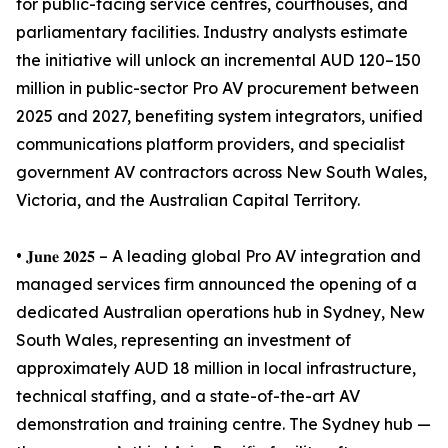
for public-facing service centres, courthouses, and
parliamentary facilities. Industry analysts estimate
the initiative will unlock an incremental AUD 120–150
million in public-sector Pro AV procurement between
2025 and 2027, benefiting system integrators, unified
communications platform providers, and specialist
government AV contractors across New South Wales,
Victoria, and the Australian Capital Territory.
• 𝐉𝐮𝐧𝐞 𝟐𝟎𝟐𝟓 – A leading global Pro AV integration and
managed services firm announced the opening of a
dedicated Australian operations hub in Sydney, New
South Wales, representing an investment of
approximately AUD 18 million in local infrastructure,
technical staffing, and a state-of-the-art AV
demonstration and training centre. The Sydney hub —