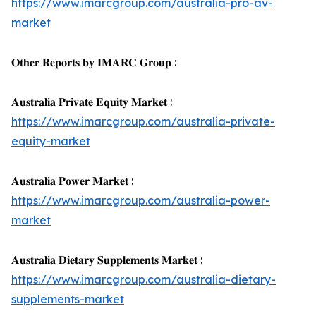
https://www.imarcgroup.com/australia-pro-av-
market
𝐎𝐭𝐡𝐞𝐫 𝐑𝐞𝐩𝐨𝐫𝐭𝐬 𝐛𝐲 𝐈𝐌𝐀𝐑𝐂 𝐆𝐫𝐨𝐮𝐩 :
𝐀𝐮𝐬𝐭𝐫𝐚𝐥𝐢𝐚 𝐏𝐫𝐢𝐯𝐚𝐭𝐞 𝐄𝐪𝐮𝐢𝐭𝐲 𝐌𝐚𝐫𝐤𝐞𝐭 :
https://www.imarcgroup.com/australia-private-
equity-market
𝐀𝐮𝐬𝐭𝐫𝐚𝐥𝐢𝐚 𝐏𝐨𝐰𝐞𝐫 𝐌𝐚𝐫𝐤𝐞𝐭 :
https://www.imarcgroup.com/australia-power-
market
𝐀𝐮𝐬𝐭𝐫𝐚𝐥𝐢𝐚 𝐃𝐢𝐞𝐭𝐚𝐫𝐲 𝐒𝐮𝐩𝐩𝐥𝐞𝐦𝐞𝐧𝐭𝐬 𝐌𝐚𝐫𝐤𝐞𝐭 :
https://www.imarcgroup.com/australia-dietary-
supplements-market