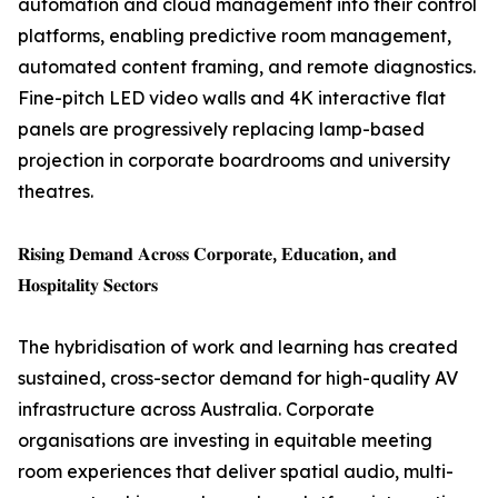
automation and cloud management into their control
platforms, enabling predictive room management,
automated content framing, and remote diagnostics.
Fine-pitch LED video walls and 4K interactive flat
panels are progressively replacing lamp-based
projection in corporate boardrooms and university
theatres.
𝐑𝐢𝐬𝐢𝐧𝐠 𝐃𝐞𝐦𝐚𝐧𝐝 𝐀𝐜𝐫𝐨𝐬𝐬 𝐂𝐨𝐫𝐩𝐨𝐫𝐚𝐭𝐞, 𝐄𝐝𝐮𝐜𝐚𝐭𝐢𝐨𝐧, 𝐚𝐧𝐝
𝐇𝐨𝐬𝐩𝐢𝐭𝐚𝐥𝐢𝐭𝐲 𝐒𝐞𝐜𝐭𝐨𝐫𝐬
The hybridisation of work and learning has created
sustained, cross-sector demand for high-quality AV
infrastructure across Australia. Corporate
organisations are investing in equitable meeting
room experiences that deliver spatial audio, multi-