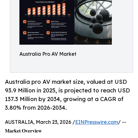
Australia Pro AV Market
Australia pro AV market size, valued at USD
93.9 Million in 2025, is projected to reach USD
137.3 Million by 2034, growing at a CAGR of
3.80% from 2026-2034.
AUSTRALIA, March 23, 2026 /
EINPresswire.com
/ --
𝐌𝐚𝐫𝐤𝐞𝐭 𝐎𝐯𝐞𝐫𝐯𝐢𝐞𝐰