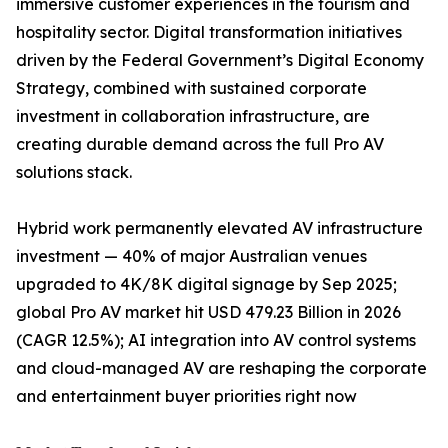
immersive customer experiences in the tourism and
hospitality sector. Digital transformation initiatives
driven by the Federal Government’s Digital Economy
Strategy, combined with sustained corporate
investment in collaboration infrastructure, are
creating durable demand across the full Pro AV
solutions stack.
Hybrid work permanently elevated AV infrastructure
investment — 40% of major Australian venues
upgraded to 4K/8K digital signage by Sep 2025;
global Pro AV market hit USD 479.23 Billion in 2026
(CAGR 12.5%); AI integration into AV control systems
and cloud-managed AV are reshaping the corporate
and entertainment buyer priorities right now