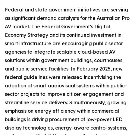
Federal and state government initiatives are serving
as significant demand catalysts for the Australian Pro
AV market. The Federal Government’s Digital
Economy Strategy and its continued investment in
smart infrastructure are encouraging public sector
agencies to integrate scalable cloud-based AV
solutions within government buildings, courthouses,
and public service facilities. In February 2025, new
federal guidelines were released incentivising the
adoption of smart audiovisual systems within public-
sector projects to improve citizen engagement and
streamline service delivery. Simultaneously, growing
emphasis on energy efficiency within commercial
buildings is driving procurement of low-power LED
display technologies, energy-aware control systems,