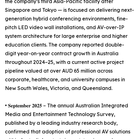
the company’s third Asia-Pacific facility after
Singapore and Tokyo — is focused on delivering next-
generation hybrid conferencing environments, fine-
pitch LED video wall installations, and AV-over-IP
system architecture for large enterprise and higher
education clients. The company reported double-
digit year-on-year contract growth in Australia
throughout 2024–25, with a current active project
pipeline valued at over AUD 65 million across
corporate, healthcare, and university campuses in
New South Wales, Victoria, and Queensland.
• 𝐒𝐞𝐩𝐭𝐞𝐦𝐛𝐞𝐫 𝟐𝟎𝟐𝟓 – The annual Australian Integrated
Media and Entertainment Technology Survey,
published by a leading industry research body,
confirmed that adoption of professional AV solutions