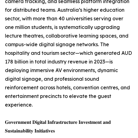
camera tracking, and seamless platform integration
for distributed teams. Australia’s higher education
sector, with more than 40 universities serving over
one million students, is systematically upgrading
lecture theatres, collaborative learning spaces, and
campus-wide digital signage networks. The
hospitality and tourism sector—which generated AUD
178 billion in total industry revenue in 2023—is
deploying immersive AV environments, dynamic
digital signage, and professional sound
reinforcement across hotels, convention centres, and
entertainment precincts to elevate the guest
experience.
𝐆𝐨𝐯𝐞𝐫𝐧𝐦𝐞𝐧𝐭 𝐃𝐢𝐠𝐢𝐭𝐚𝐥 𝐈𝐧𝐟𝐫𝐚𝐬𝐭𝐫𝐮𝐜𝐭𝐮𝐫𝐞 𝐈𝐧𝐯𝐞𝐬𝐭𝐦𝐞𝐧𝐭 𝐚𝐧𝐝
𝐒𝐮𝐬𝐭𝐚𝐢𝐧𝐚𝐛𝐢𝐥𝐢𝐭𝐲 𝐈𝐧𝐢𝐭𝐢𝐚𝐭𝐢𝐯𝐞𝐬