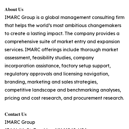
𝐀𝐛𝐨𝐮𝐭 𝐔𝐬
IMARC Group is a global management consulting firm
that helps the world’s most ambitious changemakers
to create a lasting impact. The company provides a
comprehensive suite of market entry and expansion
services. IMARC offerings include thorough market
assessment, feasibility studies, company
incorporation assistance, factory setup support,
regulatory approvals and licensing navigation,
branding, marketing and sales strategies,
competitive landscape and benchmarking analyses,
pricing and cost research, and procurement research.
𝐂𝐨𝐧𝐭𝐚𝐜𝐭 𝐔𝐬
IMARC Group