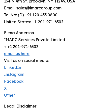
134 N 4th St. Brooklyn, NY 11249, USA
Email: sales@imarcgroup.com
Tel No: (D) +91 120 433 0800
United States: +1-201-971-6302
Elena Anderson
IMARC Services Private Limited
+ +1 201-971-6302
email us here
Visit us on social media:
LinkedIn
Instagram
Facebook
X
Other
Legal Disclaimer: