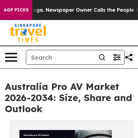
nooga. Newspaper Owner Calls the People Abruptly La
AGP PICKS
Australia Pro AV Market
2026-2034: Size, Share and
Outlook