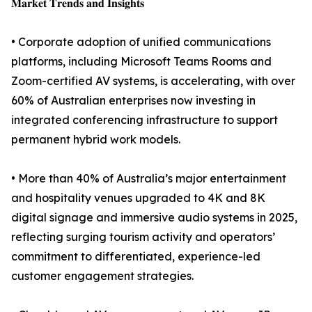
𝐌𝐚𝐫𝐤𝐞𝐭 𝐓𝐫𝐞𝐧𝐝𝐬 𝐚𝐧𝐝 𝐈𝐧𝐬𝐢𝐠𝐡𝐭𝐬
• Corporate adoption of unified communications
platforms, including Microsoft Teams Rooms and
Zoom-certified AV systems, is accelerating, with over
60% of Australian enterprises now investing in
integrated conferencing infrastructure to support
permanent hybrid work models.
• More than 40% of Australia’s major entertainment
and hospitality venues upgraded to 4K and 8K
digital signage and immersive audio systems in 2025,
reflecting surging tourism activity and operators’
commitment to differentiated, experience-led
customer engagement strategies.