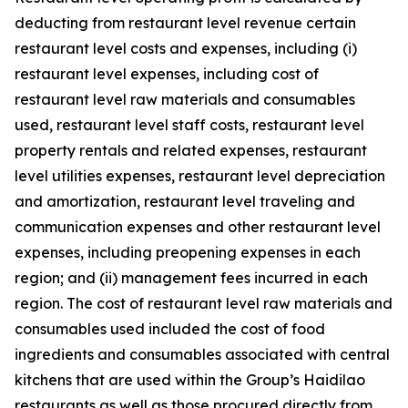
deducting from restaurant level revenue certain
restaurant level costs and expenses, including (i)
restaurant level expenses, including cost of
restaurant level raw materials and consumables
used, restaurant level staff costs, restaurant level
property rentals and related expenses, restaurant
level utilities expenses, restaurant level depreciation
and amortization, restaurant level traveling and
communication expenses and other restaurant level
expenses, including preopening expenses in each
region; and (ii) management fees incurred in each
region. The cost of restaurant level raw materials and
consumables used included the cost of food
ingredients and consumables associated with central
kitchens that are used within the Group’s Haidilao
restaurants as well as those procured directly from