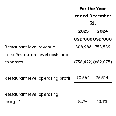
For the Year
ended December
31,
2025
2024
USD’000
USD’000
Restaurant level revenue
808,986
758,589
Less: Restaurant level costs and
expenses
(738,422)
(682,075)
70,564
76,514
Restaurant level operating profit
Restaurant level operating
margin*
8.7%
10.1%