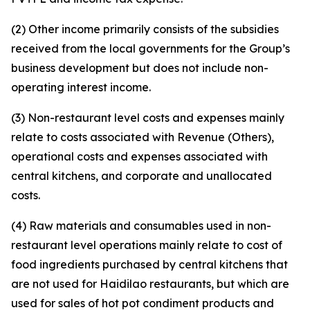
(2) Other income primarily consists of the subsidies
received from the local governments for the Group’s
business development but does not include non-
operating interest income.
(3) Non-restaurant level costs and expenses mainly
relate to costs associated with Revenue (Others),
operational costs and expenses associated with
central kitchens, and corporate and unallocated
costs.
(4) Raw materials and consumables used in non-
restaurant level operations mainly relate to cost of
food ingredients purchased by central kitchens that
are not used for Haidilao restaurants, but which are
used for sales of hot pot condiment products and