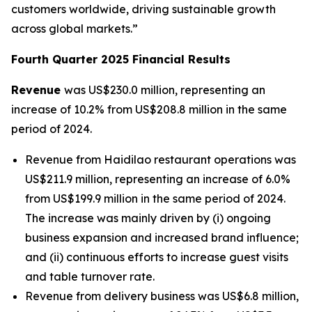
customers worldwide, driving sustainable growth
across global markets.”
Fourth Quarter 2025 Financial Results
Revenue
was US$230.0 million, representing an
increase of 10.2% from US$208.8 million in the same
period of 2024.
Revenue from Haidilao restaurant operations was
US$211.9 million, representing an increase of 6.0%
from US$199.9 million in the same period of 2024.
The increase was mainly driven by (i) ongoing
business expansion and increased brand influence;
and (ii) continuous efforts to increase guest visits
and table turnover rate.
Revenue from delivery business was US$6.8 million,