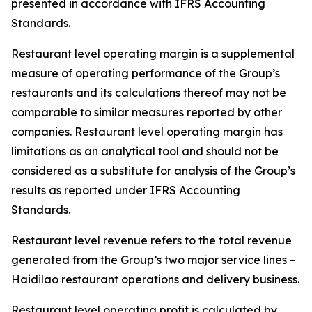
presented in accordance with IFRS Accounting
Standards.
Restaurant level operating margin is a supplemental
measure of operating performance of the Group’s
restaurants and its calculations thereof may not be
comparable to similar measures reported by other
companies. Restaurant level operating margin has
limitations as an analytical tool and should not be
considered as a substitute for analysis of the Group’s
results as reported under IFRS Accounting
Standards.
Restaurant level revenue refers to the total revenue
generated from the Group’s two major service lines –
Haidilao restaurant operations and delivery business.
Restaurant level operating profit is calculated by