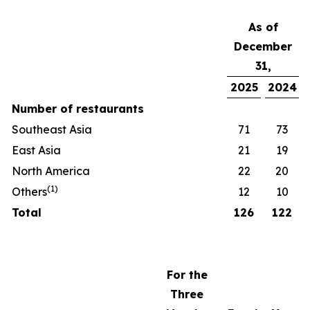
As of
December
31,
2025
2024
Number of restaurants
Southeast Asia
71
73
East Asia
21
19
North America
22
20
(
1)
Others
12
10
Total
126
122
For the
Three