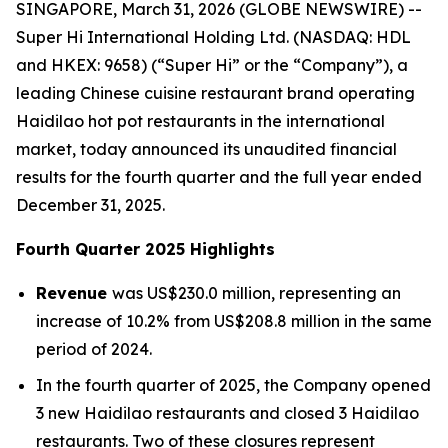
SINGAPORE, March 31, 2026 (GLOBE NEWSWIRE) --
Super Hi International Holding Ltd. (NASDAQ: HDL
and HKEX: 9658) (“Super Hi” or the “Company”), a
leading Chinese cuisine restaurant brand operating
Haidilao hot pot restaurants in the international
market, today announced its unaudited financial
results for the fourth quarter and the full year ended
December 31, 2025.
Fourth Quarter 2025 Highlights
Revenue
was US$230.0 million, representing an
increase of 10.2% from US$208.8 million in the same
period of 2024.
In the fourth quarter of 2025, the Company opened
3 new Haidilao restaurants and closed 3 Haidilao
restaurants. Two of these closures represent