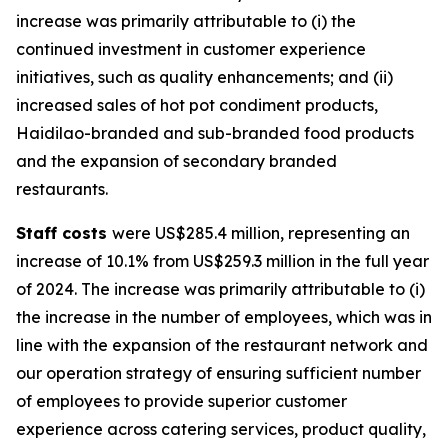
increase was primarily attributable to (i) the
continued investment in customer experience
initiatives, such as quality enhancements; and (ii)
increased sales of hot pot condiment products,
Haidilao-branded and sub-branded food products
and the expansion of secondary branded
restaurants.
Staff costs
were US$285.4 million, representing an
increase of 10.1% from US$259.3 million in the full year
of 2024. The increase was primarily attributable to (i)
the increase in the number of employees, which was in
line with the expansion of the restaurant network and
our operation strategy of ensuring sufficient number
of employees to provide superior customer
experience across catering services, product quality,