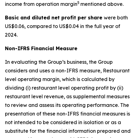
5
income from operation margin
mentioned above.
Basic and diluted
net profit per sha
re
were both
US$0.06, compared to US$0.04 in the full year of
2024.
Non-IFRS Financial Measure
In evaluating the Group’s business, the Group
considers and uses a non-IFRS measure, Restaurant
level operating margin, which is calculated by
dividing (i) restaurant level operating profit by (ii)
restaurant level revenue, as supplemental measures
to review and assess its operating performance. The
presentation of these non-IFRS financial measures is
not intended to be considered in isolation or as a
substitute for the financial information prepared and