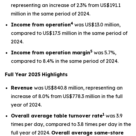
representing an increase of 2.3% from US$191.1
million in the same period of 2024.
4
Income from operation
was US$13.0 million,
compared to US$17.5 million in the same period of
2024.
5
Income from operation margin
was 5.7%,
compared to 8.4% in the same period of 2024.
Full Year 2025 Highlights
Revenue
was US$840.8 million, representing an
increase of 8.0% from US$778.3 million in the full
year of 2024.
1
Overall average
table turnover rate
was 3.9
times per day, compared to 3.8 times per day in the
full year of 2024.
Overall average
same-store