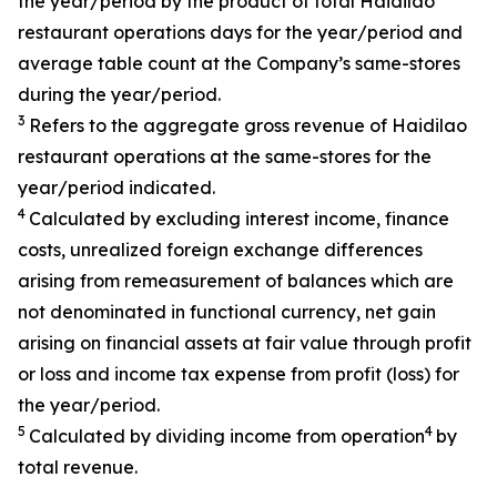
the year/period by the product of total Haidilao
restaurant operations days for the year/period and
average table count at the Company’s same-stores
during the year/period.
3
Refers to the aggregate gross revenue of Haidilao
restaurant operations at the same-stores for the
year/period indicated.
4
Calculated by excluding interest income, finance
costs, unrealized foreign exchange differences
arising from remeasurement of balances which are
not denominated in functional currency, net gain
arising on financial assets at fair value through profit
or loss and income tax expense from profit (loss) for
the year/period.
5
4
Calculated by dividing income from operation
by
total revenue.