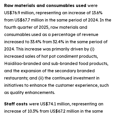
Raw materials and consumables used
were
US$76.9 million, representing an increase of 13.6%
from US$67.7 million in the same period of 2024. In the
fourth quarter of 2025, raw materials and
consumables used as a percentage of revenue
increased to 33.4% from 32.4% in the same period of
2024. This increase was primarily driven by (i)
increased sales of hot pot condiment products,
Haidilao-branded and sub-branded food products,
and the expansion of the secondary branded
restaurants; and (ii) the continued investment in
initiatives to enhance the customer experience, such
as quality enhancements.
Staff costs
were US$74.1 million, representing an
increase of 10.3% from US$67.2 million in the same