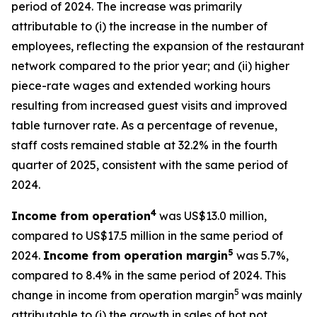
period of 2024. The increase was primarily
attributable to (i) the increase in the number of
employees, reflecting the expansion of the restaurant
network compared to the prior year; and (ii) higher
piece-rate wages and extended working hours
resulting from increased guest visits and improved
table turnover rate. As a percentage of revenue,
staff costs remained stable at 32.2% in the fourth
quarter of 2025, consistent with the same period of
2024.
4
Income from operation
was US$13.0 million,
compared to US$17.5 million in the same period of
5
2024.
Income from operation margin
was 5.7%,
compared to 8.4% in the same period of 2024. This
5
change in income from operation margin
was mainly
attributable to (i) the growth in sales of hot pot