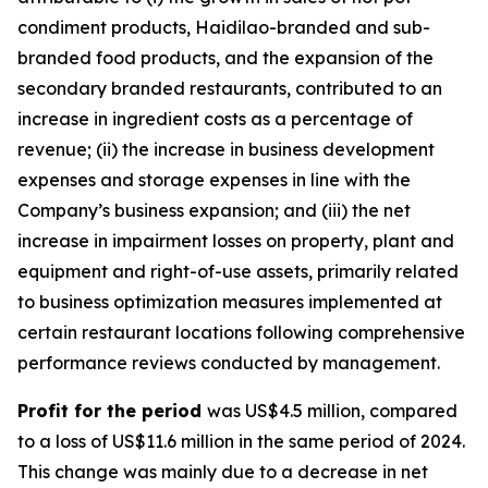
condiment products, Haidilao-branded and sub-
branded food products, and the expansion of the
secondary branded restaurants, contributed to an
increase in ingredient costs as a percentage of
revenue; (ii) the increase in business development
expenses and storage expenses in line with the
Company’s business expansion; and (iii) the net
increase in impairment losses on property, plant and
equipment and right-of-use assets, primarily related
to business optimization measures implemented at
certain restaurant locations following comprehensive
performance reviews conducted by management.
Profit for the period
was US$4.5 million, compared
to a loss of US$11.6 million in the same period of 2024.
This change was mainly due to a decrease in net