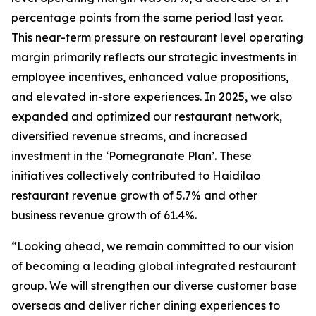
percentage points from the same period last year.
This near-term pressure on restaurant level operating
margin primarily reflects our strategic investments in
employee incentives, enhanced value propositions,
and elevated in-store experiences. In 2025, we also
expanded and optimized our restaurant network,
diversified revenue streams, and increased
investment in the ‘Pomegranate Plan’. These
initiatives collectively contributed to Haidilao
restaurant revenue growth of 5.7% and other
business revenue growth of 61.4%.
“Looking ahead, we remain committed to our vision
of becoming a leading global integrated restaurant
group. We will strengthen our diverse customer base
overseas and deliver richer dining experiences to