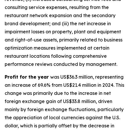
consulting service expenses, resulting from the
restaurant network expansion and the secondary
brand development; and (iii) the net increase in
impairment losses on property, plant and equipment
and right-of-use assets, primarily related to business
optimization measures implemented at certain
restaurant locations following comprehensive
performance reviews conducted by management.
Profit for the year
was US$36.3 million, representing
an increase of 69.6% from US$21.4 million in 2024. This
change was primarily due to the increase in net
foreign exchange gain of US$33.8 million, driven
mainly by foreign exchange fluctuations, particularly
the appreciation of local currencies against the U.S.
dollar, which is partially offset by the decrease in