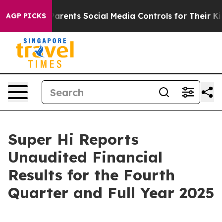
rents Social Media Controls for Their Kids. Should the 
AGP PICKS
Super Hi Reports
Unaudited Financial
Results for the Fourth
Quarter and Full Year 2025