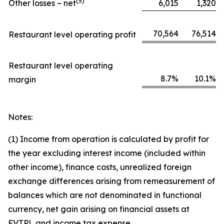
(
5)
Other losses – net
6,015
1,320
70,564
76,514
Restaurant level operating profit
Restaurant level operating
8.7%
10.1%
margin
Notes:
(1) Income from operation is calculated by profit for
the year excluding interest income (included within
other income), finance costs, unrealized foreign
exchange differences arising from remeasurement of
balances which are not denominated in functional
currency, net gain arising on financial assets at
FVTPL and income tax expense.