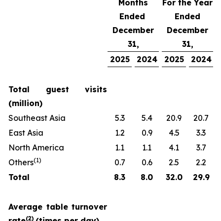
Months
For the Year
Ended
Ended
December
December
31,
31,
2025
2024
2025
2024
Total guest visits
(million)
Southeast Asia
5.3
5.4
20.9
20.7
East Asia
1.2
0.9
4.5
3.3
North America
1.1
1.1
4.1
3.7
(
1)
Others
0.7
0.6
2.5
2.2
Total
8.3
8.0
32.0
29.9
Average table turnover
(
2)
rate
(times per day)