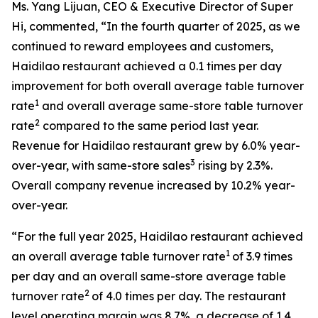
Ms. Yang Lijuan, CEO & Executive Director of Super
Hi, commented, “In the fourth quarter of 2025, as we
continued to reward employees and customers,
Haidilao restaurant achieved a 0.1 times per day
improvement for both overall average table turnover
1
rate
and overall average same-store table turnover
2
rate
compared to the same period last year.
Revenue for Haidilao restaurant grew by 6.0% year-
3
over-year, with same-store sales
rising by 2.3%.
Overall company revenue increased by 10.2% year-
over-year.
“For the full year 2025, Haidilao restaurant achieved
1
an overall average table turnover rate
of 3.9 times
per day and an overall same-store average table
2
turnover rate
of 4.0 times per day. The restaurant
level operating margin was 8.7%, a decrease of 1.4