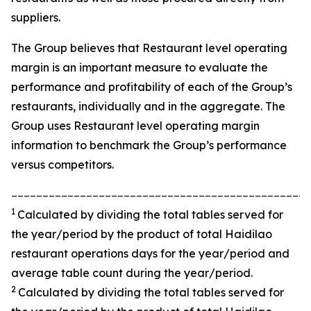
suppliers.
The Group believes that Restaurant level operating
margin is an important measure to evaluate the
performance and profitability of each of the Group’s
restaurants, individually and in the aggregate. The
Group uses Restaurant level operating margin
information to benchmark the Group’s performance
versus competitors.
________________________________________________
1
Calculated by dividing the total tables served for
the year/period by the product of total Haidilao
restaurant operations days for the year/period and
average table count during the year/period.
2
Calculated by dividing the total tables served for