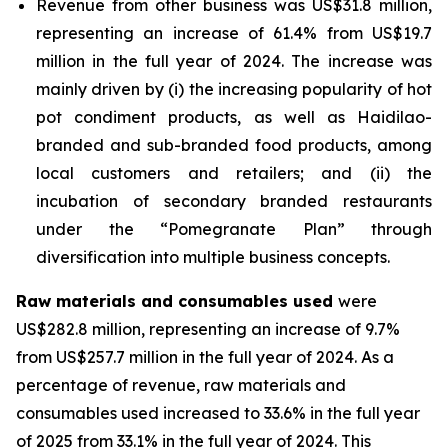
Revenue from other business was US$31.8 million,
representing an increase of 61.4% from US$19.7
million in the full year of 2024. The increase was
mainly driven by (i) the increasing popularity of hot
pot condiment products, as well as Haidilao-
branded and sub-branded food products, among
local customers and retailers; and (ii) the
incubation of secondary branded restaurants
under the “Pomegranate Plan” through
diversification into multiple business concepts.
Raw materials and consumables used
were
US$282.8 million, representing an increase of 9.7%
from US$257.7 million in the full year of 2024. As a
percentage of revenue, raw materials and
consumables used increased to 33.6% in the full year
of 2025 from 33.1% in the full year of 2024. This