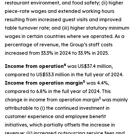
restaurant environment, and food safety; (ii) higher
piece-rate wages and extended working hours
resulting from increased guest visits and improved
table turnover rate; and (iii) higher statutory minimum
wages in certain countries where we operated. As a
percentage of revenue, the Group’s staff costs
increased from 33.3% in 2024 to 33.9% in 2025.
4
Income from operation
was US$37.4 million,
compared to US$53.3 million in the full year of 2024.
5
Income from operation margin
was 4.4%,
compared to 6.8% in the full year of 2024. This
5
change in income from operation margin
was mainly
attributable to (i) the continued investment in
customer experience and employee benefit
initiatives, which partially offsets the increase in
revenue; (ii) increased outsourcing service fees and