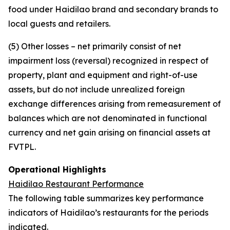
food under Haidilao brand and secondary brands to
local guests and retailers.
(5) Other losses – net primarily consist of net
impairment loss (reversal) recognized in respect of
property, plant and equipment and right-of-use
assets, but do not include unrealized foreign
exchange differences arising from remeasurement of
balances which are not denominated in functional
currency and net gain arising on financial assets at
FVTPL.
Operational Highlights
Haidilao Restaurant Performance
The following table summarizes key performance
indicators of Haidilao’s restaurants for the periods
indicated.