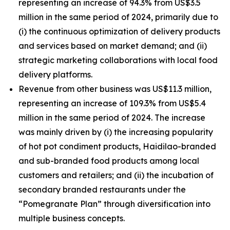
representing an increase of 94.3% from US$3.5
million in the same period of 2024, primarily due to
(i) the continuous optimization of delivery products
and services based on market demand; and (ii)
strategic marketing collaborations with local food
delivery platforms.
Revenue from other business was US$11.3 million,
representing an increase of 109.3% from US$5.4
million in the same period of 2024. The increase
was mainly driven by (i) the increasing popularity
of hot pot condiment products, Haidilao-branded
and sub-branded food products among local
customers and retailers; and (ii) the incubation of
secondary branded restaurants under the
“Pomegranate Plan” through diversification into
multiple business concepts.