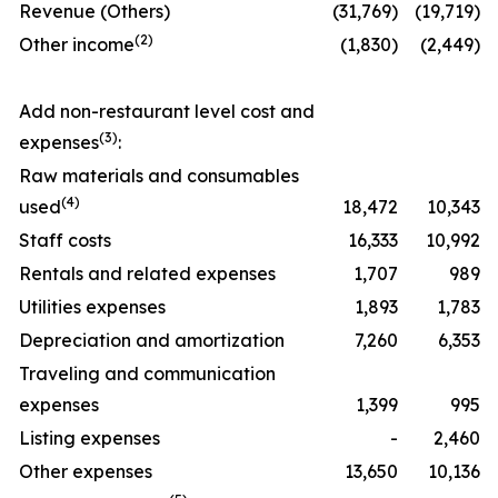
Revenue (Others)
(31,769)
(19,719)
(
2)
Other income
(1,830)
(2,449)
Add non-restaurant level cost and
(
3)
expenses
:
Raw materials and consumables
(
4)
used
18,472
10,343
Staff costs
16,333
10,992
Rentals and related expenses
1,707
989
Utilities expenses
1,893
1,783
Depreciation and amortization
7,260
6,353
Traveling and communication
expenses
1,399
995
Listing expenses
-
2,460
Other expenses
13,650
10,136