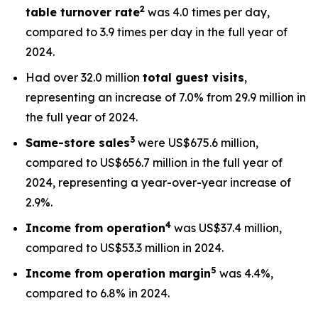
2
table turnover rate
was 4.0 times per day,
compared to 3.9 times per day in the full year of
2024.
Had over 32.0 million
total
guest visits
,
representing an increase of 7.0% from 29.9 million in
the full year of 2024.
3
Same-store sales
were US$675.6 million,
compared to US$656.7 million in the full year of
2024, representing a year-over-year increase of
2.9%.
4
Income from operation
was US$37.4 million,
compared to US$53.3 million in 2024.
5
Income from operation margin
was 4.4%,
compared to 6.8% in 2024.