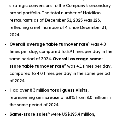
strategic conversions to the Company’s secondary
brand portfolio. The total number of Haidilao
restaurants as of December 31, 2025 was 126,
reflecting a net increase of 4 since December 31,
2024.
1
Overall average table turnover rate
was 4.0
times per day, compared to 3.9 times per day in the
same period of 2024.
Overall
average s
ame-
2
store table turnover rate
was 4.1 times per day,
compared to 4.0 times per day in the same period
of 2024.
Had over 8.3 million
total
guest visits
,
representing an increase of 3.8% from 8.0 million in
the same period of 2024.
3
Same-store sales
were US$195.4 million,