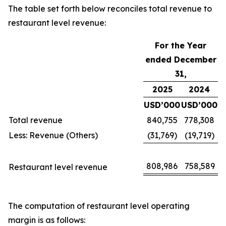
The table set forth below reconciles total revenue to
restaurant level revenue:
For the Year
ended December
31,
2025
2024
USD’000
USD’000
Total revenue
840,755
778,308
Less: Revenue (Others)
(31,769)
(19,719)
808,986
758,589
Restaurant level revenue
The computation of restaurant level operating
margin is as follows: