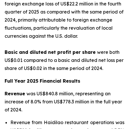
foreign exchange loss of US$22.2 million in the fourth
quarter of 2025 as compared with the same period of
2024, primarily attributable to foreign exchange
fluctuations, particularly the revaluation of local
currencies against the U.S. dollar.
Basic and diluted
net profit per sha
re
were both
US$0.01 compared to a basic and diluted net loss per
share of US$0.02 in the same period of 2024.
Full Year 2025 Financial Results
Revenue
was US$840.8 million, representing an
increase of 8.0% from US$778.3 million in the full year
of 2024.
Revenue from Haidilao restaurant operations was