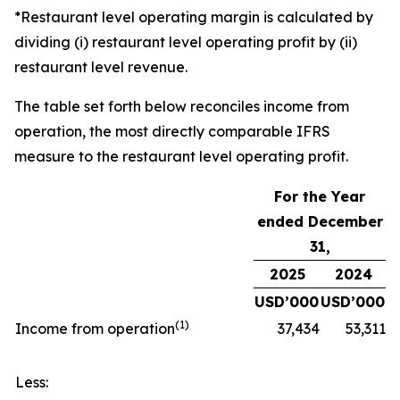
*Restaurant level operating margin is calculated by
dividing (i) restaurant level operating profit by (ii)
restaurant level revenue.
The table set forth below reconciles income from
operation, the most directly comparable IFRS
measure to the restaurant level operating profit.
For the Year
ended December
31,
2025
2024
USD’000
USD’000
(
1)
Income from operation
37,434
53,311
Less: