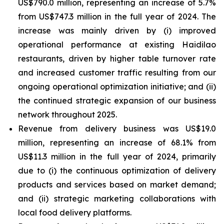
US$790.0 million, representing an increase of 5.7%
from US$747.3 million in the full year of 2024. The
increase was mainly driven by (i) improved
operational performance at existing Haidilao
restaurants, driven by higher table turnover rate
and increased customer traffic resulting from our
ongoing operational optimization initiative; and (ii)
the continued strategic expansion of our business
network throughout 2025.
Revenue from delivery business was US$19.0
million, representing an increase of 68.1% from
US$11.3 million in the full year of 2024, primarily
due to (i) the continuous optimization of delivery
products and services based on market demand;
and (ii) strategic marketing collaborations with
local food delivery platforms.