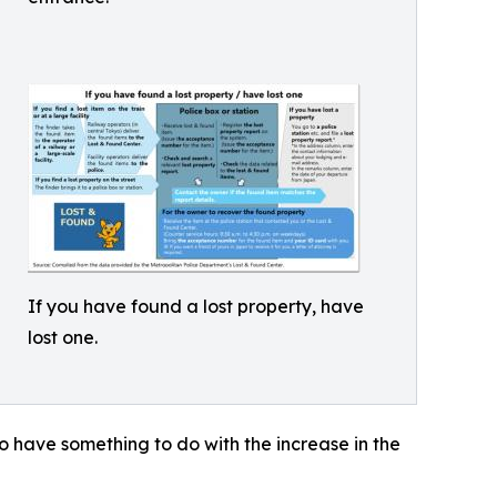
If you have found a lost property, have
lost one.
 to have something to do with the increase in the