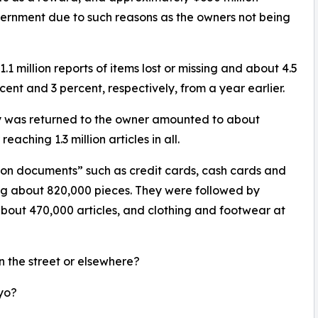
ernment due to such reasons as the owners not being
 million reports of items lost or missing and about 4.5
rcent and 3 percent, respectively, from a year earlier.
ty was returned to the owner amounted to about
aching 1.3 million articles in all.
tion documents” such as credit cards, cash cards and
aling about 820,000 pieces. They were followed by
about 470,000 articles, and clothing and footwear at
n the street or elsewhere?
yo?