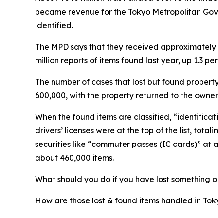
became revenue for the Tokyo Metropolitan Gov
identified.
The MPD says that they received approximately 1.1
million reports of items found last year, up 1.3 pe
The number of cases that lost but found proper
600,000, with the property returned to the owner re
When the found items are classified, “identifica
drivers’ licenses were at the top of the list, tot
securities like “commuter passes (IC cards)” at 
about 460,000 items.
What should you do if you have lost something o
How are those lost & found items handled in Tok