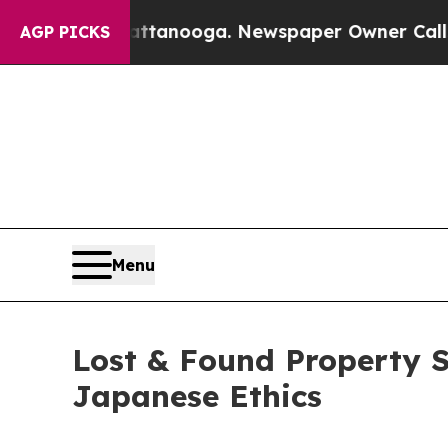
attanooga. Newspaper Owner Calls the People Ab
AGP PICKS
Menu
Lost & Found Property S
Japanese Ethics