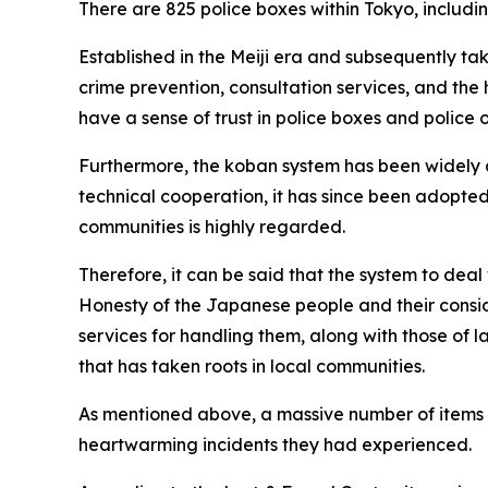
There are 825 police boxes within Tokyo, includin
Established in the Meiji era and subsequently tak
crime prevention, consultation services, and the
have a sense of trust in police boxes and police of
Furthermore, the koban system has been widely a
technical cooperation, it has since been adopted 
communities is highly regarded.
Therefore, it can be said that the system to deal
Honesty of the Japanese people and their consider
services for handling them, along with those of l
that has taken roots in local communities.
As mentioned above, a massive number of items a
heartwarming incidents they had experienced.