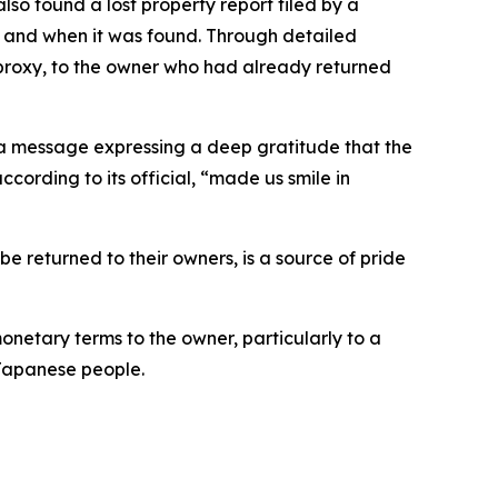
also found a lost property report filed by a
e and when it was found. Through detailed
 a proxy, to the owner who had already returned
h a message expressing a deep gratitude that the
cording to its official, “made us smile in
 be returned to their owners, is a source of pride
onetary terms to the owner, particularly to a
e Japanese people.