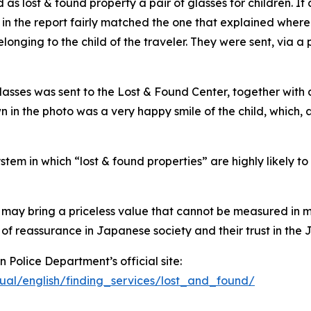
as lost & found property a pair of glasses for children. It 
 in the report fairly matched the one that explained wher
belonging to the child of the traveler. They were sent, via
glasses was sent to the Lost & Found Center, together wit
n the photo was a very happy smile of the child, which, ac
stem in which “lost & found properties” are highly likely to
 may bring a priceless value that cannot be measured in m
e of reassurance in Japanese society and their trust in th
 Police Department’s official site:
ngual/english/finding_services/lost_and_found/