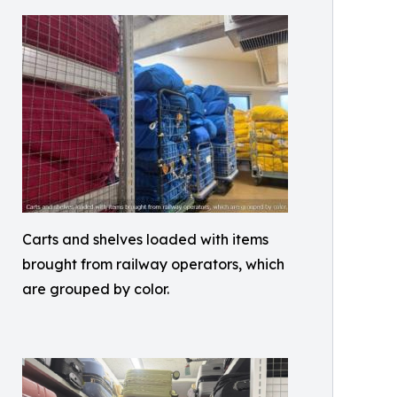
Carts and shelves loaded with items
brought from railway operators, which
are grouped by color.