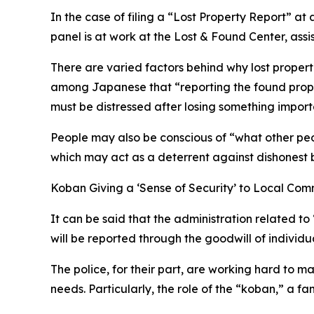
In the case of filing a “Lost Property Report” at
panel is at work at the Lost & Found Center, assis
There are varied factors behind why lost properti
among Japanese that “reporting the found property
must be distressed after losing something import
People may also be conscious of “what other peo
which may act as a deterrent against dishonest 
Koban Giving a ‘Sense of Security’ to Local Com
It can be said that the administration related to
will be reported through the goodwill of individu
The police, for their part, are working hard to m
needs. Particularly, the role of the “koban,” a fam