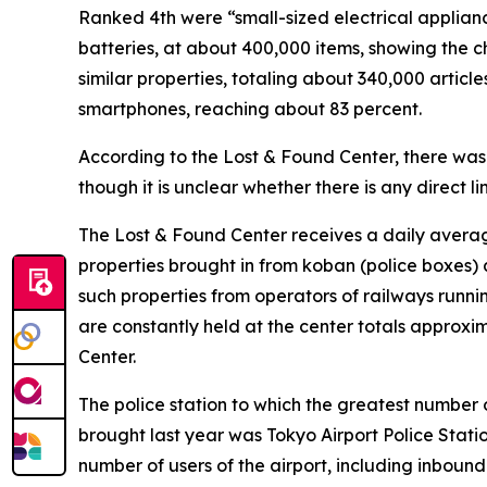
Ranked 4th were “small-sized electrical applian
batteries, at about 400,000 items, showing the 
similar properties, totaling about 340,000 article
smartphones, reaching about 83 percent.
According to the Lost & Found Center, there was
though it is unclear whether there is any direct lin
The Lost & Found Center receives a daily averag
properties brought in from koban (police boxes) 
such properties from operators of railways runni
are constantly held at the center totals approxi
Center.
The police station to which the greatest number 
brought last year was Tokyo Airport Police Station
number of users of the airport, including inbound 