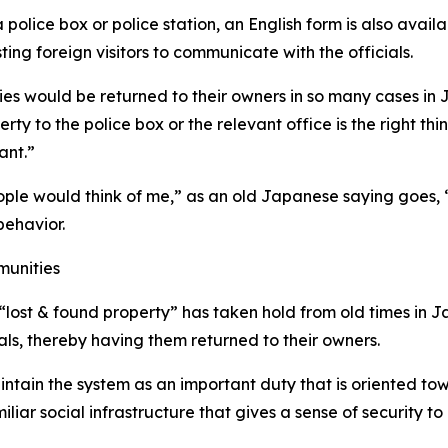
 a police box or police station, an English form is also ava
ting foreign visitors to communicate with the officials.
es would be returned to their owners in so many cases in J
 to the police box or the relevant office is the right thin
ant.”
ple would think of me,” as an old Japanese saying goes, 
behavior.
munities
 “lost & found property” has taken hold from old times in 
als, thereby having them returned to their owners.
aintain the system as an important duty that is oriented tow
iliar social infrastructure that gives a sense of security to