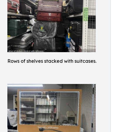
Rows of shelves stacked with suitcases.