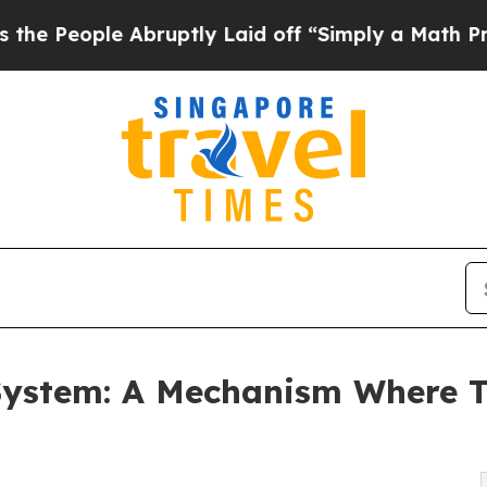
ruptly Laid off “Simply a Math Problem
Dr. Abdu
ystem: A Mechanism Where Tr