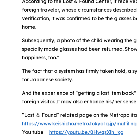
According to the Lost & Found Center, it received 
foreign traveler, whose circumstances described
verification, it was confirmed to be the glasses 
home.
Subsequently, a photo of the child wearing the 
specially made glasses had been returned. Shown i
happiness, too.”
The fact that a system has firmly taken hold, a sy
for Japanese society.
And the experience of “getting a lost item back”
foreign visitor. It may also enhance his/her sens
"Lost ＆ Found" related page on the Metropolitan
https://www.keishicho.metro.tokyo.lg.jp/multili
You tube:
https://youtu.be/0HwqzXlh_xg