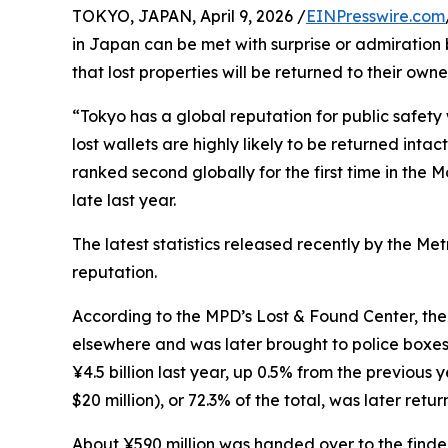
TOKYO, JAPAN, April 9, 2026 /
EINPresswire.com
in Japan can be met with surprise or admiration 
that lost properties will be returned to their owne
“Tokyo has a global reputation for public safety w
lost wallets are highly likely to be returned inta
ranked second globally for the first time in the
late last year.
The latest statistics released recently by the M
reputation.
According to the MPD’s Lost & Found Center, the c
elsewhere and was later brought to police boxes
¥4.5 billion last year, up 0.5% from the previous
$20 million), or 72.3% of the total, was later retur
About ¥590 million was handed over to the finde