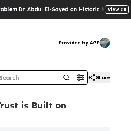
l El-Sayed on Historic Michigan Win: “People Are
View all
Provided by AGP
Share
ust is Built on