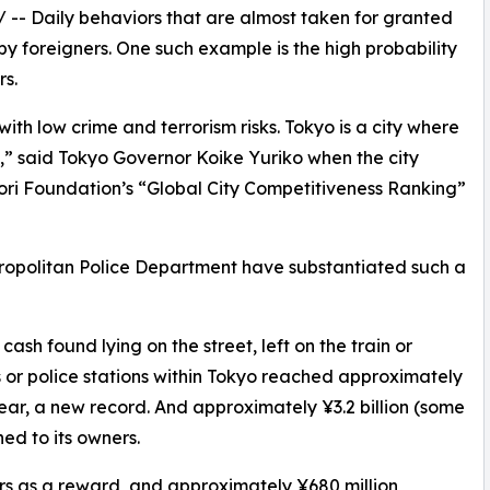
/ -- Daily behaviors that are almost taken for granted
by foreigners. One such example is the high probability
rs.
ith low crime and terrorism risks. Tokyo is a city where
ct,” said Tokyo Governor Koike Yuriko when the city
 Mori Foundation’s “Global City Competitiveness Ranking”
etropolitan Police Department have substantiated such a
ash found lying on the street, left on the train or
 or police stations within Tokyo reached approximately
 year, a new record. And approximately ¥3.2 billion (some
ned to its owners.
rs as a reward, and approximately ¥680 million