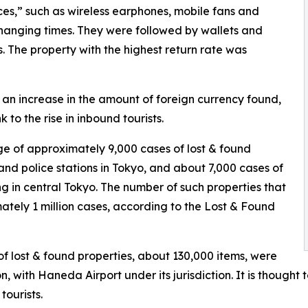
ces,” such as wireless earphones, mobile fans and
changing times. They were followed by wallets and
s. The property with the highest return rate was
 an increase in the amount of foreign currency found,
k to the rise in inbound tourists.
e of approximately 9,000 cases of lost & found
and police stations in Tokyo, and about 7,000 cases of
ng in central Tokyo. The number of such properties that
mately 1 million cases, according to the Lost & Found
of lost & found properties, about 130,000 items, were
, with Haneda Airport under its jurisdiction. It is thought
tourists.