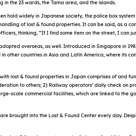
g in the 23 wards, the Tama area, and the islands.
en hold widely in Japanese society, the police box system 
 handling of lost & found properties. It can be said, as 
ficers, thinking, “If I find some item on the street, I can ju
dopted overseas, as well. Introduced in Singapore in 198
in other countries in Asia and Latin America, where its con
 with lost & found properties in Japan comprises of and fun
ation to others; 2) Railway operators’ daily check on prop
arge-scale commercial facilities, which are linked to the g
re brought into the Lost & Found Center every day. Despite