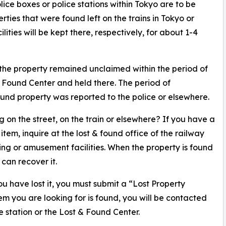
ice boxes or police stations within Tokyo are to be
ties that were found left on the trains in Tokyo or
ties will be kept there, respectively, for about 1-4
 the property remained unclaimed within the period of
 & Found Center and held there. The period of
 found property was reported to the police or elsewhere.
 on the street, on the train or elsewhere? If you have a
em, inquire at the lost & found office of the railway
ng or amusement facilities. When the property is found
 can recover it.
 have lost it, you must submit a “Lost Property
item you are looking for is found, you will be contacted
e station or the Lost & Found Center.