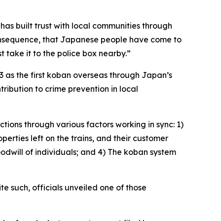
has built trust with local communities through
a consequence, that Japanese people have come to
st take it to the police box nearby.”
3 as the first koban overseas through Japan’s
tribution to crime prevention in local
ctions through various factors working in sync: 1)
erties left on the trains, and their customer
oodwill of individuals; and 4) The koban system
 such, officials unveiled one of those