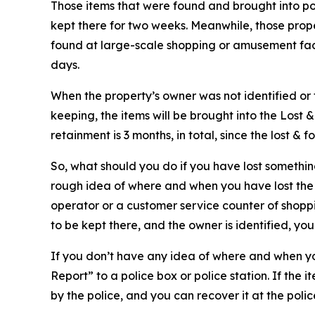
Those items that were found and brought into pol
kept there for two weeks. Meanwhile, those proper
found at large-scale shopping or amusement facili
days.
When the property’s owner was not identified or
keeping, the items will be brought into the Lost
retainment is 3 months, in total, since the lost &
So, what should you do if you have lost something
rough idea of where and when you have lost the it
operator or a customer service counter of shoppi
to be kept there, and the owner is identified, you
If you don’t have any idea of where and when you
Report” to a police box or police station. If the 
by the police, and you can recover it at the polic