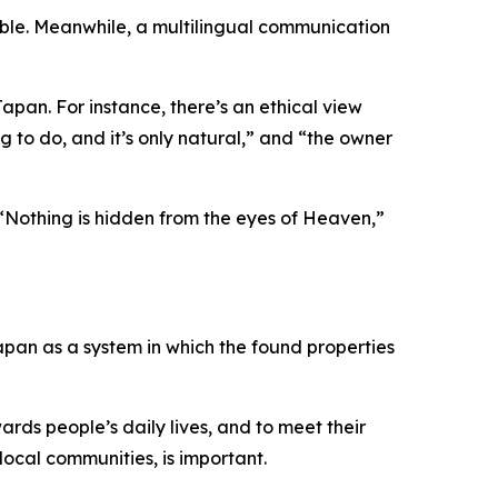
ilable. Meanwhile, a multilingual communication
apan. For instance, there’s an ethical view
g to do, and it’s only natural,” and “the owner
“Nothing is hidden from the eyes of Heaven,”
Japan as a system in which the found properties
ards people’s daily lives, and to meet their
 local communities, is important.