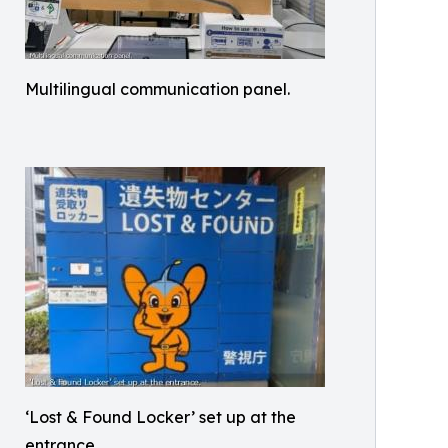
Multilingual communication panel.
‘Lost & Found Locker’ set up at the
entrance.