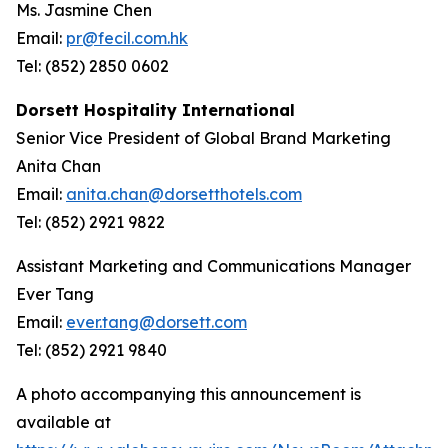
Ms. Jasmine Chen
Email:
pr@fecil.com.hk
Tel: (852) 2850 0602
Dorsett Hospitality International
Senior Vice President of Global Brand Marketing
Anita Chan
Email:
anita.chan@dorsetthotels.com
Tel: (852) 2921 9822
Assistant Marketing and Communications Manager
Ever Tang
Email:
ever.tang@dorsett.com
Tel: (852) 2921 9840
A photo accompanying this announcement is
available at