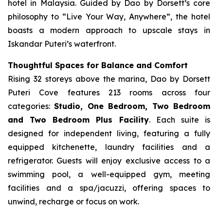
hotel in Malaysia. Guided by Dao by Dorsett’s core
philosophy to “Live Your Way, Anywhere”, the hotel
boasts a modern approach to upscale stays in
Iskandar Puteri’s waterfront.
Thoughtful Spaces for Balance and Comfort
Rising 32 storeys above the marina, Dao by Dorsett
Puteri Cove features 213 rooms across four
categories:
Studio, One Bedroom, Two Bedroom
and Two Bedroom Plus Facility
. Each suite is
designed for independent living, featuring a fully
equipped kitchenette, laundry facilities and a
refrigerator. Guests will enjoy exclusive access to a
swimming pool, a well-equipped gym, meeting
facilities and a spa/jacuzzi, offering spaces to
unwind, recharge or focus on work.