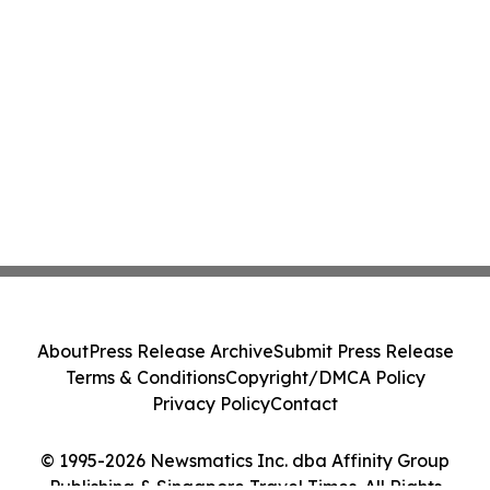
About
Press Release Archive
Submit Press Release
Terms & Conditions
Copyright/DMCA Policy
Privacy Policy
Contact
© 1995-2026 Newsmatics Inc. dba Affinity Group
Publishing & Singapore Travel Times. All Rights