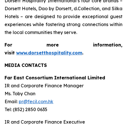
Dorsett Hospitality International’s four core brands –
Dorsett Hotels, Dao by Dorsett, d.Collection, and Silka
Hotels – are designed to provide exceptional guest
experiences while fostering strong connections within
the local communities they serve.
For more information,
visit
www.dorsetthospitality.com
.
MEDIA CONTACTS
Far East Consortium International Limited
IR and Corporate Finance Manager
Ms. Toby Chan
Email:
pr@fecil.com.hk
Tel: (852) 2850 0635
IR and Corporate Finance Executive