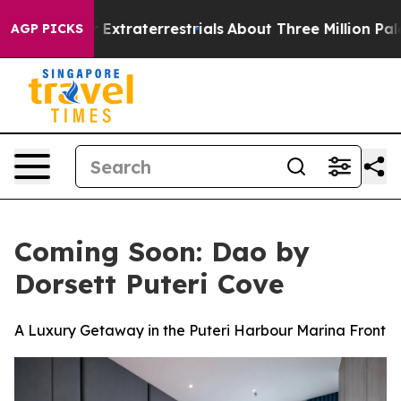
t for Extraterrestrials
About Three Million Palestinian
AGP PICKS
Coming Soon: Dao by
Dorsett Puteri Cove
A Luxury Getaway in the Puteri Harbour Marina Front