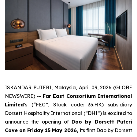
ISKANDAR PUTERI, Malaysia, April 09, 2026 (GLOBE
NEWSWIRE) --
Far East Consortium International
Limited
’s (“FEC”, Stock code: 35.HK) subsidiary
Dorsett Hospitality International (“DHI”) is excited to
announce the opening of
Dao by Dorsett Puteri
Cove on Friday 15 May 2026,
its first Dao by Dorsett