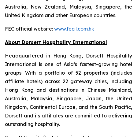
Australia, New Zealand, Malaysia, Singapore, the
United Kingdom and other European countries.
FEC official website:
www.fecil.com.hk
About Dorsett Hospitality International
Headquartered in Hong Kong, Dorsett Hospitality
International is one of Asia’s fastest-growing hotel
groups. With a portfolio of 52 properties (includes
affiliate hotels) across 22 gateway cities, including
Hong Kong and destinations in Chinese Mainland,
Australia, Malaysia, Singapore, Japan, the United
Kingdom, Continental Europe, and the South Pacific,
Dorsett and its affiliates are committed to delivering
outstanding hospitality.