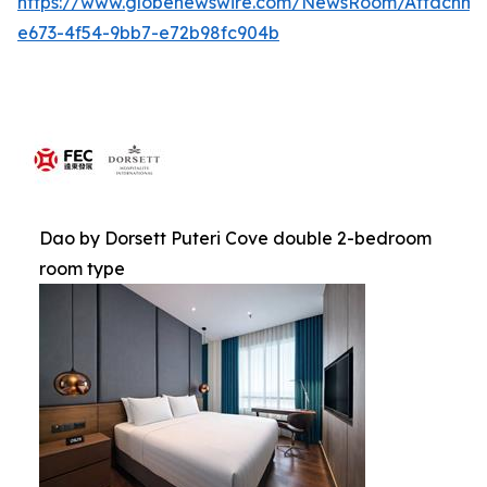
https://www.globenewswire.com/NewsRoom/Attachme
e673-4f54-9bb7-e72b98fc904b
Dao by Dorsett Puteri Cove double 2-bedroom
room type