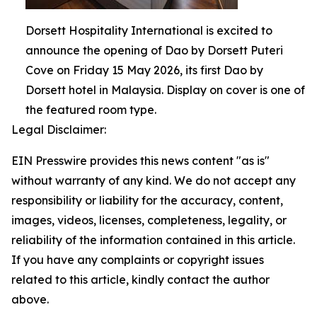
Dorsett Hospitality International is excited to
announce the opening of Dao by Dorsett Puteri
Cove on Friday 15 May 2026, its first Dao by
Dorsett hotel in Malaysia. Display on cover is one of
the featured room type.
Legal Disclaimer:
EIN Presswire provides this news content "as is"
without warranty of any kind. We do not accept any
responsibility or liability for the accuracy, content,
images, videos, licenses, completeness, legality, or
reliability of the information contained in this article.
If you have any complaints or copyright issues
related to this article, kindly contact the author
above.