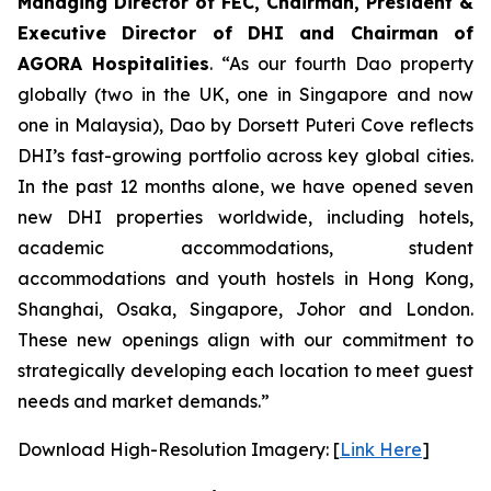
Managing Director of FEC, Chairman, President &
Executive Director of DHI and Chairman of
AGORA Hospitalities
. “As our fourth Dao property
globally (two in the UK, one in Singapore and now
one in Malaysia), Dao by Dorsett Puteri Cove reflects
DHI’s fast-growing portfolio across key global cities.
In the past 12 months alone, we have opened seven
new DHI properties worldwide, including hotels,
academic accommodations, student
accommodations and youth hostels in Hong Kong,
Shanghai, Osaka, Singapore, Johor and London.
These new openings align with our commitment to
strategically developing each location to meet guest
needs and market demands.”
Download High-Resolution Imagery: [
Link Here
]