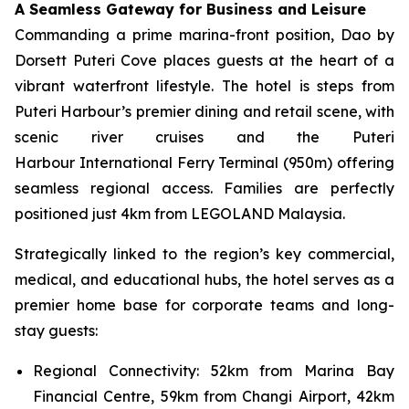
A Seamless Gateway for Business and Leisure
Commanding a prime marina-front position, Dao by
Dorsett Puteri Cove places guests at the heart of a
vibrant waterfront lifestyle. The hotel is steps from
Puteri Harbour’s premier dining and retail scene, with
scenic river cruises and the Puteri
Harbour International Ferry Terminal (950m) offering
seamless regional access. Families are perfectly
positioned just 4km from LEGOLAND Malaysia.
Strategically linked to the region’s key commercial,
medical, and educational hubs, the hotel serves as a
premier home base for corporate teams and long-
stay guests:
Regional Connectivity: 52km from Marina Bay
Financial Centre, 59km from Changi Airport, 42km