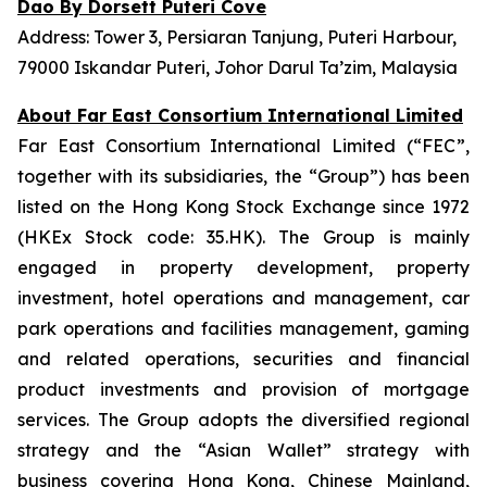
Dao By Dorsett Puteri Cove
Address: Tower 3, Persiaran Tanjung, Puteri Harbour,
79000 Iskandar Puteri, Johor Darul Ta’zim, Malaysia
About Far East Consortium International Limited
Far East Consortium International Limited (“FEC”,
together with its subsidiaries, the “Group”) has been
listed on the Hong Kong Stock Exchange since 1972
(HKEx Stock code: 35.HK). The Group is mainly
engaged in property development, property
investment, hotel operations and management, car
park operations and facilities management, gaming
and related operations, securities and financial
product investments and provision of mortgage
services. The Group adopts the diversified regional
strategy and the “Asian Wallet” strategy with
business covering Hong Kong, Chinese Mainland,