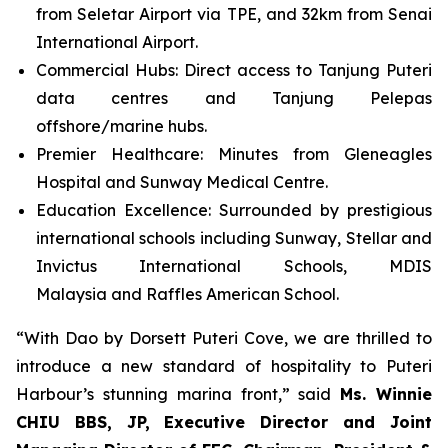
from Seletar Airport via TPE, and 32km from Senai
International Airport.
Commercial Hubs: Direct access to Tanjung Puteri
data centres and Tanjung Pelepas
offshore/marine hubs.
Premier Healthcare: Minutes from Gleneagles
Hospital and Sunway Medical Centre.
Education Excellence: Surrounded by prestigious
international schools including Sunway, Stellar and
Invictus International Schools, MDIS
Malaysia and Raffles American School.
“With Dao by Dorsett Puteri Cove, we are thrilled to
introduce a new standard of hospitality to Puteri
Harbour’s stunning marina front,” said
Ms. Winnie
CHIU BBS, JP, Executive Director and Joint