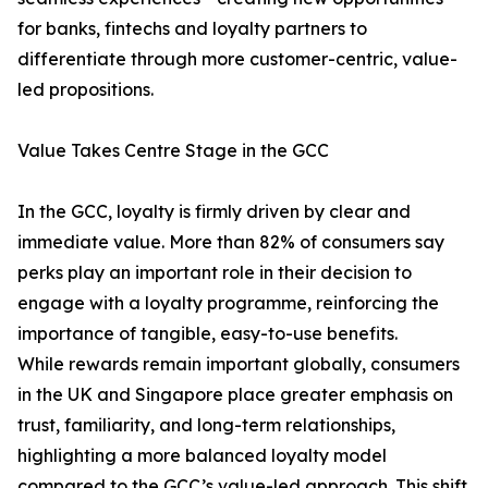
for banks, fintechs and loyalty partners to
differentiate through more customer-centric, value-
led propositions.
Value Takes Centre Stage in the GCC
In the GCC, loyalty is firmly driven by clear and
immediate value. More than 82% of consumers say
perks play an important role in their decision to
engage with a loyalty programme, reinforcing the
importance of tangible, easy-to-use benefits.
While rewards remain important globally, consumers
in the UK and Singapore place greater emphasis on
trust, familiarity, and long-term relationships,
highlighting a more balanced loyalty model
compared to the GCC’s value-led approach. This shift