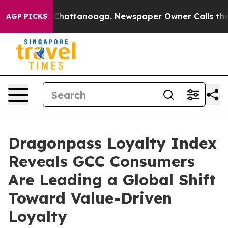
os in Chattanooga. Newspaper Owner Calls the People
AGP PICKS
Dragonpass Loyalty Index
Reveals GCC Consumers
Are Leading a Global Shift
Toward Value-Driven
Loyalty