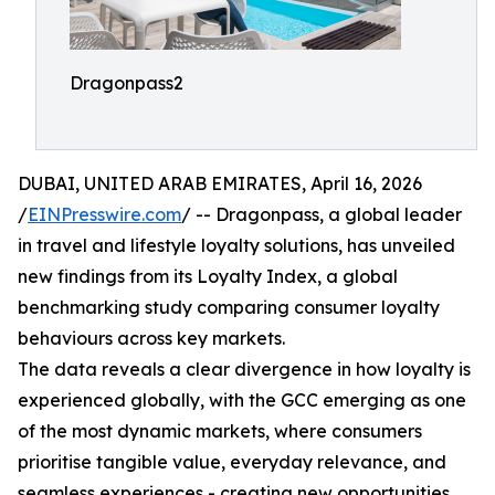
Dragonpass2
DUBAI, UNITED ARAB EMIRATES, April 16, 2026
/
EINPresswire.com
/ -- Dragonpass, a global leader
in travel and lifestyle loyalty solutions, has unveiled
new findings from its Loyalty Index, a global
benchmarking study comparing consumer loyalty
behaviours across key markets.
The data reveals a clear divergence in how loyalty is
experienced globally, with the GCC emerging as one
of the most dynamic markets, where consumers
prioritise tangible value, everyday relevance, and
seamless experiences - creating new opportunities