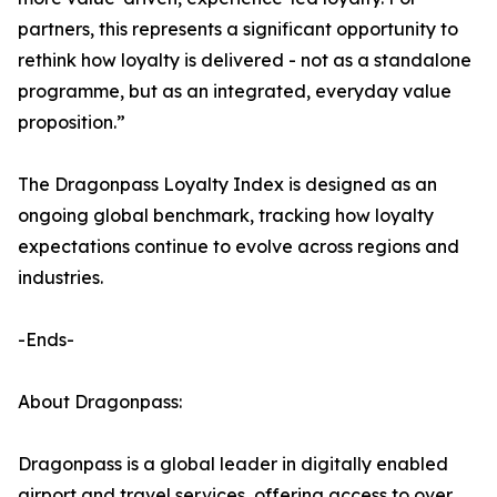
partners, this represents a significant opportunity to
rethink how loyalty is delivered - not as a standalone
programme, but as an integrated, everyday value
proposition.”
The Dragonpass Loyalty Index is designed as an
ongoing global benchmark, tracking how loyalty
expectations continue to evolve across regions and
industries.
-Ends-
About Dragonpass:
Dragonpass is a global leader in digitally enabled
airport and travel services, offering access to over