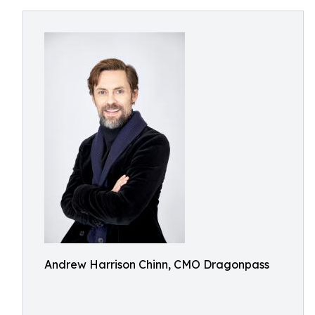
Andrew Harrison Chinn, CMO Dragonpass