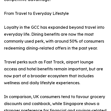
From Travel to Everyday Lifestyle
Loyalty in the GCC has expanded beyond travel into
everyday life. Dining benefits are now the most
commonly used perk, with around 50% of consumers
redeeming dining-related offers in the past year.
Travel perks such as Fast Track, airport lounge
access and hotel benefits remain important, but are
now part of a broader ecosystem that includes
wellness and daily lifestyle experiences.
In comparison, UK consumers tend to favour grocery
discounts and cashback, while Singapore shows a
stronger preference for financial and savings-related