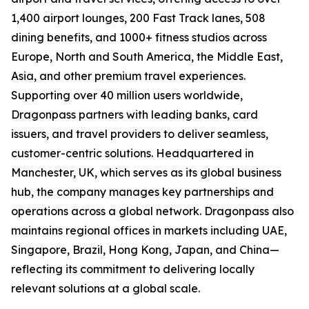
1,400 airport lounges, 200 Fast Track lanes, 508
dining benefits, and 1000+ fitness studios across
Europe, North and South America, the Middle East,
Asia, and other premium travel experiences.
Supporting over 40 million users worldwide,
Dragonpass partners with leading banks, card
issuers, and travel providers to deliver seamless,
customer-centric solutions. Headquartered in
Manchester, UK, which serves as its global business
hub, the company manages key partnerships and
operations across a global network. Dragonpass also
maintains regional offices in markets including UAE,
Singapore, Brazil, Hong Kong, Japan, and China—
reflecting its commitment to delivering locally
relevant solutions at a global scale.