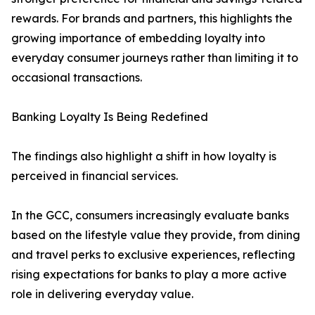
rewards. For brands and partners, this highlights the
growing importance of embedding loyalty into
everyday consumer journeys rather than limiting it to
occasional transactions.
Banking Loyalty Is Being Redefined
The findings also highlight a shift in how loyalty is
perceived in financial services.
In the GCC, consumers increasingly evaluate banks
based on the lifestyle value they provide, from dining
and travel perks to exclusive experiences, reflecting
rising expectations for banks to play a more active
role in delivering everyday value.