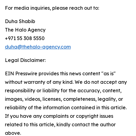
For media inquiries, please reach out to:
Duha Shabib
The Halo Agency
+971 55 308 5550
duha@thehalo-agency.com
Legal Disclaimer:
EIN Presswire provides this news content "as is"
without warranty of any kind. We do not accept any
responsibility or liability for the accuracy, content,
images, videos, licenses, completeness, legality, or
reliability of the information contained in this article.
If you have any complaints or copyright issues
related to this article, kindly contact the author
above.