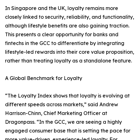
In Singapore and the UK, loyalty remains more
closely linked to security, reliability, and functionality,
although lifestyle benefits are also gaining traction.
This presents a clear opportunity for banks and
fintechs in the GCC to differentiate by integrating
lifestyle-led rewards into their core value proposition,
rather than treating loyalty as a standalone feature.
A Global Benchmark for Loyalty
“The Loyalty Index shows that loyalty is evolving at
different speeds across markets,” said Andrew
Harrison-Chinn, Chief Marketing Officer at
Dragonpass. “In the GCC, we are seeing a highly
engaged consumer base that is setting the pace for
more value-driven, experience-led loyalty. For