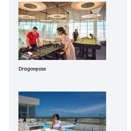
Dragonpass