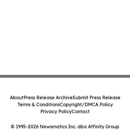
About
Press Release Archive
Submit Press Release
Terms & Conditions
Copyright/DMCA Policy
Privacy Policy
Contact
© 1995-2026 Newsmatics Inc. dba Affinity Group