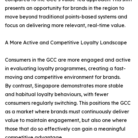
presents an opportunity for brands in the region to
move beyond traditional points-based systems and
focus on delivering more relevant, real-time value.
A More Active and Competitive Loyalty Landscape
Consumers in the GCC are more engaged and active
in evaluating loyalty programmes, creating a fast-
moving and competitive environment for brands.
By contrast, Singapore demonstrates more stable
and habitual loyalty behaviours, with fewer
consumers regularly switching. This positions the GCC
as a market where brands must continuously deliver
value to maintain engagement, but also one where
those that do so effectively can gain a meaningful
competitive advantage.