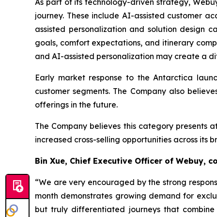
As part of its technology-driven strategy, Webuy
journey. These include AI-assisted customer acqu
assisted personalization and solution design c
goals, comfort expectations, and itinerary comp
and AI-assisted personalization may create a di
Early market response to the Antarctica launc
customer segments. The Company also believes 
offerings in the future.
The Company believes this category presents att
increased cross-selling opportunities across its 
Bin Xue, Chief Executive Officer of Webuy, 
“We are very encouraged by the strong response 
month demonstrates growing demand for exclusiv
but truly differentiated journeys that combine