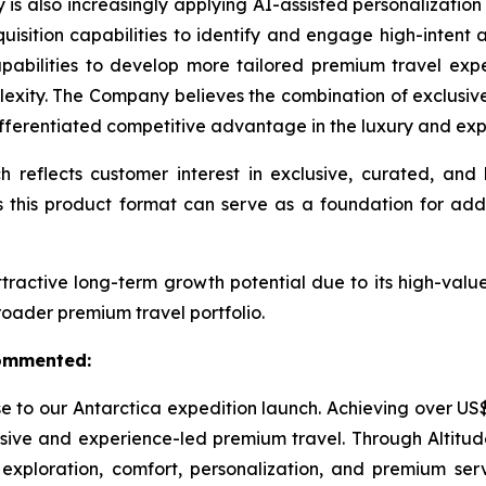
 is also increasingly applying AI-assisted personalizatio
isition capabilities to identify and engage high-intent af
apabilities to develop more tailored premium travel ex
lexity. The Company believes the combination of exclusiv
fferentiated competitive advantage in the luxury and expe
h reflects customer interest in exclusive, curated, a
this product format can serve as a foundation for add
ractive long-term growth potential due to its high-value
broader premium travel portfolio.
commented:
to our Antarctica expedition launch. Achieving over US$777
e and experience-led premium travel. Through Altitude T
 exploration, comfort, personalization, and premium ser