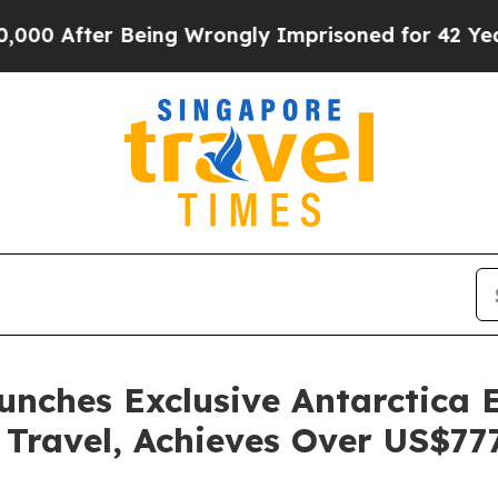
fter Being Wrongly Imprisoned for 42 Years. The 
ches Exclusive Antarctica E
Travel, Achieves Over US$777