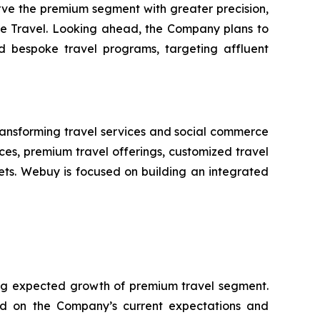
rve the premium segment with greater precision,
tude Travel. Looking ahead, the Company plans to
nd bespoke travel programs, targeting affluent
nsforming travel services and social commerce
ces, premium travel offerings, customized travel
kets. Webuy is focused on building an integrated
ing expected growth of premium travel segment.
ed on the Company’s current expectations and