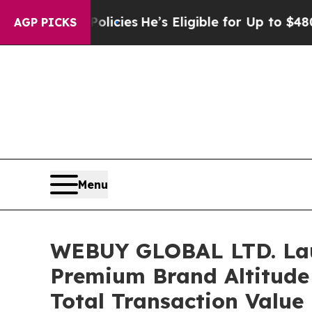
ving Policies
He’s Eligible for Up to $480,000 A
AGP PICKS
Menu
WEBUY GLOBAL LTD. Laun
Premium Brand Altitude 
Total Transaction Value