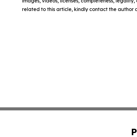
images, videos, licenses, completeness, legality, o
related to this article, kindly contact the author
P