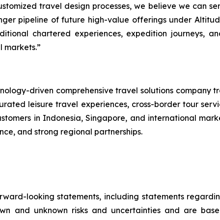
customized travel design processes, we believe we can se
tronger pipeline of future high-value offerings under Alti
ditional chartered experiences, expedition journeys, a
l markets.”
logy-driven comprehensive travel solutions company tra
ated leisure travel experiences, cross-border tour servi
customers in Indonesia, Singapore, and international mar
nce, and strong regional partnerships.
orward-looking statements, including statements regard
own and unknown risks and uncertainties and are bas