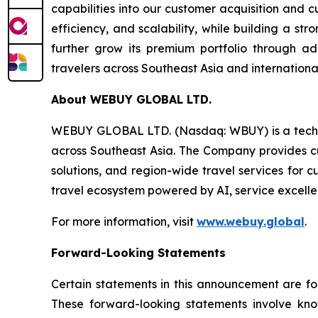
capabilities into our customer acquisition and 
efficiency, and scalability, while building a s
further grow its premium portfolio through ad
travelers across Southeast Asia and internationa
About WEBUY GLOBAL LTD.
WEBUY GLOBAL LTD. (Nasdaq: WBUY) is a techno
across Southeast Asia. The Company provides cur
solutions, and region-wide travel services for 
travel ecosystem powered by AI, service excelle
For more information, visit
www.webuy.global
.
Forward-Looking Statements
Certain statements in this announcement are f
These forward-looking statements involve kn