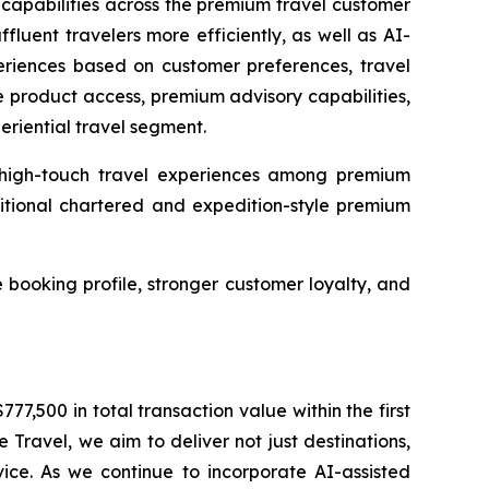
n capabilities across the premium travel customer
fluent travelers more efficiently, as well as AI-
periences based on customer preferences, travel
e product access, premium advisory capabilities,
riential travel segment.
nd high-touch travel experiences among premium
itional chartered and expedition-style premium
 booking profile, stronger customer loyalty, and
,500 in total transaction value within the first
ravel, we aim to deliver not just destinations,
vice. As we continue to incorporate AI-assisted