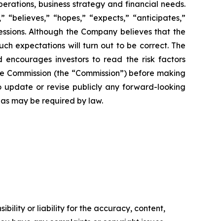
perations, business strategy and financial needs.
 “believes,” “hopes,” “expects,” “anticipates,”
pressions. Although the Company believes that the
ch expectations will turn out to be correct. The
d encourages investors to read the risk factors
ange Commission (the “Commission”) before making
 update or revise publicly any forward-looking
 as may be required by law.
ility or liability for the accuracy, content,