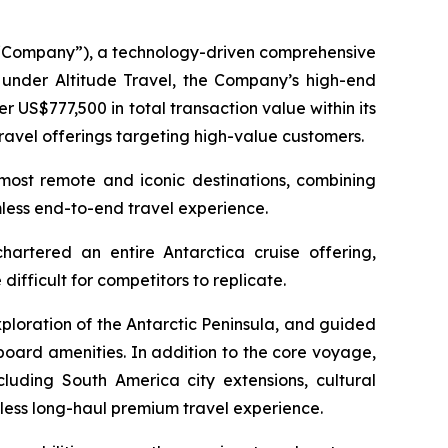
Company”), a technology-driven comprehensive
g under Altitude Travel, the Company’s high-end
 US$777,500 in total transaction value within its
ravel offerings targeting high-value customers.
 most remote and iconic destinations, combining
mless end-to-end travel experience.
rtered an entire Antarctica cruise offering,
ifficult for competitors to replicate.
ploration of the Antarctic Peninsula, and guided
board amenities. In addition to the core voyage,
cluding South America city extensions, cultural
ess long-haul premium travel experience.