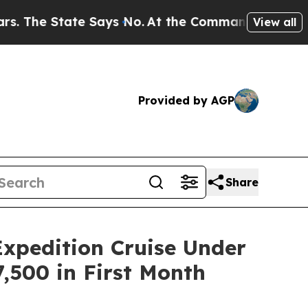
State Says No.
At the Command of Jeff Bezos, he
View all
Provided by AGP
Share
xpedition Cruise Under
,500 in First Month