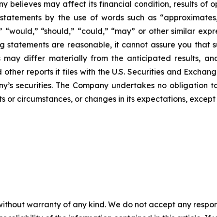
 believes may affect its financial condition, results of o
 statements by the use of words such as “approximates,”
ll,” “would,” “should,” “could,” “may” or other similar ex
 statements are reasonable, it cannot assure you that su
 may differ materially from the anticipated results, an
 other reports it files with the U.S. Securities and Exch
y’s securities. The Company undertakes no obligation to
s or circumstances, or changes in its expectations, except
without warranty of any kind. We do not accept any responsib