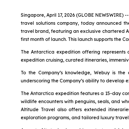
Singapore, April 17, 2026 (GLOBE NEWSWIRE) 
travel solutions company, today announced the 
travel brand, featuring an exclusive chartered A
first month of launch. This launch supports the 
The Antarctica expedition offering represents 
expedition cruising, curated itineraries, immers
To the Company’s knowledge, Webuy is the on
underscoring the Company’s ability to develop ex
The Antarctica expedition features a 15-day cor
wildlife encounters with penguins, seals, and w
Altitude Travel also offers extended itinerari
exploration programs, and tailored luxury trav