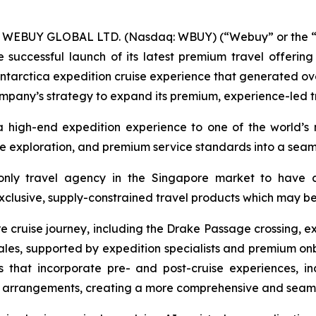
-- WEBUY GLOBAL LTD. (Nasdaq: WBUY) (“Webuy” or the “
successful launch of its latest premium travel offerin
ntarctica expedition cruise experience that generated over
Company’s strategy to expand its premium, experience-led t
a high-end expedition experience to one of the world’s
ive exploration, and premium service standards into a sea
ly travel agency in the Singapore market to have cha
clusive, supply-constrained travel products which may be d
e cruise journey, including the Drake Passage crossing, ex
hales, supported by expedition specialists and premium on
es that incorporate pre- and post-cruise experiences, in
el arrangements, creating a more comprehensive and seaml