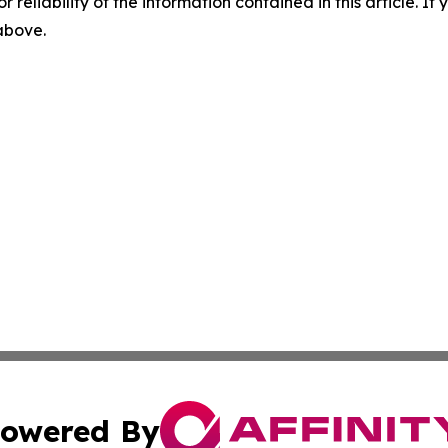
r reliability of the information contained in this article. I
 above.
owered By