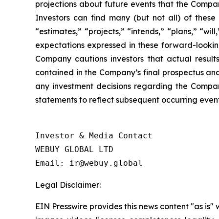
projections about future events that the Company
Investors can find many (but not all) of these
“estimates,” “projects,” “intends,” “plans,” “wi
expectations expressed in these forward-looking
Company cautions investors that actual results
contained in the Company’s final prospectus and
any investment decisions regarding the Compan
statements to reflect subsequent occurring event
Investor & Media Contact

WEBUY GLOBAL LTD

Legal Disclaimer:
EIN Presswire provides this news content "as is" 