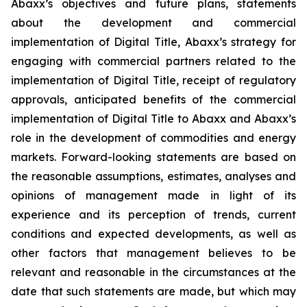
Abaxx’s objectives and future plans, statements
about the development and commercial
implementation of Digital Title, Abaxx’s strategy for
engaging with commercial partners related to the
implementation of Digital Title, receipt of regulatory
approvals, anticipated benefits of the commercial
implementation of Digital Title to Abaxx and Abaxx’s
role in the development of commodities and energy
markets. Forward-looking statements are based on
the reasonable assumptions, estimates, analyses and
opinions of management made in light of its
experience and its perception of trends, current
conditions and expected developments, as well as
other factors that management believes to be
relevant and reasonable in the circumstances at the
date that such statements are made, but which may