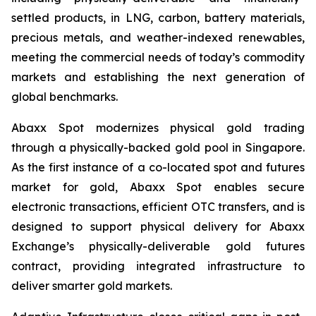
settled products, in LNG, carbon, battery materials,
precious metals, and weather-indexed renewables,
meeting the commercial needs of today’s commodity
markets and establishing the next generation of
global benchmarks.
Abaxx Spot modernizes physical gold trading
through a physically-backed gold pool in Singapore.
As the first instance of a co-located spot and futures
market for gold, Abaxx Spot enables secure
electronic transactions, efficient OTC transfers, and is
designed to support physical delivery for Abaxx
Exchange’s physically-deliverable gold futures
contract, providing integrated infrastructure to
deliver smarter gold markets.