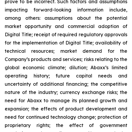
prove to be incorrect. Such factors and assumptions
impacting forward-looking information include,
among others: assumptions about the potential
market opportunity and commercial adoption of
Digital Title; receipt of required regulatory approvals
for the implementation of Digital Title; availability of
technical resources; market demand for the
Company’s products and services; risks relating to the
global economic climate; dilution; Abaxx’s limited
operating history; future capital needs and
uncertainty of additional financing; the competitive
nature of the industry; currency exchange risks; the
need for Abaxx to manage its planned growth and
expansion; the effects of product development and
need for continued technology change; protection of
proprietary rights; the effect of government