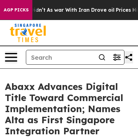
 Didn’t
As war With Iran Drove oil Prices Higher, Tru
AGP PICKS
Abaxx Advances Digital
Title Toward Commercial
Implementation; Names
Alta as First Singapore
Integration Partner