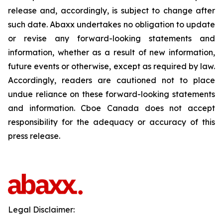
release and, accordingly, is subject to change after
such date. Abaxx undertakes no obligation to update
or revise any forward-looking statements and
information, whether as a result of new information,
future events or otherwise, except as required by law.
Accordingly, readers are cautioned not to place
undue reliance on these forward-looking statements
and information. Cboe Canada does not accept
responsibility for the adequacy or accuracy of this
press release.
Legal Disclaimer: