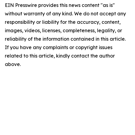
EIN Presswire provides this news content "as is"
without warranty of any kind. We do not accept any
responsibility or liability for the accuracy, content,
images, videos, licenses, completeness, legality, or
reliability of the information contained in this article.
If you have any complaints or copyright issues
related to this article, kindly contact the author
above.