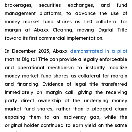
brokerages, securities exchanges, and fund
management platforms, to advance the use of
money market fund shares as T+0 collateral for
margin at Abaxx Clearing, moving Digital Title
toward its first commercial implementation.
In December 2025, Abaxx
demonstrated in a pilot
that its Digital Title can provide a legally enforceable
and operational mechanism to instantly mobilize
money market fund shares as collateral for margin
and financing. Evidence of legal title transferred
immediately on margin call, giving the receiving
party direct ownership of the underlying money
market fund shares, rather than a pledged claim
exposing them to an insolvency gap, while the
original holder continued to earn yield on the same