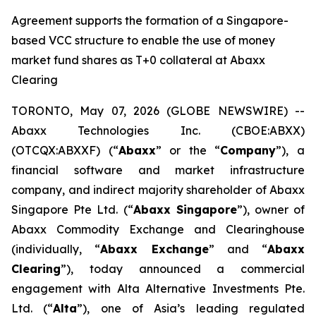
Agreement supports the formation of a Singapore-
based VCC structure to enable the use of money
market fund shares as T+0 collateral at Abaxx
Clearing
TORONTO, May 07, 2026 (GLOBE NEWSWIRE) --
Abaxx Technologies Inc. (CBOE:ABXX)
(OTCQX:ABXXF) (“
Abaxx
” or the “
Company
”), a
financial software and market infrastructure
company, and indirect majority shareholder of Abaxx
Singapore Pte Ltd. (“
Abaxx Singapore
”), owner of
Abaxx Commodity Exchange and Clearinghouse
(individually, “
Abaxx Exchange
” and “
Abaxx
Clearing
”), today announced a commercial
engagement with Alta Alternative Investments Pte.
Ltd. (“
Alta
”), one of Asia’s leading regulated