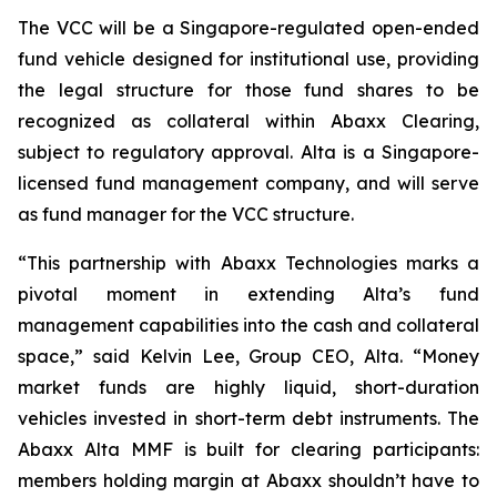
The VCC will be a Singapore-regulated open-ended
fund vehicle designed for institutional use, providing
the legal structure for those fund shares to be
recognized as collateral within Abaxx Clearing,
subject to regulatory approval. Alta is a Singapore-
licensed fund management company, and will serve
as fund manager for the VCC structure.
“This partnership with Abaxx Technologies marks a
pivotal moment in extending Alta’s fund
management capabilities into the cash and collateral
space,” said Kelvin Lee, Group CEO, Alta. “Money
market funds are highly liquid, short-duration
vehicles invested in short-term debt instruments. The
Abaxx Alta MMF is built for clearing participants:
members holding margin at Abaxx shouldn’t have to