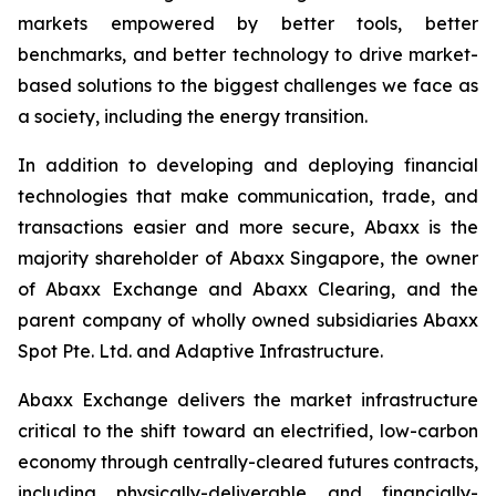
markets empowered by better tools, better
benchmarks, and better technology to drive market-
based solutions to the biggest challenges we face as
a society, including the energy transition.
In addition to developing and deploying financial
technologies that make communication, trade, and
transactions easier and more secure, Abaxx is the
majority shareholder of Abaxx Singapore, the owner
of Abaxx Exchange and Abaxx Clearing, and the
parent company of wholly owned subsidiaries Abaxx
Spot Pte. Ltd. and Adaptive Infrastructure.
Abaxx Exchange delivers the market infrastructure
critical to the shift toward an electrified, low-carbon
economy through centrally-cleared futures contracts,
including physically-deliverable and financially-