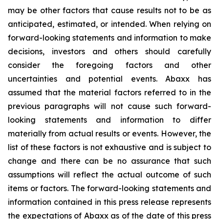
may be other factors that cause results not to be as
anticipated, estimated, or intended. When relying on
forward-looking statements and information to make
decisions, investors and others should carefully
consider the foregoing factors and other
uncertainties and potential events. Abaxx has
assumed that the material factors referred to in the
previous paragraphs will not cause such forward-
looking statements and information to differ
materially from actual results or events. However, the
list of these factors is not exhaustive and is subject to
change and there can be no assurance that such
assumptions will reflect the actual outcome of such
items or factors. The forward-looking statements and
information contained in this press release represents
the expectations of Abaxx as of the date of this press