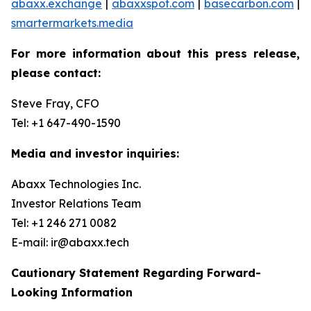
abaxx.exchange
|
abaxxspot.com
|
basecarbon.com
|
smartermarkets.media
For more information about this press release,
please contact:
Steve Fray, CFO
Tel: +1 647-490-1590
Media and investor inquiries:
Abaxx Technologies Inc.
Investor Relations Team
Tel: +1 246 271 0082
E-mail: ir@abaxx.tech
Cautionary Statement Regarding Forward-
Looking Information