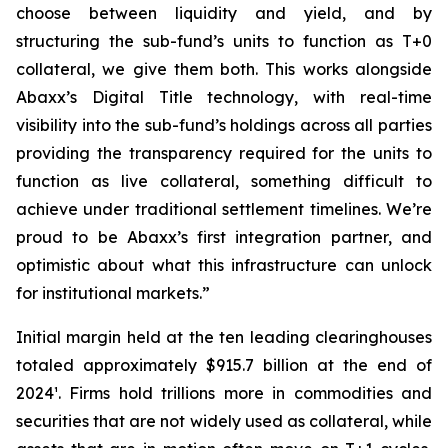
choose between liquidity and yield, and by
structuring the sub-fund’s units to function as T+0
collateral, we give them both. This works alongside
Abaxx’s Digital Title technology, with real-time
visibility into the sub-fund’s holdings across all parties
providing the transparency required for the units to
function as live collateral, something difficult to
achieve under traditional settlement timelines. We’re
proud to be Abaxx’s first integration partner, and
optimistic about what this infrastructure can unlock
for institutional markets.”
Initial margin held at the ten leading clearinghouses
totaled approximately $915.7 billion at the end of
2024¹. Firms hold trillions more in commodities and
securities that are not widely used as collateral, while