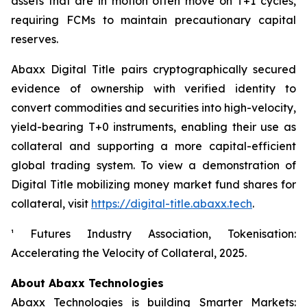
assets that are in motion often move on T+1 cycles,
requiring FCMs to maintain precautionary capital
reserves.
Abaxx Digital Title pairs cryptographically secured
evidence of ownership with verified identity to
convert commodities and securities into high-velocity,
yield-bearing T+0 instruments, enabling their use as
collateral and supporting a more capital-efficient
global trading system. To view a demonstration of
Digital Title mobilizing money market fund shares for
collateral, visit
https://digital-title.abaxx.tech
.
¹ Futures Industry Association, Tokenisation:
Accelerating the Velocity of Collateral, 2025.
About Abaxx Technologies
Abaxx Technologies is building Smarter Markets: