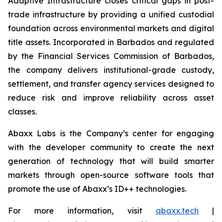
Adaptive Infrastructure closes critical gaps in post-
trade infrastructure by providing a unified custodial
foundation across environmental markets and digital
title assets. Incorporated in Barbados and regulated
by the Financial Services Commission of Barbados,
the company delivers institutional-grade custody,
settlement, and transfer agency services designed to
reduce risk and improve reliability across asset
classes.
Abaxx Labs is the Company’s center for engaging
with the developer community to create the next
generation of technology that will build smarter
markets through open-source software tools that
promote the use of Abaxx’s ID++ technologies.
For more information, visit
abaxx.tech
|