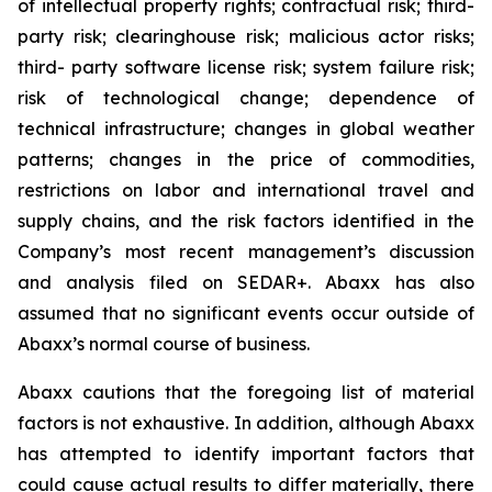
of intellectual property rights; contractual risk; third-
party risk; clearinghouse risk; malicious actor risks;
third- party software license risk; system failure risk;
risk of technological change; dependence of
technical infrastructure; changes in global weather
patterns; changes in the price of commodities,
restrictions on labor and international travel and
supply chains, and the risk factors identified in the
Company’s most recent management’s discussion
and analysis filed on SEDAR+. Abaxx has also
assumed that no significant events occur outside of
Abaxx’s normal course of business.
Abaxx cautions that the foregoing list of material
factors is not exhaustive. In addition, although Abaxx
has attempted to identify important factors that
could cause actual results to differ materially, there