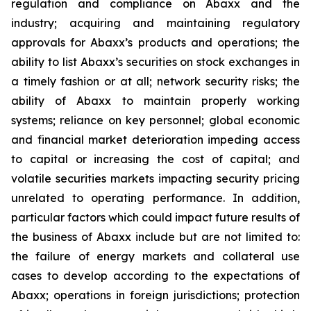
regulation and compliance on Abaxx and the
industry; acquiring and maintaining regulatory
approvals for Abaxx’s products and operations; the
ability to list Abaxx’s securities on stock exchanges in
a timely fashion or at all; network security risks; the
ability of Abaxx to maintain properly working
systems; reliance on key personnel; global economic
and financial market deterioration impeding access
to capital or increasing the cost of capital; and
volatile securities markets impacting security pricing
unrelated to operating performance. In addition,
particular factors which could impact future results of
the business of Abaxx include but are not limited to:
the failure of energy markets and collateral use
cases to develop according to the expectations of
Abaxx; operations in foreign jurisdictions; protection