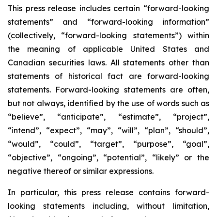
This press release includes certain “forward-looking
statements” and “forward-looking information”
(collectively, “forward-looking statements”) within
the meaning of applicable United States and
Canadian securities laws. All statements other than
statements of historical fact are forward-looking
statements. Forward-looking statements are often,
but not always, identified by the use of words such as
“believe”, “anticipate”, “estimate”, “project”,
“intend”, “expect”, “may”, “will”, “plan”, “should”,
“would”, “could”, “target”, “purpose”, “goal”,
“objective”, “ongoing”, “potential”, “likely” or the
negative thereof or similar expressions.
In particular, this press release contains forward-
looking statements including, without limitation,