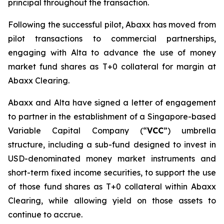
principal throughout the transaction.
Following the successful pilot, Abaxx has moved from
pilot transactions to commercial partnerships,
engaging with Alta to advance the use of money
market fund shares as T+0 collateral for margin at
Abaxx Clearing.
Abaxx and Alta have signed a letter of engagement
to partner in the establishment of a Singapore-based
Variable Capital Company (“
VCC
”) umbrella
structure, including a sub-fund designed to invest in
USD-denominated money market instruments and
short-term fixed income securities, to support the use
of those fund shares as T+0 collateral within Abaxx
Clearing, while allowing yield on those assets to
continue to accrue.