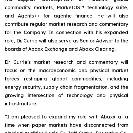
commodity markets, MarketOS™ technology suite,
and Agents++ for agentic finance. He will also
contribute regular market research and commentary
for the Company. In connection with his expanded
role, Dr. Currie will also serve as Senior Advisor to the
boards of Abaxx Exchange and Abaxx Clearing.
Dr. Currie’s market research and commentary will
focus on the macroeconomic and physical market
forces reshaping global commodities, including
energy security, supply chain fragmentation, and the
growing intersection of technology and physical
infrastructure.
“I am pleased to expand my role with Abaxx at a
time when paper markets have disconnected from