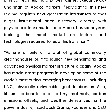
physical realities,” said Dr. Jeff Currie, Executive Co-
Chairman of Abaxx Markets. “Navigating this new
regime requires next-generation infrastructure that
aligns institutional price discovery directly with
physical trade execution; and Abaxx has spent years
building the exact market architecture and
technologies required to lead this transition.”
“As one of only a handful of global commodity
clearinghouses built to launch new benchmarks and
advanced physical market structure globally, Abaxx
has made great progress in developing some of the
world’s most critical emerging benchmarks—including
LNG, physically-deliverable gold kilobars in Asia,
lithium carbonate and battery materials, carbon
emissions offsets, and weather derivatives for the
power industry,” said Josh Crumb, Founder and CEO