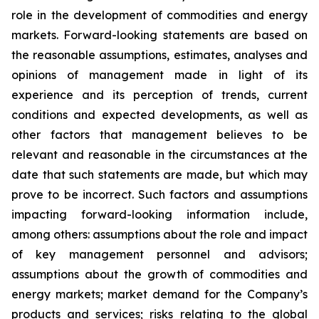
role in the development of commodities and energy
markets. Forward-looking statements are based on
the reasonable assumptions, estimates, analyses and
opinions of management made in light of its
experience and its perception of trends, current
conditions and expected developments, as well as
other factors that management believes to be
relevant and reasonable in the circumstances at the
date that such statements are made, but which may
prove to be incorrect. Such factors and assumptions
impacting forward-looking information include,
among others: assumptions about the role and impact
of key management personnel and advisors;
assumptions about the growth of commodities and
energy markets; market demand for the Company’s
products and services; risks relating to the global