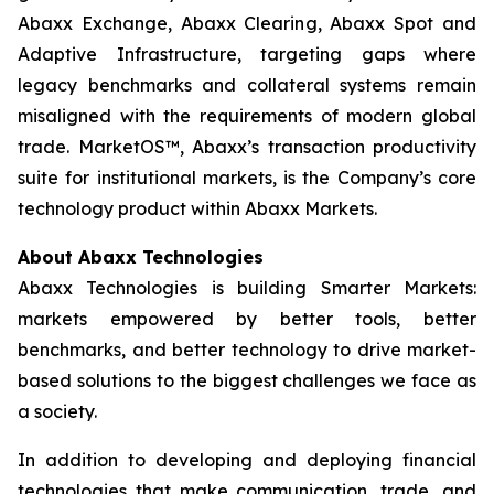
Abaxx Exchange, Abaxx Clearing, Abaxx Spot and
Adaptive Infrastructure, targeting gaps where
legacy benchmarks and collateral systems remain
misaligned with the requirements of modern global
trade. MarketOS™, Abaxx’s transaction productivity
suite for institutional markets, is the Company’s core
technology product within Abaxx Markets.
About Abaxx Technologies
Abaxx Technologies is building Smarter Markets:
markets empowered by better tools, better
benchmarks, and better technology to drive market-
based solutions to the biggest challenges we face as
a society.
In addition to developing and deploying financial
technologies that make communication, trade, and