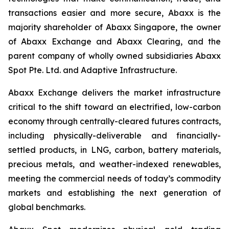
transactions easier and more secure, Abaxx is the
majority shareholder of Abaxx Singapore, the owner
of Abaxx Exchange and Abaxx Clearing, and the
parent company of wholly owned subsidiaries Abaxx
Spot Pte. Ltd. and Adaptive Infrastructure.
Abaxx Exchange delivers the market infrastructure
critical to the shift toward an electrified, low-carbon
economy through centrally-cleared futures contracts,
including physically-deliverable and financially-
settled products, in LNG, carbon, battery materials,
precious metals, and weather-indexed renewables,
meeting the commercial needs of today’s commodity
markets and establishing the next generation of
global benchmarks.