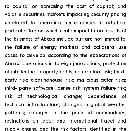
to capital or increasing the cost of capital; and
volatile securities markets impacting security pricing
unrelated to operating performance. In addition,
particular factors which could impact future results of
the business of Abaxx include but are not limited to:
the failure of energy markets and collateral use
cases to develop according to the expectations of
Abaxx; operations in foreign jurisdictions; protection
of intellectual property rights; contractual risk; third-
party risk; clearinghouse risk; malicious actor risks;
third- party software license risk; system failure risk;
risk of technological change; dependence of
technical infrastructure; changes in global weather
patterns; changes in the price of commodities,
restrictions on labor and international travel and
supply chains, and the risk factors identified in the