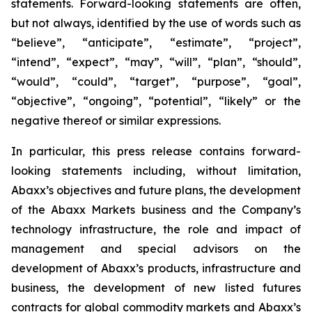
statements. Forward-looking statements are often,
but not always, identified by the use of words such as
“believe”, “anticipate”, “estimate”, “project”,
“intend”, “expect”, “may”, “will”, “plan”, “should”,
“would”, “could”, “target”, “purpose”, “goal”,
“objective”, “ongoing”, “potential”, “likely” or the
negative thereof or similar expressions.
In particular, this press release contains forward-
looking statements including, without limitation,
Abaxx’s objectives and future plans, the development
of the Abaxx Markets business and the Company’s
technology infrastructure, the role and impact of
management and special advisors on the
development of Abaxx’s products, infrastructure and
business, the development of new listed futures
contracts for global commodity markets and Abaxx’s