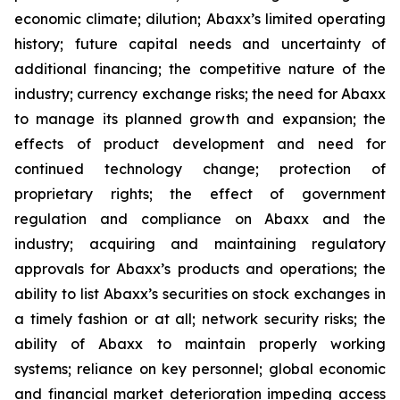
economic climate; dilution; Abaxx’s limited operating
history; future capital needs and uncertainty of
additional financing; the competitive nature of the
industry; currency exchange risks; the need for Abaxx
to manage its planned growth and expansion; the
effects of product development and need for
continued technology change; protection of
proprietary rights; the effect of government
regulation and compliance on Abaxx and the
industry; acquiring and maintaining regulatory
approvals for Abaxx’s products and operations; the
ability to list Abaxx’s securities on stock exchanges in
a timely fashion or at all; network security risks; the
ability of Abaxx to maintain properly working
systems; reliance on key personnel; global economic
and financial market deterioration impeding access