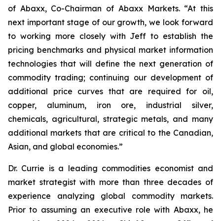
of Abaxx, Co-Chairman of Abaxx Markets. “At this
next important stage of our growth, we look forward
to working more closely with Jeff to establish the
pricing benchmarks and physical market information
technologies that will define the next generation of
commodity trading; continuing our development of
additional price curves that are required for oil,
copper, aluminum, iron ore, industrial silver,
chemicals, agricultural, strategic metals, and many
additional markets that are critical to the Canadian,
Asian, and global economies.”
Dr. Currie is a leading commodities economist and
market strategist with more than three decades of
experience analyzing global commodity markets.
Prior to assuming an executive role with Abaxx, he