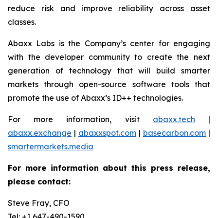
reduce risk and improve reliability across asset
classes.
Abaxx Labs is the Company’s center for engaging
with the developer community to create the next
generation of technology that will build smarter
markets through open-source software tools that
promote the use of Abaxx’s ID++ technologies.
For more information, visit
abaxx.tech
|
abaxx.exchange
|
abaxxspot.com
|
basecarbon.com
|
smartermarkets.media
For more information about this press release,
please contact:
Steve Fray, CFO
Tel: +1 647-490-1590