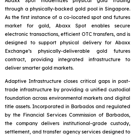
Abaxx Spot modernizes physical gold trading
through a physically-backed gold pool in Singapore.
As the first instance of a co-located spot and futures
market for gold, Abaxx Spot enables secure
electronic transactions, efficient OTC transfers, and is
designed to support physical delivery for Abaxx
Exchange’s physically-deliverable gold futures
contract, providing integrated infrastructure to
deliver smarter gold markets.
Adaptive Infrastructure closes critical gaps in post-
trade infrastructure by providing a unified custodial
foundation across environmental markets and digital
title assets. Incorporated in Barbados and regulated
by the Financial Services Commission of Barbados,
the company delivers institutional-grade custody,
settlement, and transfer agency services designed to