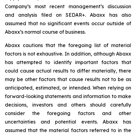
Company’s most recent management’s discussion
and analysis filed on SEDAR+. Abaxx has also
assumed that no significant events occur outside of
Abaxx’s normal course of business.
Abaxx cautions that the foregoing list of material
factors is not exhaustive. In addition, although Abaxx
has attempted to identify important factors that
could cause actual results to differ materially, there
may be other factors that cause results not to be as
anticipated, estimated, or intended. When relying on
forward-looking statements and information to make
decisions, investors and others should carefully
consider the foregoing factors and other
uncertainties and potential events. Abaxx has
assumed that the material factors referred to in the