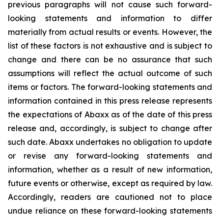
previous paragraphs will not cause such forward-
looking statements and information to differ
materially from actual results or events. However, the
list of these factors is not exhaustive and is subject to
change and there can be no assurance that such
assumptions will reflect the actual outcome of such
items or factors. The forward-looking statements and
information contained in this press release represents
the expectations of Abaxx as of the date of this press
release and, accordingly, is subject to change after
such date. Abaxx undertakes no obligation to update
or revise any forward-looking statements and
information, whether as a result of new information,
future events or otherwise, except as required by law.
Accordingly, readers are cautioned not to place
undue reliance on these forward-looking statements