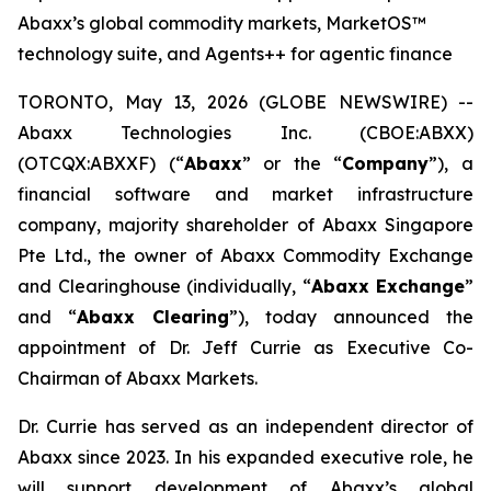
Abaxx’s global commodity markets, MarketOS™
technology suite, and Agents++ for agentic finance
TORONTO, May 13, 2026 (GLOBE NEWSWIRE) --
Abaxx Technologies Inc. (CBOE:ABXX)
(OTCQX:ABXXF) (“
Abaxx
” or the “
Company
”), a
financial software and market infrastructure
company, majority shareholder of Abaxx Singapore
Pte Ltd., the owner of Abaxx Commodity Exchange
and Clearinghouse (individually, “
Abaxx Exchange
”
and “
Abaxx Clearing
”), today announced the
appointment of Dr. Jeff Currie as Executive Co-
Chairman of Abaxx Markets.
Dr. Currie has served as an independent director of
Abaxx since 2023. In his expanded executive role, he
will support development of Abaxx’s global