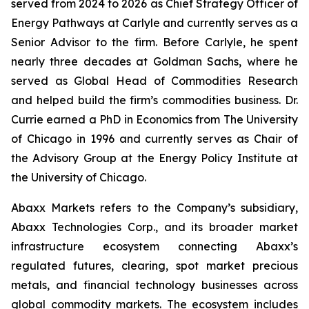
served from 2024 to 2026 as Chief Strategy Officer of
Energy Pathways at Carlyle and currently serves as a
Senior Advisor to the firm. Before Carlyle, he spent
nearly three decades at Goldman Sachs, where he
served as Global Head of Commodities Research
and helped build the firm’s commodities business. Dr.
Currie earned a PhD in Economics from The University
of Chicago in 1996 and currently serves as Chair of
the Advisory Group at the Energy Policy Institute at
the University of Chicago.
Abaxx Markets refers to the Company’s subsidiary,
Abaxx Technologies Corp., and its broader market
infrastructure ecosystem connecting Abaxx’s
regulated futures, clearing, spot market precious
metals, and financial technology businesses across
global commodity markets. The ecosystem includes