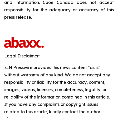
and information. Cboe Canada does not accept
responsibility for the adequacy or accuracy of this
press release.
Legal Disclaimer:
EIN Presswire provides this news content "as is"
without warranty of any kind. We do not accept any
responsibility or liability for the accuracy, content,
images, videos, licenses, completeness, legality, or
reliability of the information contained in this article.
If you have any complaints or copyright issues
related to this article, kindly contact the author