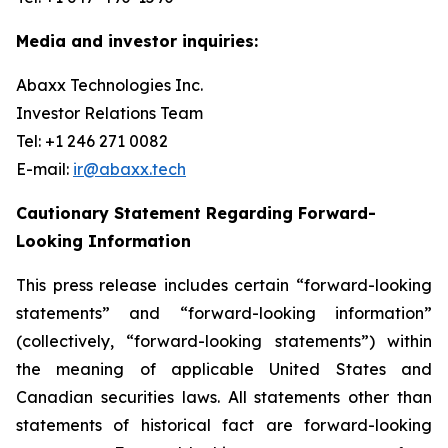
Media and investor inquiries:
Abaxx Technologies Inc.
Investor Relations Team
Tel: +1 246 271 0082
E-mail:
ir@abaxx.tech
Cautionary Statement Regarding Forward-
Looking Information
This press release includes certain “forward-looking
statements” and “forward-looking information”
(collectively, “forward-looking statements”) within
the meaning of applicable United States and
Canadian securities laws. All statements other than
statements of historical fact are forward-looking