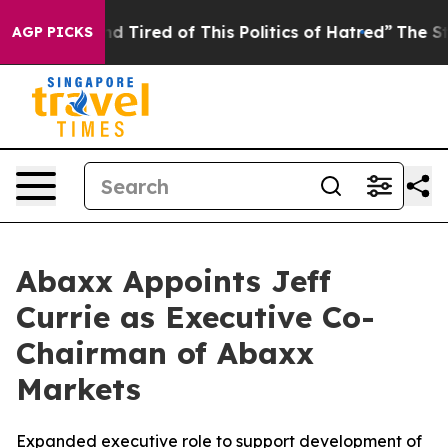
k and Tired of This Politics of Hatred”
The Story Behin
AGP PICKS
Abaxx Appoints Jeff
Currie as Executive Co-
Chairman of Abaxx
Markets
Expanded executive role to support development of