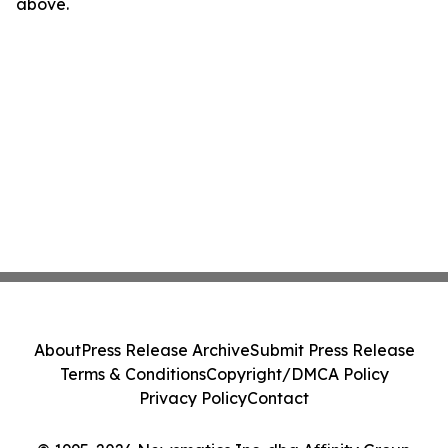
above.
About
Press Release Archive
Submit Press Release
Terms & Conditions
Copyright/DMCA Policy
Privacy Policy
Contact