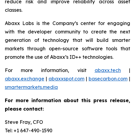
reduce risk and improve reliability across asset
classes.
Abaxx Labs is the Company’s center for engaging
with the developer community to create the next
generation of technology that will build smarter
markets through open-source software tools that
promote the use of Abaxx’s ID++ technologies.
For more information, visit
abaxx.tech
|
abaxx.exchange
|
abaxxspot.com
|
basecarbon.com
|
smartermarkets.media
For more information about this press release,
please contact:
Steve Fray, CFO
Tel: +1 647-490-1590