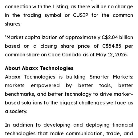
connection with the Listing, as there will be no change
in the trading symbol or CUSIP for the common
shares.
¹Market capitalization of approximately C$2.04 billion
based on a closing share price of C$54.85 per
common share on Cboe Canada as of May 12, 2026.
About Abaxx Technologies
Abaxx Technologies is building Smarter Markets:
markets empowered by better tools, better
benchmarks, and better technology to drive market-
based solutions to the biggest challenges we face as
a society.
In addition to developing and deploying financial
technologies that make communication, trade, and