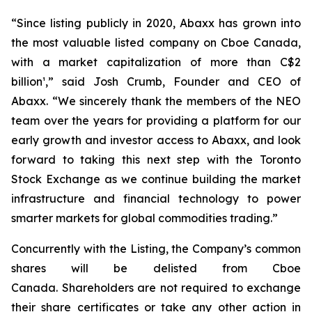
“Since listing publicly in 2020, Abaxx has grown into
the most valuable listed company on Cboe Canada,
with a market capitalization of more than C$2
billion¹,” said Josh Crumb, Founder and CEO of
Abaxx. “We sincerely thank the members of the NEO
team over the years for providing a platform for our
early growth and investor access to Abaxx, and look
forward to taking this next step with the Toronto
Stock Exchange as we continue building the market
infrastructure and financial technology to power
smarter markets for global commodities trading.”
Concurrently with the Listing, the Company’s common
shares will be delisted from Cboe
Canada. Shareholders are not required to exchange
their share certificates or take any other action in