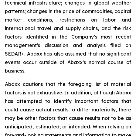
technical infrastructure; changes in global weather
patterns; changes in the price of commodities, capital
market conditions, restrictions on labor and
international travel and supply chains, and the risk
factors identified in the Company’s most recent
management’s discussion and analysis filed on
SEDAR+. Abaxx has also assumed that no significant
events occur outside of Abaxx’s normal course of
business.
Abaxx cautions that the foregoing list of material
factors is not exhaustive. In addition, although Abaxx
has attempted to identify important factors that
could cause actual results to differ materially, there
may be other factors that cause results not to be as
anticipated, estimated, or intended. When relying on
forward-looking statements and information to make