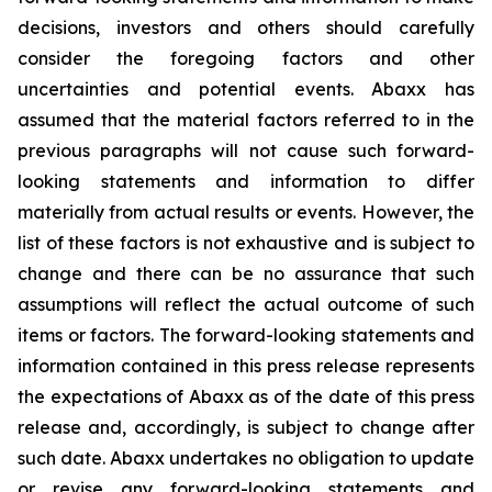
decisions, investors and others should carefully
consider the foregoing factors and other
uncertainties and potential events. Abaxx has
assumed that the material factors referred to in the
previous paragraphs will not cause such forward-
looking statements and information to differ
materially from actual results or events. However, the
list of these factors is not exhaustive and is subject to
change and there can be no assurance that such
assumptions will reflect the actual outcome of such
items or factors. The forward-looking statements and
information contained in this press release represents
the expectations of Abaxx as of the date of this press
release and, accordingly, is subject to change after
such date. Abaxx undertakes no obligation to update
or revise any forward-looking statements and