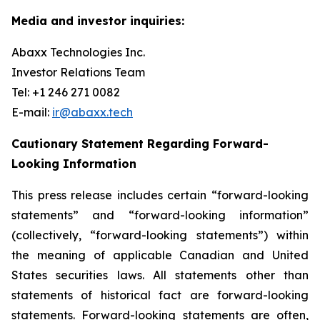
Media and investor inquiries:
Abaxx Technologies Inc.
Investor Relations Team
Tel: +1 246 271 0082
E-mail:
ir@abaxx.tech
Cautionary Statement Regarding Forward-
Looking Information
This press release includes certain “forward-looking
statements” and “forward-looking information”
(collectively, “forward-looking statements”) within
the meaning of applicable Canadian and United
States securities laws. All statements other than
statements of historical fact are forward-looking
statements. Forward-looking statements are often,