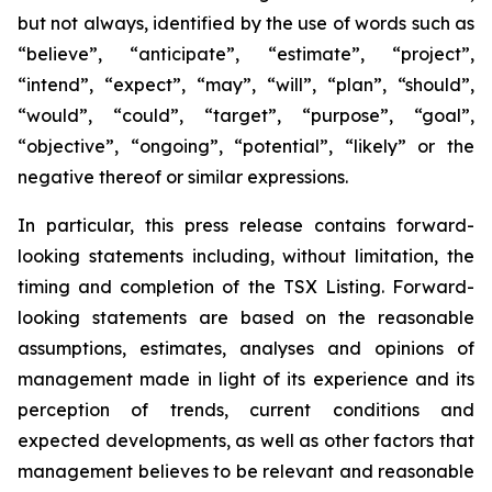
but not always, identified by the use of words such as
“believe”, “anticipate”, “estimate”, “project”,
“intend”, “expect”, “may”, “will”, “plan”, “should”,
“would”, “could”, “target”, “purpose”, “goal”,
“objective”, “ongoing”, “potential”, “likely” or the
negative thereof or similar expressions.
In particular, this press release contains forward-
looking statements including, without limitation, the
timing and completion of the TSX Listing. Forward-
looking statements are based on the reasonable
assumptions, estimates, analyses and opinions of
management made in light of its experience and its
perception of trends, current conditions and
expected developments, as well as other factors that
management believes to be relevant and reasonable