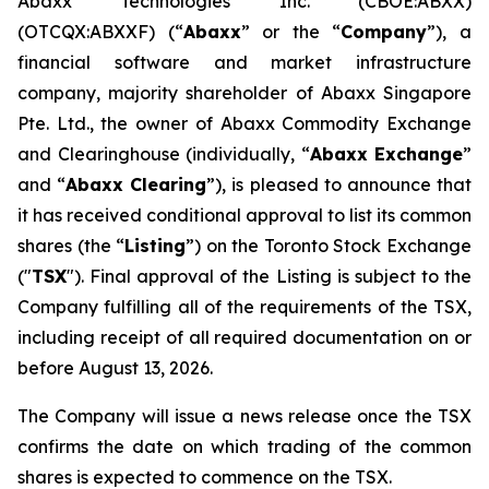
Abaxx Technologies Inc. (CBOE:ABXX)
(OTCQX:ABXXF) (“
Abaxx
” or the “
Company
”), a
financial software and market infrastructure
company, majority shareholder of Abaxx Singapore
Pte. Ltd., the owner of Abaxx Commodity Exchange
and Clearinghouse (individually, “
Abaxx Exchange
”
and “
Abaxx Clearing
”), is pleased to announce that
it has received conditional approval to list its common
shares (the “
Listing
”) on the Toronto Stock Exchange
("
TSX
"). Final approval of the Listing is subject to the
Company fulfilling all of the requirements of the TSX,
including receipt of all required documentation on or
before August 13, 2026.
The Company will issue a news release once the TSX
confirms the date on which trading of the common
shares is expected to commence on the TSX.