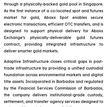
through a physically-backed gold pool in Singapore.
As the first instance of a co-located spot and futures
market for gold, Abaxx Spot enables secure
electronic transactions, efficient OTC transfers, and is
designed to support physical delivery for Abaxx
Exchange’s physically-deliverable gold futures
contract, providing integrated infrastructure to
deliver smarter gold markets.
Adaptive Infrastructure closes critical gaps in post-
trade infrastructure by providing a unified custodial
foundation across environmental markets and digital
title assets. Incorporated in Barbados and regulated
by the Financial Services Commission of Barbados,
the company delivers institutional-grade custody,
settlement, and transfer agency services designed to