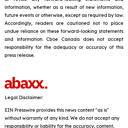
information, whether as a result of new information,
future events or otherwise, except as required by law.
Accordingly, readers are cautioned not to place
undue reliance on these forward-looking statements
and information. Cboe Canada does not accept
responsibility for the adequacy or accuracy of this
press release.
Legal Disclaimer:
EIN Presswire provides this news content "as is"
without warranty of any kind. We do not accept any
responsibility or liability for the accuracy, content,