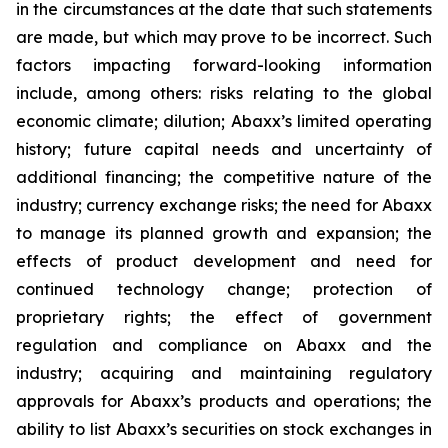
in the circumstances at the date that such statements
are made, but which may prove to be incorrect. Such
factors impacting forward-looking information
include, among others: risks relating to the global
economic climate; dilution; Abaxx’s limited operating
history; future capital needs and uncertainty of
additional financing; the competitive nature of the
industry; currency exchange risks; the need for Abaxx
to manage its planned growth and expansion; the
effects of product development and need for
continued technology change; protection of
proprietary rights; the effect of government
regulation and compliance on Abaxx and the
industry; acquiring and maintaining regulatory
approvals for Abaxx’s products and operations; the
ability to list Abaxx’s securities on stock exchanges in