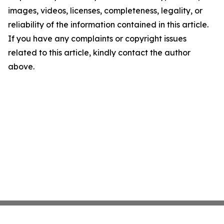
images, videos, licenses, completeness, legality, or
reliability of the information contained in this article.
If you have any complaints or copyright issues
related to this article, kindly contact the author
above.