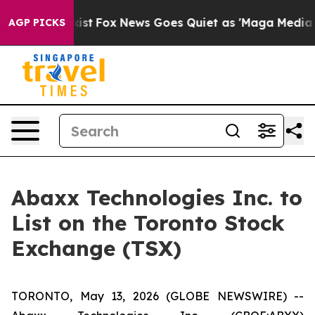
ey Exist
Fox News Goes Quiet as 'Maga Media Pipeline'
AGP PICKS
Abaxx Technologies Inc. to
List on the Toronto Stock
Exchange (TSX)
TORONTO, May 13, 2026 (GLOBE NEWSWIRE) --