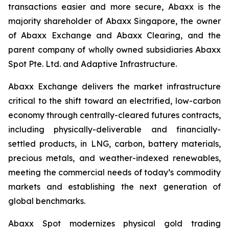
transactions easier and more secure, Abaxx is the
majority shareholder of Abaxx Singapore, the owner
of Abaxx Exchange and Abaxx Clearing, and the
parent company of wholly owned subsidiaries Abaxx
Spot Pte. Ltd. and Adaptive Infrastructure.
Abaxx Exchange delivers the market infrastructure
critical to the shift toward an electrified, low-carbon
economy through centrally-cleared futures contracts,
including physically-deliverable and financially-
settled products, in LNG, carbon, battery materials,
precious metals, and weather-indexed renewables,
meeting the commercial needs of today’s commodity
markets and establishing the next generation of
global benchmarks.
Abaxx Spot modernizes physical gold trading