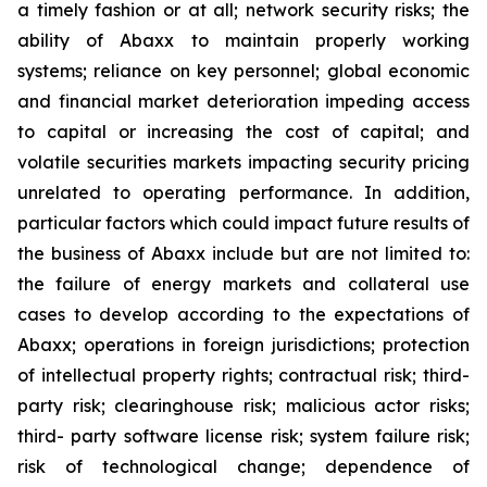
a timely fashion or at all; network security risks; the
ability of Abaxx to maintain properly working
systems; reliance on key personnel; global economic
and financial market deterioration impeding access
to capital or increasing the cost of capital; and
volatile securities markets impacting security pricing
unrelated to operating performance. In addition,
particular factors which could impact future results of
the business of Abaxx include but are not limited to:
the failure of energy markets and collateral use
cases to develop according to the expectations of
Abaxx; operations in foreign jurisdictions; protection
of intellectual property rights; contractual risk; third-
party risk; clearinghouse risk; malicious actor risks;
third- party software license risk; system failure risk;
risk of technological change; dependence of