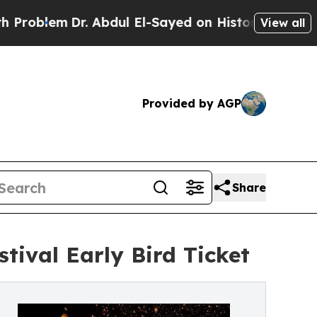
m
Dr. Abdul El-Sayed on Historic Michigan Win: “P
View all
Provided by AGP
Share
ival Early Bird Ticket