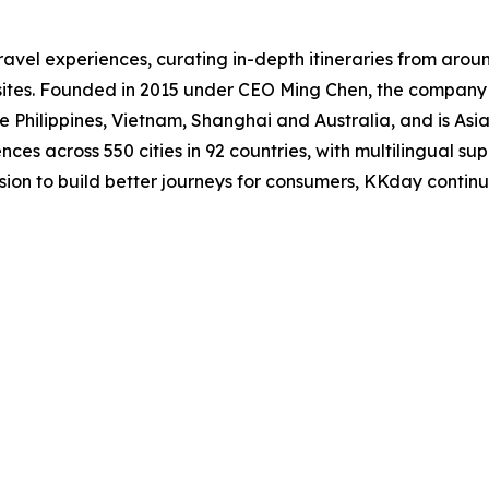
ravel experiences, curating in-depth itineraries from arou
 sites. Founded in 2015 under CEO Ming Chen, the compan
 Philippines, Vietnam, Shanghai and Australia, and is Asia
ces across 550 cities in 92 countries, with multilingual sup
ission to build better journeys for consumers, KKday contin