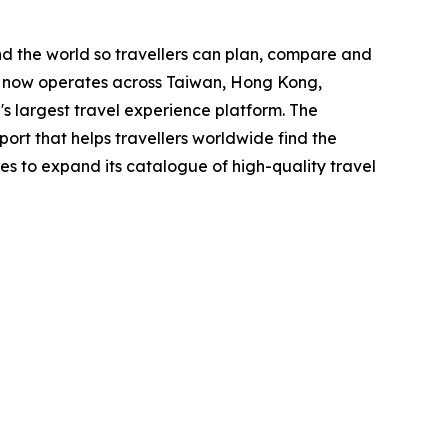
nd the world so travellers can plan, compare and
y now operates across Taiwan, Hong Kong,
's largest travel experience platform. The
port that helps travellers worldwide find the
ues to expand its catalogue of high-quality travel