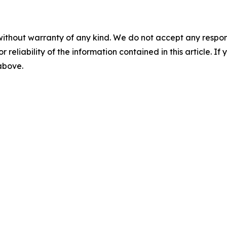
without warranty of any kind. We do not accept any responsib
r reliability of the information contained in this article. I
 above.