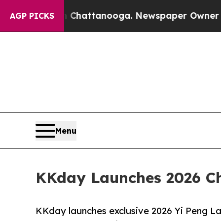
os in Chattanooga. Newspaper Owner Calls the 
AGP PICKS
Menu
KKday Launches 2026 Chi
KKday launches exclusive 2026 Yi Peng Lan