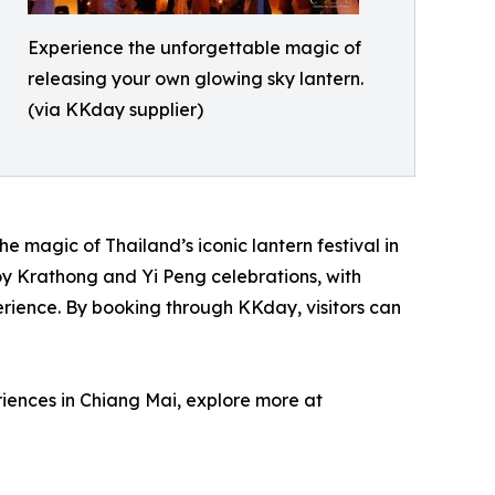
Experience the unforgettable magic of
releasing your own glowing sky lantern.
(via KKday supplier)
e magic of Thailand’s iconic lantern festival in
Loy Krathong and Yi Peng celebrations, with
erience. By booking through KKday, visitors can
riences in Chiang Mai, explore more at