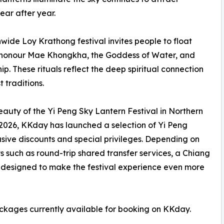
ear after year.
onwide Loy Krathong festival invites people to float
o honour Mae Khongkha, the Goddess of Water, and
ip. These rituals reflect the deep spiritual connection
 traditions.
eauty of the Yi Peng Sky Lantern Festival in Northern
2026, KKday has launched a selection of Yi Peng
sive discounts and special privileges. Depending on
 such as round-trip shared transfer services, a Chiang
s designed to make the festival experience even more
ackages currently available for booking on KKday.