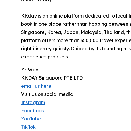
KKday is an online platform dedicated to local t
book in one place rather than hopping between
Singapore, Korea, Japan, Malaysia, Thailand, the
platform offers more than 350,000 travel experien
right itinerary quickly. Guided by its founding m
experience products.
Yz Way
KKDAY Singapore PTE LTD
email us here
Visit us on social media:
Instagram
Facebook
YouTube
TikTok