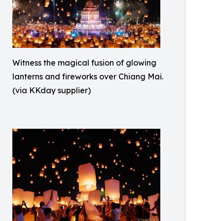
Witness the magical fusion of glowing
lanterns and fireworks over Chiang Mai.
(via KKday supplier)