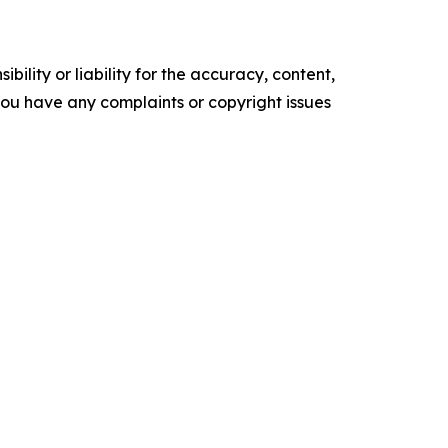
ility or liability for the accuracy, content,
f you have any complaints or copyright issues