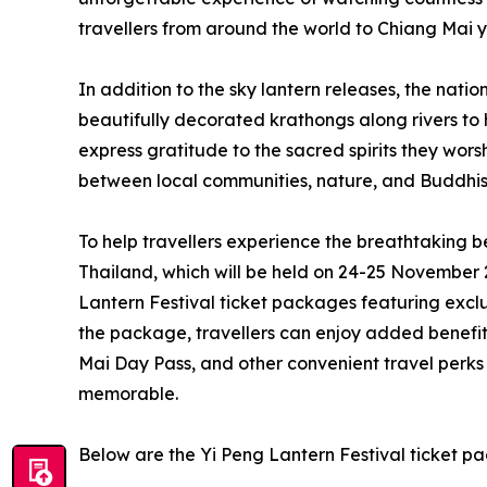
travellers from around the world to Chiang Mai y
In addition to the sky lantern releases, the nati
beautifully decorated krathongs along rivers t
express gratitude to the sacred spirits they worsh
between local communities, nature, and Buddhist
To help travellers experience the breathtaking b
Thailand, which will be held on 24-25 November 
Lantern Festival ticket packages featuring exclu
the package, travellers can enjoy added benefits
Mai Day Pass, and other convenient travel perk
memorable.
Below are the Yi Peng Lantern Festival ticket p