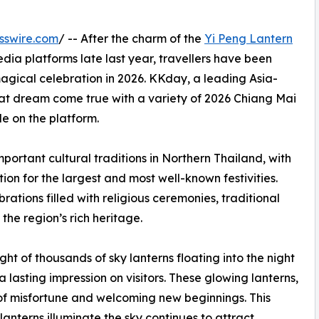
sswire.com
/ -- After the charm of the
Yi Peng Lantern
dia platforms late last year, travellers have been
magical celebration in 2026. KKday, a leading Asia-
at dream come true with a variety of 2026 Chiang Mai
e on the platform.
mportant cultural traditions in Northern Thailand, with
on for the largest and most well-known festivities.
ations filled with religious ceremonies, traditional
 the region’s rich heritage.
ight of thousands of sky lanterns floating into the night
lasting impression on visitors. These glowing lanterns,
 of misfortune and welcoming new beginnings. This
anterns illuminate the sky continues to attract