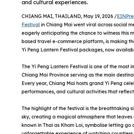
and cultural experiences.
CHIANG MAI, THAILAND, May 19, 2026 /
EINPre
Festival
in Chiang Mai went viral across social me
eagerly anticipating the chance to witness this 
based travel e-commerce platform, is making th
Yi Peng Lantern Festival packages, now availabl
The Yi Peng Lantern Festival is one of the most i
Chiang Mai Province serving as the main destinati
Every year, Chiang Mai hosts grand Yi Peng celebr
performances, and cultural activities that reflect
The highlight of the festival is the breathtaking s
sky, creating a magical atmosphere that leaves a 
known in Thai as Khom Loi, symbolise letting go
unforgettable experience of watching countless l