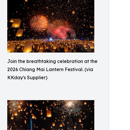
Join the breathtaking celebration at the
2026 Chiang Mai Lantern Festival. (via
KKday's Supplier)