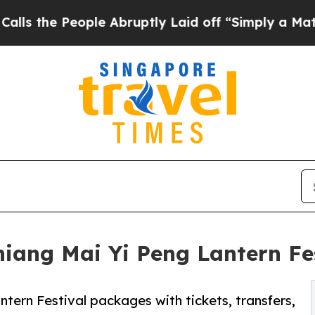
People Abruptly Laid off “Simply a Math Proble
ang Mai Yi Peng Lantern Fest
tern Festival packages with tickets, transfers,