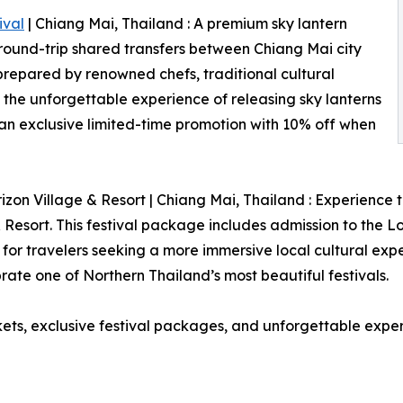
ival
| Chiang Mai, Thailand : A premium sky lantern
 round-trip shared transfers between Chiang Mai city
prepared by renowned chefs, traditional cultural
he unforgettable experience of releasing sky lanterns
y an exclusive limited-time promotion with 10% off when
izon Village & Resort | Chiang Mai, Thailand : Experience th
 Resort. This festival package includes admission to the 
for travelers seeking a more immersive local cultural exp
te one of Northern Thailand’s most beautiful festivals.
ckets, exclusive festival packages, and unforgettable expe