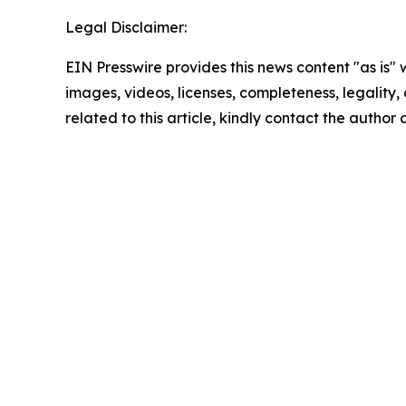
Legal Disclaimer:
EIN Presswire provides this news content "as is" 
images, videos, licenses, completeness, legality, o
related to this article, kindly contact the author