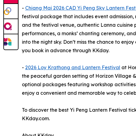
-
Chiang Mai 2026 CAD Yi Peng Sky Lantern Fest
festival package that includes event admission,
and the festival venue, authentic Lanna cuisine 
performances, a monks’ chanting ceremony, and t
into the night sky. Don’t miss the chance to enjo
you book in advance through KKday.
-
2026 Loy Krathong and Lantern Festival
at Hor
the peaceful garden setting of Horizon Village &
optional packages featuring workshop activities 
enjoy a convenient and memorable way to celebra
To discover the best Yi Peng Lantern Festival ti
KKday.com.
About KKday