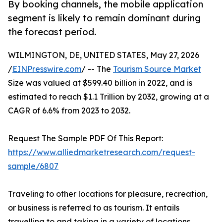
By booking channels, the mobile application
segment is likely to remain dominant during
the forecast period.
WILMINGTON, DE, UNITED STATES, May 27, 2026
/
EINPresswire.com
/ -- The
Tourism Source Market
Size was valued at $599.40 billion in 2022, and is
estimated to reach $1.1 Trillion by 2032, growing at a
CAGR of 6.6% from 2023 to 2032.
Request The Sample PDF Of This Report:
https://www.alliedmarketresearch.com/request-
sample/6807
Traveling to other locations for pleasure, recreation,
or business is referred to as tourism. It entails
travelling to and taking in a variety of locations,