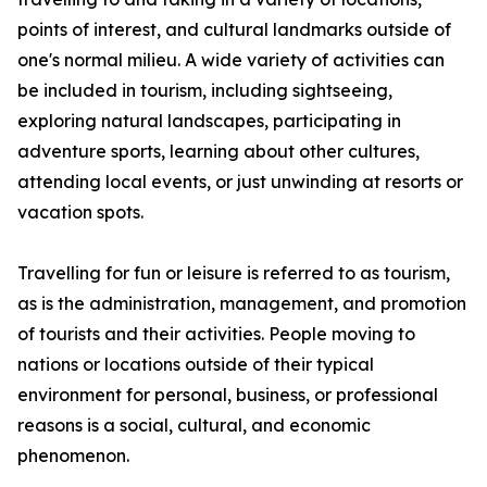
points of interest, and cultural landmarks outside of
one's normal milieu. A wide variety of activities can
be included in tourism, including sightseeing,
exploring natural landscapes, participating in
adventure sports, learning about other cultures,
attending local events, or just unwinding at resorts or
vacation spots.
Travelling for fun or leisure is referred to as tourism,
as is the administration, management, and promotion
of tourists and their activities. People moving to
nations or locations outside of their typical
environment for personal, business, or professional
reasons is a social, cultural, and economic
phenomenon.