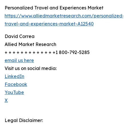
Personalized Travel and Experiences Market
https://www.alliedmarketresearch.com/personalized-
travel-and-experiences-market-A12540
David Correa
Allied Market Research
+ + + + + + + + + + + + +1 800-792-5285
email us here
Visit us on social media:
LinkedIn
Facebook
YouTube
X
Legal Disclaimer: