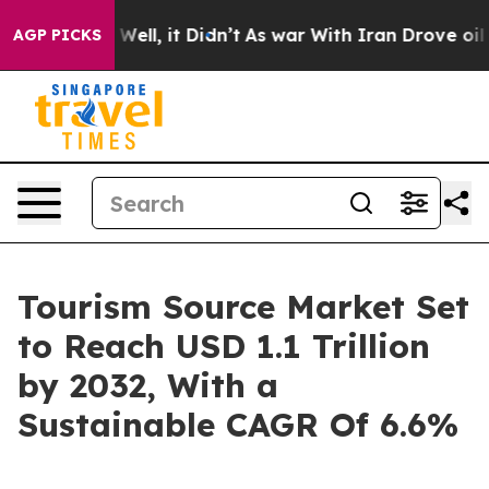
0%. Well, it Didn’t
As war With Iran Drove oil Prices
AGP PICKS
Tourism Source Market Set
to Reach USD 1.1 Trillion
by 2032, With a
Sustainable CAGR Of 6.6%