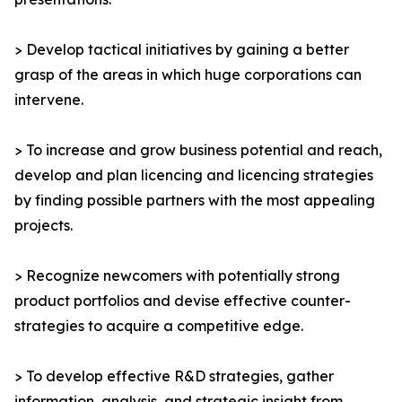
> Develop tactical initiatives by gaining a better
grasp of the areas in which huge corporations can
intervene.
> To increase and grow business potential and reach,
develop and plan licencing and licencing strategies
by finding possible partners with the most appealing
projects.
> Recognize newcomers with potentially strong
product portfolios and devise effective counter-
strategies to acquire a competitive edge.
> To develop effective R&D strategies, gather
information, analysis, and strategic insight from