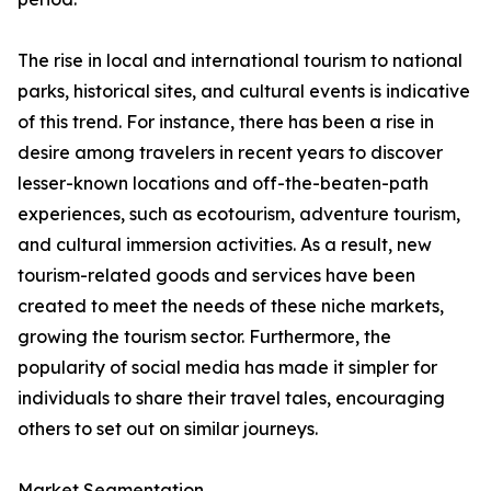
The rise in local and international tourism to national
parks, historical sites, and cultural events is indicative
of this trend. For instance, there has been a rise in
desire among travelers in recent years to discover
lesser-known locations and off-the-beaten-path
experiences, such as ecotourism, adventure tourism,
and cultural immersion activities. As a result, new
tourism-related goods and services have been
created to meet the needs of these niche markets,
growing the tourism sector. Furthermore, the
popularity of social media has made it simpler for
individuals to share their travel tales, encouraging
others to set out on similar journeys.
Market Segmentation