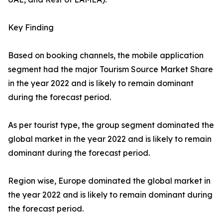
Key Finding
Based on booking channels, the mobile application
segment had the major Tourism Source Market Share
in the year 2022 and is likely to remain dominant
during the forecast period.
As per tourist type, the group segment dominated the
global market in the year 2022 and is likely to remain
dominant during the forecast period.
Region wise, Europe dominated the global market in
the year 2022 and is likely to remain dominant during
the forecast period.