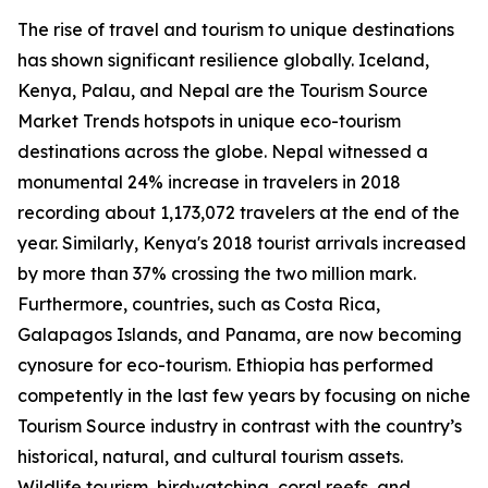
The rise of travel and tourism to unique destinations
has shown significant resilience globally. Iceland,
Kenya, Palau, and Nepal are the Tourism Source
Market Trends hotspots in unique eco-tourism
destinations across the globe. Nepal witnessed a
monumental 24% increase in travelers in 2018
recording about 1,173,072 travelers at the end of the
year. Similarly, Kenya's 2018 tourist arrivals increased
by more than 37% crossing the two million mark.
Furthermore, countries, such as Costa Rica,
Galapagos Islands, and Panama, are now becoming
cynosure for eco-tourism. Ethiopia has performed
competently in the last few years by focusing on niche
Tourism Source industry in contrast with the country’s
historical, natural, and cultural tourism assets.
Wildlife tourism, birdwatching, coral reefs, and