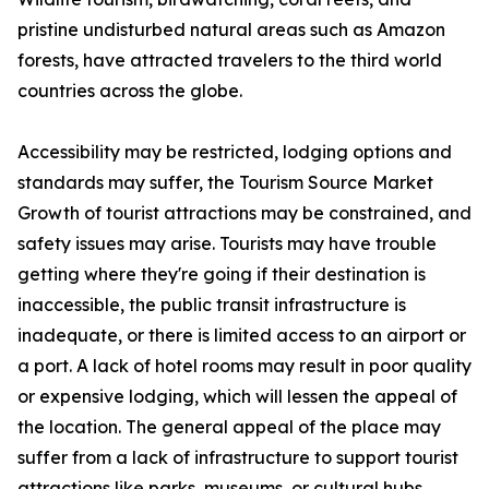
pristine undisturbed natural areas such as Amazon
forests, have attracted travelers to the third world
countries across the globe.
Accessibility may be restricted, lodging options and
standards may suffer, the Tourism Source Market
Growth of tourist attractions may be constrained, and
safety issues may arise. Tourists may have trouble
getting where they're going if their destination is
inaccessible, the public transit infrastructure is
inadequate, or there is limited access to an airport or
a port. A lack of hotel rooms may result in poor quality
or expensive lodging, which will lessen the appeal of
the location. The general appeal of the place may
suffer from a lack of infrastructure to support tourist
attractions like parks, museums, or cultural hubs.