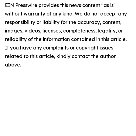
EIN Presswire provides this news content "as is"
without warranty of any kind. We do not accept any
responsibility or liability for the accuracy, content,
images, videos, licenses, completeness, legality, or
reliability of the information contained in this article.
If you have any complaints or copyright issues
related to this article, kindly contact the author
above.