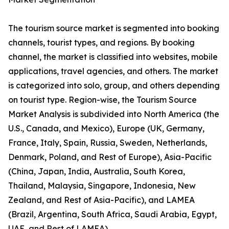
The tourism source market is segmented into booking
channels, tourist types, and regions. By booking
channel, the market is classified into websites, mobile
applications, travel agencies, and others. The market
is categorized into solo, group, and others depending
on tourist type. Region-wise, the Tourism Source
Market Analysis is subdivided into North America (the
U.S., Canada, and Mexico), Europe (UK, Germany,
France, Italy, Spain, Russia, Sweden, Netherlands,
Denmark, Poland, and Rest of Europe), Asia-Pacific
(China, Japan, India, Australia, South Korea,
Thailand, Malaysia, Singapore, Indonesia, New
Zealand, and Rest of Asia-Pacific), and LAMEA
(Brazil, Argentina, South Africa, Saudi Arabia, Egypt,
UAE, and Rest of LAMEA).