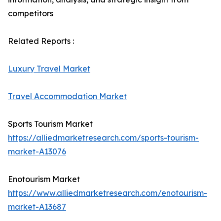
competitors
Related Reports :
Luxury Travel Market
Travel Accommodation Market
Sports Tourism Market
https://alliedmarketresearch.com/sports-tourism-
market-A13076
Enotourism Market
https://www.alliedmarketresearch.com/enotourism-
market-A13687