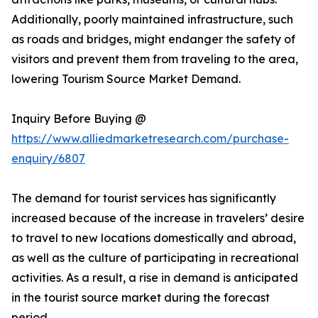
Additionally, poorly maintained infrastructure, such
as roads and bridges, might endanger the safety of
visitors and prevent them from traveling to the area,
lowering Tourism Source Market Demand.
Inquiry Before Buying @
https://www.alliedmarketresearch.com/purchase-
enquiry/6807
The demand for tourist services has significantly
increased because of the increase in travelers’ desire
to travel to new locations domestically and abroad,
as well as the culture of participating in recreational
activities. As a result, a rise in demand is anticipated
in the tourist source market during the forecast
period.