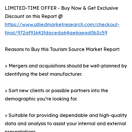
LIMITED-TIME OFFER - Buy Now & Get Exclusive
Discount on this Report @
https://www.alliedmarketresearch.com/checkout-
final/972af91641fdaceda64ae6aead0b2c59
Reasons to Buy this Tourism Source Market Report:
> Mergers and acquisitions should be well-planned by
identifying the best manufacturer.
> Sort new clients or possible partners into the
demographic you’re looking for.
> Suitable for providing dependable and high-quality
data and analysis to assist your internal and external
presentations.