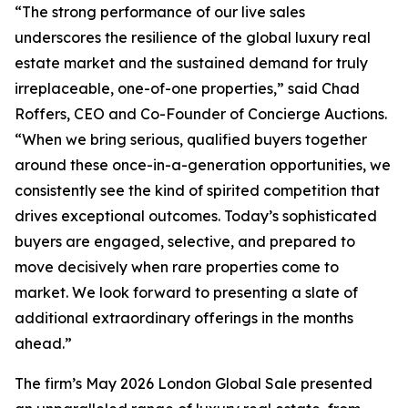
“The strong performance of our live sales
underscores the resilience of the global luxury real
estate market and the sustained demand for truly
irreplaceable, one-of-one properties,” said Chad
Roffers, CEO and Co-Founder of Concierge Auctions.
“When we bring serious, qualified buyers together
around these once-in-a-generation opportunities, we
consistently see the kind of spirited competition that
drives exceptional outcomes. Today’s sophisticated
buyers are engaged, selective, and prepared to
move decisively when rare properties come to
market. We look forward to presenting a slate of
additional extraordinary offerings in the months
ahead.”
The firm’s May 2026 London Global Sale presented