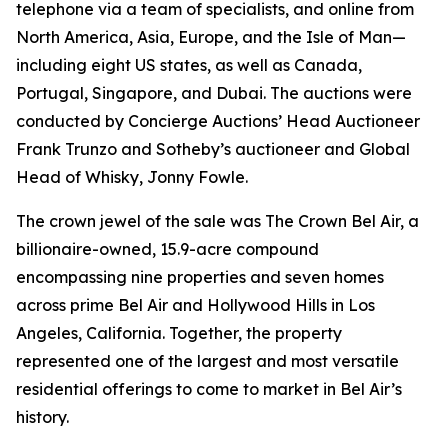
telephone via a team of specialists, and online from
North America, Asia, Europe, and the Isle of Man—
including eight US states, as well as Canada,
Portugal, Singapore, and Dubai. The auctions were
conducted by Concierge Auctions’ Head Auctioneer
Frank Trunzo and Sotheby’s auctioneer and Global
Head of Whisky, Jonny Fowle.
The crown jewel of the sale was The Crown Bel Air, a
billionaire-owned, 15.9-acre compound
encompassing nine properties and seven homes
across prime Bel Air and Hollywood Hills in Los
Angeles, California. Together, the property
represented one of the largest and most versatile
residential offerings to come to market in Bel Air’s
history.