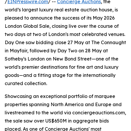
/
EINPresswire.com
/ --
Concierge Auctions
, the
world’s largest luxury real estate auction house, is
pleased to announce the success of its May 2026
London Global Sale, closing live over the course of
two days at two of London's most celebrated venues.
Day One saw bidding close 27 May at The Connaught
in Mayfair, followed by Day Two on 28 May at
Sotheby's London on New Bond Street—one of the
world's premier destinations for fine art and luxury
goods—and a fitting stage for the internationally
curated collection.
Showcasing an exceptional portfolio of marquee
properties spanning North America and Europe and
livestreamed to the world via conciergeauctions.com,
the sale saw over US$650M in aggregate bids
placed. As one of Concierge Auctions' most