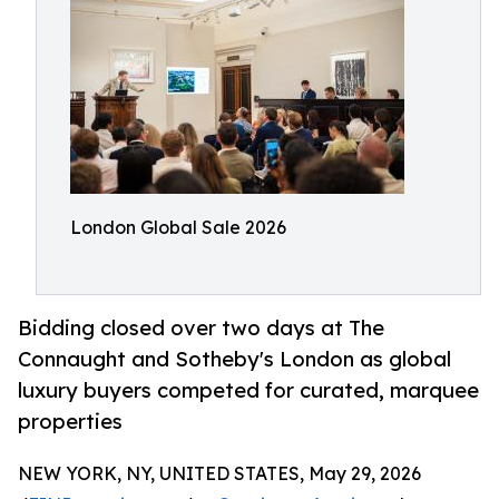
London Global Sale 2026
Bidding closed over two days at The
Connaught and Sotheby's London as global
luxury buyers competed for curated, marquee
properties
NEW YORK, NY, UNITED STATES, May 29, 2026