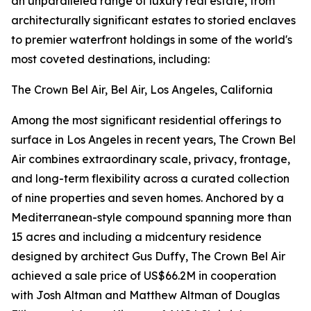
an unparalleled range of luxury real estate, from
architecturally significant estates to storied enclaves
to premier waterfront holdings in some of the world's
most coveted destinations, including:
The Crown Bel Air, Bel Air, Los Angeles, California
Among the most significant residential offerings to
surface in Los Angeles in recent years, The Crown Bel
Air combines extraordinary scale, privacy, frontage,
and long-term flexibility across a curated collection
of nine properties and seven homes. Anchored by a
Mediterranean-style compound spanning more than
15 acres and including a midcentury residence
designed by architect Gus Duffy, The Crown Bel Air
achieved a sale price of US$66.2M in cooperation
with Josh Altman and Matthew Altman of Douglas