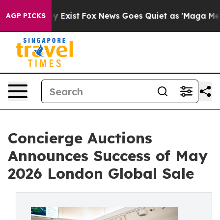
f They Exist
Fox News Goes Quiet as 'Maga Media Pipel
AGP PICKS
Concierge Auctions
Announces Success of May
2026 London Global Sale