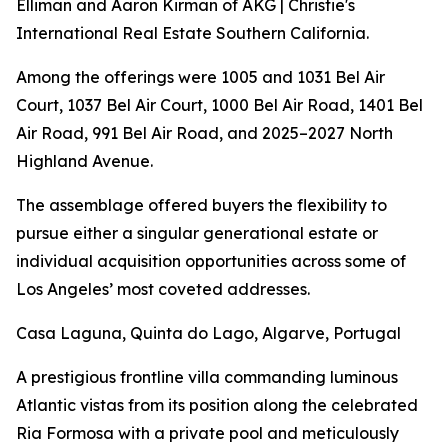
Elliman and Aaron Kirman of AKG | Christie's
International Real Estate Southern California.
Among the offerings were 1005 and 1031 Bel Air
Court, 1037 Bel Air Court, 1000 Bel Air Road, 1401 Bel
Air Road, 991 Bel Air Road, and 2025–2027 North
Highland Avenue.
The assemblage offered buyers the flexibility to
pursue either a singular generational estate or
individual acquisition opportunities across some of
Los Angeles’ most coveted addresses.
Casa Laguna, Quinta do Lago, Algarve, Portugal
A prestigious frontline villa commanding luminous
Atlantic vistas from its position along the celebrated
Ria Formosa with a private pool and meticulously