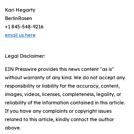
Kari Hegarty
BerlinRosen
+1 845-548-9216
email us here
Legal Disclaimer:
EIN Presswire provides this news content "as is"
without warranty of any kind. We do not accept any
responsibility or liability for the accuracy, content,
images, videos, licenses, completeness, legality, or
reliability of the information contained in this article.
If you have any complaints or copyright issues
related to this article, kindly contact the author
above.