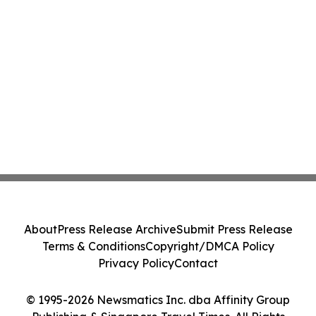
About
Press Release Archive
Submit Press Release
Terms & Conditions
Copyright/DMCA Policy
Privacy Policy
Contact
© 1995-2026 Newsmatics Inc. dba Affinity Group