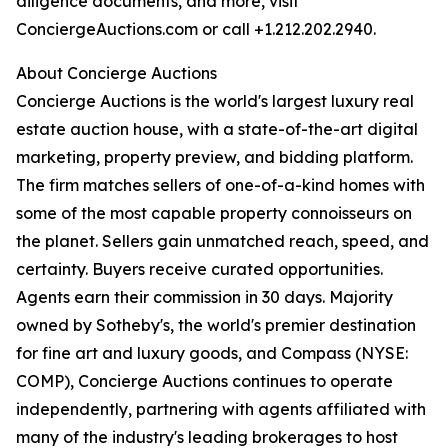
diligence documents, and more, visit
ConciergeAuctions.com or call +1.212.202.2940.
About Concierge Auctions
Concierge Auctions is the world's largest luxury real
estate auction house, with a state-of-the-art digital
marketing, property preview, and bidding platform.
The firm matches sellers of one-of-a-kind homes with
some of the most capable property connoisseurs on
the planet. Sellers gain unmatched reach, speed, and
certainty. Buyers receive curated opportunities.
Agents earn their commission in 30 days. Majority
owned by Sotheby's, the world's premier destination
for fine art and luxury goods, and Compass (NYSE:
COMP), Concierge Auctions continues to operate
independently, partnering with agents affiliated with
many of the industry's leading brokerages to host