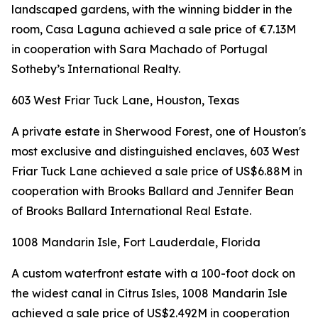
landscaped gardens, with the winning bidder in the
room, Casa Laguna achieved a sale price of €7.13M
in cooperation with Sara Machado of Portugal
Sotheby’s International Realty.
603 West Friar Tuck Lane, Houston, Texas
A private estate in Sherwood Forest, one of Houston's
most exclusive and distinguished enclaves, 603 West
Friar Tuck Lane achieved a sale price of US$6.88M in
cooperation with Brooks Ballard and Jennifer Bean
of Brooks Ballard International Real Estate.
1008 Mandarin Isle, Fort Lauderdale, Florida
A custom waterfront estate with a 100-foot dock on
the widest canal in Citrus Isles, 1008 Mandarin Isle
achieved a sale price of US$2.492M in cooperation