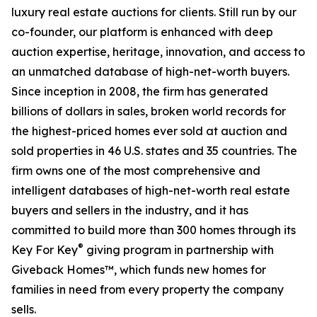
luxury real estate auctions for clients. Still run by our
co-founder, our platform is enhanced with deep
auction expertise, heritage, innovation, and access to
an unmatched database of high-net-worth buyers.
Since inception in 2008, the firm has generated
billions of dollars in sales, broken world records for
the highest-priced homes ever sold at auction and
sold properties in 46 U.S. states and 35 countries. The
firm owns one of the most comprehensive and
intelligent databases of high-net-worth real estate
buyers and sellers in the industry, and it has
committed to build more than 300 homes through its
®
Key For Key
giving program in partnership with
Giveback Homes™, which funds new homes for
families in need from every property the company
sells.