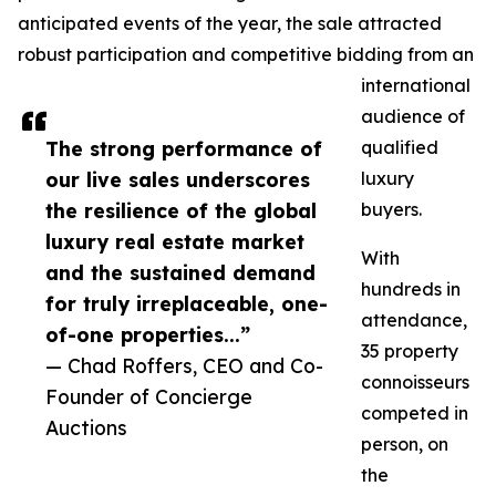
anticipated events of the year, the sale attracted
robust participation and competitive bidding from an
international
audience of
The strong performance of
qualified
our live sales underscores
luxury
the resilience of the global
buyers.
luxury real estate market
With
and the sustained demand
hundreds in
for truly irreplaceable, one-
attendance,
of-one properties...”
35 property
— Chad Roffers, CEO and Co-
connoisseurs
Founder of Concierge
competed in
Auctions
person, on
the