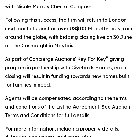
with Nicole Murray Chen of Compass.
Following this success, the firm will return to London
next month to auction over US$100M in offerings from
around the globe, with bidding closing live on 30 June
at The Connaught in Mayfair.
®
As part of Concierge Auctions' Key For Key
giving
program in partnership with Giveback Homes, each
closing will result in funding towards new homes built
for families in need.
Agents will be compensated according to the terms
and conditions of the Listing Agreement. See Auction
Terms and Conditions for full details.
For more information, including property details,