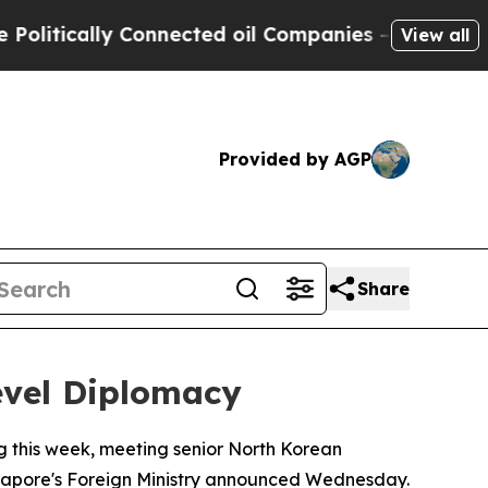
litically Connected oil Companies — not Taxpaye
View all
Provided by AGP
Share
evel Diplomacy
g this week, meeting senior North Korean
ingapore's Foreign Ministry announced Wednesday.