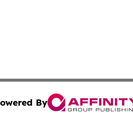
owered By
ubmit Press Release
Terms & Conditions
Copyright/DMCA