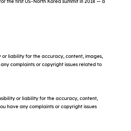
r the first US-North Korea summit in 2018 — a
or liability for the accuracy, content, images,
ve any complaints or copyright issues related to
ility or liability for the accuracy, content,
f you have any complaints or copyright issues