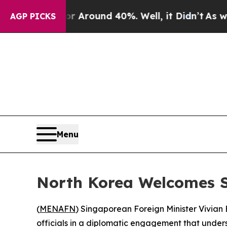
e a Floor Around 40%. Well, it Didn’t
As war W
AGP PICKS
Menu
North Korea Welcomes S
(
MENAFN
) Singaporean Foreign Minister Vivian
officials in a diplomatic engagement that under