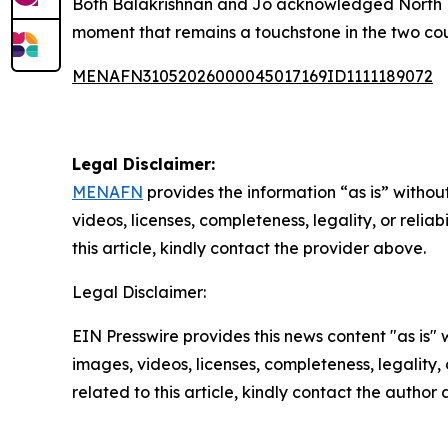
Both Balakrishnan and Jo acknowledged North Ko
moment that remains a touchstone in the two coun
MENAFN31052026000045017169ID1111189072
Legal Disclaimer:
MENAFN
provides the information “as is” without
videos, licenses, completeness, legality, or reliab
this article, kindly contact the provider above.
Legal Disclaimer:
EIN Presswire provides this news content "as is" 
images, videos, licenses, completeness, legality, o
related to this article, kindly contact the author