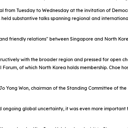
al from Tuesday to Wednesday at the invitation of Democr
s held substantive talks spanning regional and internationa
 and friendly relations" between Singapore and North Kore
ctively with the broader region and pressed for open cha
al Forum, of which North Korea holds membership. Choe h
 Jo Yong Won, chairman of the Standing Committee of the
d ongoing global uncertainty, it was even more important 