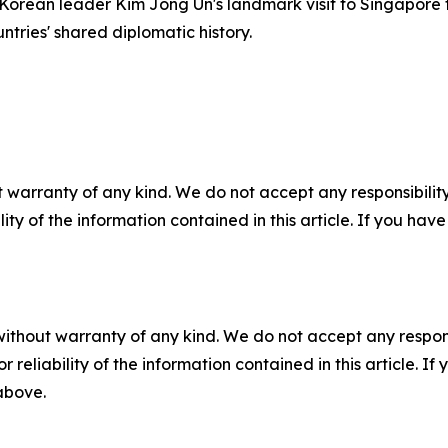
rean leader Kim Jong Un's landmark visit to Singapore fo
tries' shared diplomatic history.
 warranty of any kind. We do not accept any responsibility 
ility of the information contained in this article. If you ha
without warranty of any kind. We do not accept any responsib
r reliability of the information contained in this article. I
 above.