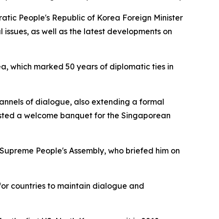
atic People's Republic of Korea Foreign Minister
l issues, as well as the latest developments on
a, which marked 50 years of diplomatic ties in
nnels of dialogue, also extending a formal
osted a welcome banquet for the Singaporean
 Supreme People's Assembly, who briefed him on
for countries to maintain dialogue and