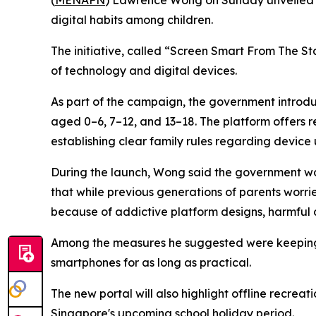
(
MENAFN
) Lawrence Wong on Sunday unveiled a
digital habits among children.
The initiative, called “Screen Smart From The St
of technology and digital devices.
As part of the campaign, the government introduc
aged 0–6, 7–12, and 13–18. The platform offers 
establishing clear family rules regarding device 
During the launch, Wong said the government wou
that while previous generations of parents worri
because of addictive platform designs, harmful c
Among the measures he suggested were keeping 
smartphones for as long as practical.
The new portal will also highlight offline recrea
Singapore's upcoming school holiday period.