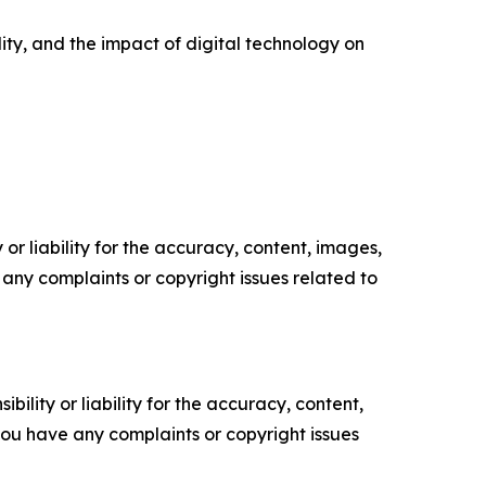
ity, and the impact of digital technology on
or liability for the accuracy, content, images,
ve any complaints or copyright issues related to
ility or liability for the accuracy, content,
f you have any complaints or copyright issues