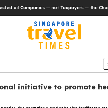
d oil Companies — not Taxpayers — the Chance to 
nal initiative to promote hea