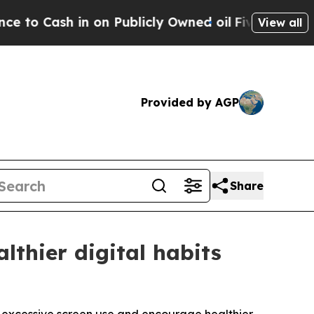
Cash in on Publicly Owned oil
Five Questions th
View all
Provided by AGP
Share
lthier digital habits