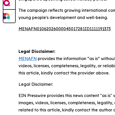
The campaign reflects growing international conc
young people's development and well-being.
MENAFN01062026000045017281ID1111191373
Legal Disclaimer:
MENAFN
provides the information “as is” without
videos, licenses, completeness, legality, or reliab
this article, kindly contact the provider above.
Legal Disclaimer:
EIN Presswire provides this news content "as is" 
images, videos, licenses, completeness, legality, o
related to this article, kindly contact the author