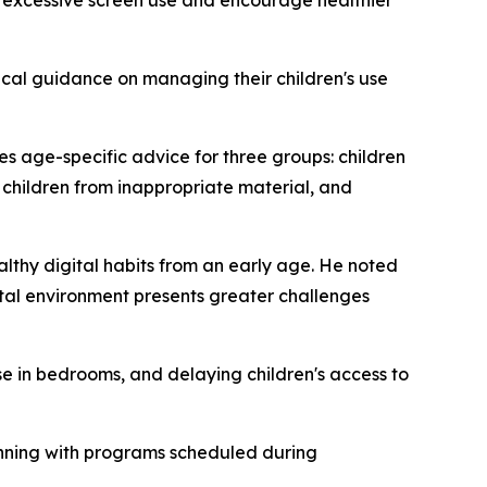
excessive screen use and encourage healthier
ical guidance on managing their children's use
s age-specific advice for three groups: children
 children from inappropriate material, and
lthy digital habits from an early age. He noted
ital environment presents greater challenges
in bedrooms, and delaying children's access to
eginning with programs scheduled during