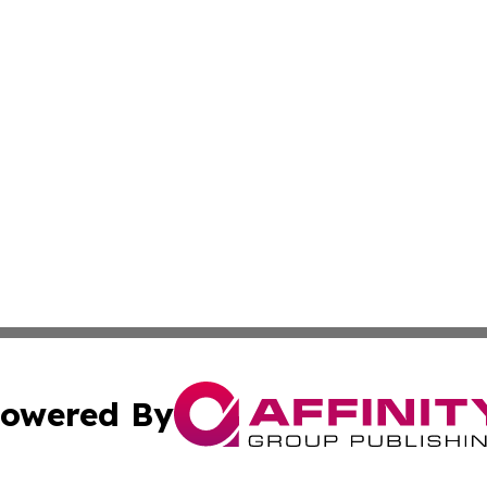
owered By