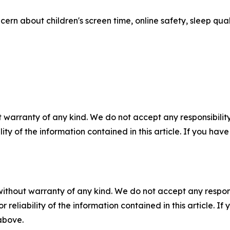
ern about children's screen time, online safety, sleep qual
 warranty of any kind. We do not accept any responsibility 
ility of the information contained in this article. If you ha
without warranty of any kind. We do not accept any responsib
r reliability of the information contained in this article. I
 above.