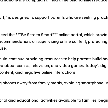
 nationwide campaign aimed at helping families reduce 
art,” is designed to support parents who are seeking pract
ed the **“Be Screen Smart”** online portal, which provide
recommendations on supervising online content, protecting
use.
ld continue providing resources to help parents build hea
ed about comics, television, and video games, today's dig
ontent, and negative online interactions.
phones away from family meals, avoiding smartphone use 
tional and educational activities available to families, b