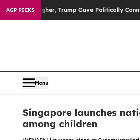
 Prices Higher, Trump Gave Politically Connecte
AGP PICKS
Menu
Singapore launches natio
among children