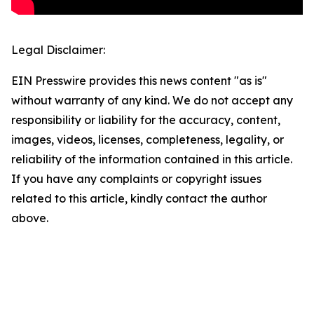
Legal Disclaimer:
EIN Presswire provides this news content "as is"
without warranty of any kind. We do not accept any
responsibility or liability for the accuracy, content,
images, videos, licenses, completeness, legality, or
reliability of the information contained in this article.
If you have any complaints or copyright issues
related to this article, kindly contact the author
above.