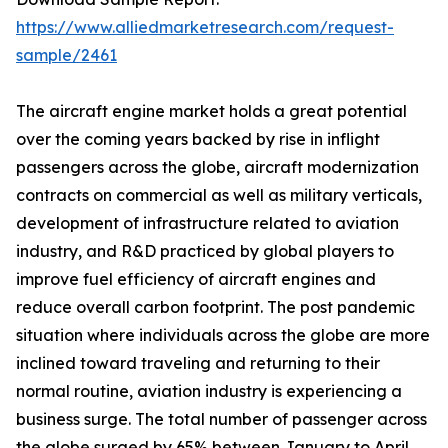
https://www.alliedmarketresearch.com/request-
sample/2461
The aircraft engine market holds a great potential
over the coming years backed by rise in inflight
passengers across the globe, aircraft modernization
contracts on commercial as well as military verticals,
development of infrastructure related to aviation
industry, and R&D practiced by global players to
improve fuel efficiency of aircraft engines and
reduce overall carbon footprint. The post pandemic
situation where individuals across the globe are more
inclined toward traveling and returning to their
normal routine, aviation industry is experiencing a
business surge. The total number of passenger across
the globe surged by 65% between January to April