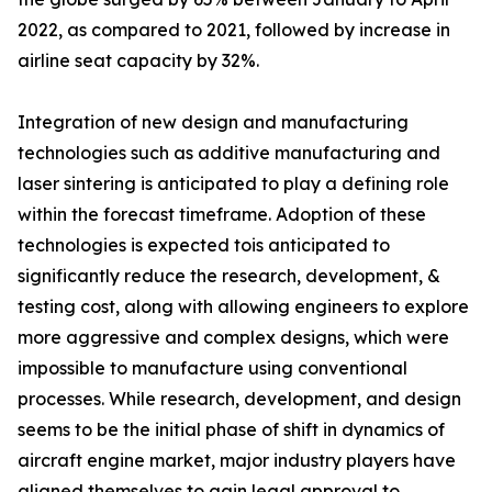
2022, as compared to 2021, followed by increase in
airline seat capacity by 32%.
Integration of new design and manufacturing
technologies such as additive manufacturing and
laser sintering is anticipated to play a defining role
within the forecast timeframe. Adoption of these
technologies is expected tois anticipated to
significantly reduce the research, development, &
testing cost, along with allowing engineers to explore
more aggressive and complex designs, which were
impossible to manufacture using conventional
processes. While research, development, and design
seems to be the initial phase of shift in dynamics of
aircraft engine market, major industry players have
aligned themselves to gain legal approval to