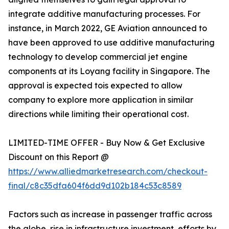
integrate additive manufacturing processes. For
instance, in March 2022, GE Aviation announced to
have been approved to use additive manufacturing
technology to develop commercial jet engine
components at its Loyang facility in Singapore. The
approval is expected tois expected to allow
company to explore more application in similar
directions while limiting their operational cost.
LIMITED-TIME OFFER - Buy Now & Get Exclusive
Discount on this Report @
https://www.alliedmarketresearch.com/checkout-
final/c8c35dfa604f6dd9d102b184c53c8589
Factors such as increase in passenger traffic across
the globe, rise in infrastructure investment, efforts by