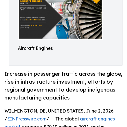
Aircraft Engines
Increase in passenger traffic across the globe,
rise in infrastructure investment, efforts by
regional government to develop indigenous
manufacturing capacities
WILMINGTON, DE, UNITED STATES, June 2, 2026
/
EINPresswire.com
/ -- The global
aircraft engines
market
garnered $79.10 million in 2021, and is