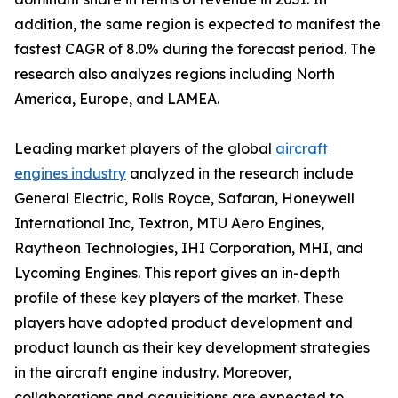
addition, the same region is expected to manifest the
fastest CAGR of 8.0% during the forecast period. The
research also analyzes regions including North
America, Europe, and LAMEA.
Leading market players of the global
aircraft
engines industry
analyzed in the research include
General Electric, Rolls Royce, Safaran, Honeywell
International Inc, Textron, MTU Aero Engines,
Raytheon Technologies, IHI Corporation, MHI, and
Lycoming Engines. This report gives an in-depth
profile of these key players of the market. These
players have adopted product development and
product launch as their key development strategies
in the aircraft engine industry. Moreover,
collaborations and acquisitions are expected to