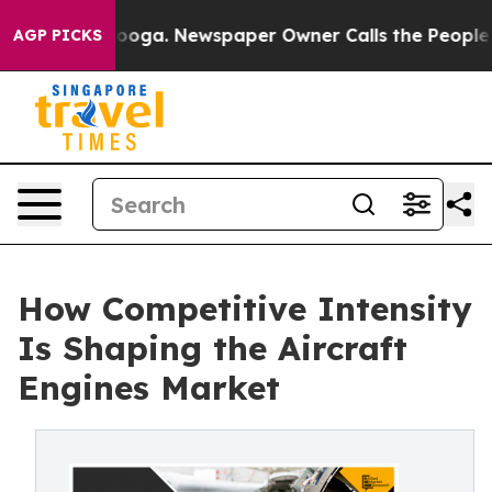
hattanooga. Newspaper Owner Calls the People Abrupt
AGP PICKS
How Competitive Intensity
Is Shaping the Aircraft
Engines Market