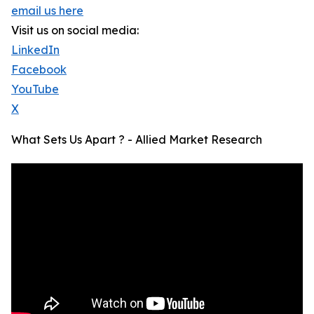
email us here
Visit us on social media:
LinkedIn
Facebook
YouTube
X
What Sets Us Apart ? - Allied Market Research