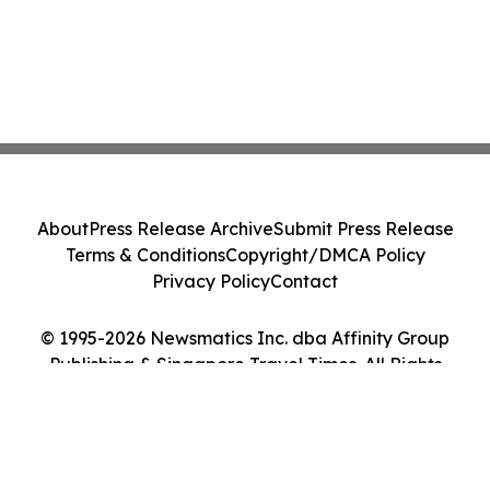
About
Press Release Archive
Submit Press Release
Terms & Conditions
Copyright/DMCA Policy
Privacy Policy
Contact
© 1995-2026 Newsmatics Inc. dba Affinity Group
Publishing & Singapore Travel Times. All Rights
Reserved.
Cookie Settings / Your Privacy Choices