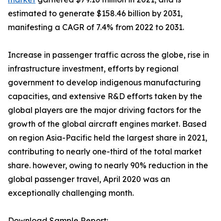
estimated to generate $158.46 billion by 2031,
manifesting a CAGR of 7.4% from 2022 to 2031.
Increase in passenger traffic across the globe, rise in
infrastructure investment, efforts by regional
government to develop indigenous manufacturing
capacities, and extensive R&D efforts taken by the
global players are the major driving factors for the
growth of the global aircraft engines market. Based
on region Asia-Pacific held the largest share in 2021,
contributing to nearly one-third of the total market
share. however, owing to nearly 90% reduction in the
global passenger travel, April 2020 was an
exceptionally challenging month.
Download Sample Report: