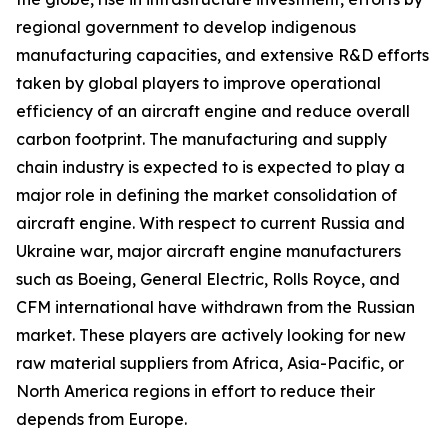
regional government to develop indigenous
manufacturing capacities, and extensive R&D efforts
taken by global players to improve operational
efficiency of an aircraft engine and reduce overall
carbon footprint. The manufacturing and supply
chain industry is expected to is expected to play a
major role in defining the market consolidation of
aircraft engine. With respect to current Russia and
Ukraine war, major aircraft engine manufacturers
such as Boeing, General Electric, Rolls Royce, and
CFM international have withdrawn from the Russian
market. These players are actively looking for new
raw material suppliers from Africa, Asia-Pacific, or
North America regions in effort to reduce their
depends from Europe.