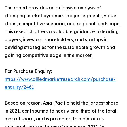
The report provides an extensive analysis of
changing market dynamics, major segments, value
chain, competitive scenario, and regional landscape.
This research offers a valuable guidance to leading
players, investors, shareholders, and startups in
devising strategies for the sustainable growth and
gaining competitive edge in the market.
For Purchase Enquiry:
https://www.alliedmarketresearch.com/purchase-
enquiry/2461
Based on region, Asia-Pacific held the largest share
in 2021, contributing to nearly one-third of the total
market share, and is projected to maintain its
dominant share in terms of revenue in 2031. In