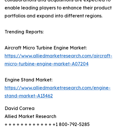
enable leading players to enhance their product
portfolios and expand into different regions.
Trending Reports:
Aircraft Micro Turbine Engine Market:
https://www.alliedmarketresearch.com/aircraft-
micro-turbine-engine-market-A07204
Engine Stand Market:
https://www.alliedmarketresearch.com/engine-
stand-market-A13462
David Correa
Allied Market Research
+ + + + + + + + + + + + +1 800-792-5285