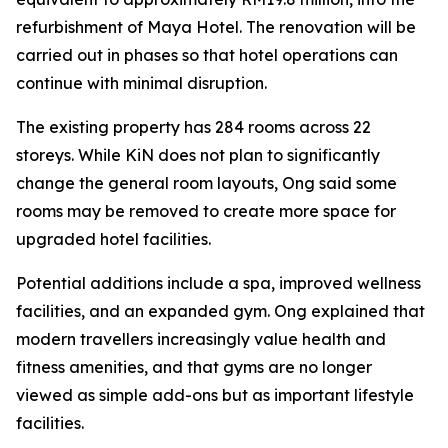
refurbishment of Maya Hotel. The renovation will be
carried out in phases so that hotel operations can
continue with minimal disruption.
The existing property has 284 rooms across 22
storeys. While KiN does not plan to significantly
change the general room layouts, Ong said some
rooms may be removed to create more space for
upgraded hotel facilities.
Potential additions include a spa, improved wellness
facilities, and an expanded gym. Ong explained that
modern travellers increasingly value health and
fitness amenities, and that gyms are no longer
viewed as simple add-ons but as important lifestyle
facilities.