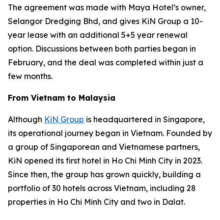
The agreement was made with Maya Hotel’s owner,
Selangor Dredging Bhd, and gives KiN Group a 10-
year lease with an additional 5+5 year renewal
option. Discussions between both parties began in
February, and the deal was completed within just a
few months.
From Vietnam to Malaysia
Although
KiN Group
is headquartered in Singapore,
its operational journey began in Vietnam. Founded by
a group of Singaporean and Vietnamese partners,
KiN opened its first hotel in Ho Chi Minh City in 2023.
Since then, the group has grown quickly, building a
portfolio of 30 hotels across Vietnam, including 28
properties in Ho Chi Minh City and two in Dalat.