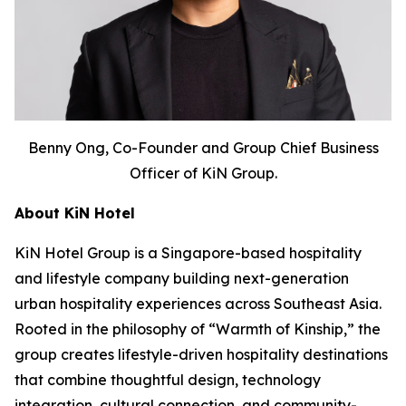
Benny Ong, Co-Founder and Group Chief Business
Officer of KiN Group.
About KiN Hotel
KiN Hotel Group is a Singapore-based hospitality
and lifestyle company building next-generation
urban hospitality experiences across Southeast Asia.
Rooted in the philosophy of “Warmth of Kinship,” the
group creates lifestyle-driven hospitality destinations
that combine thoughtful design, technology
integration, cultural connection, and community-