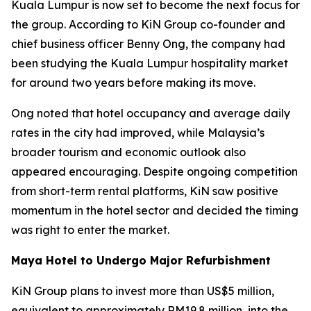
Kuala Lumpur is now set to become the next focus for
the group. According to KiN Group co-founder and
chief business officer Benny Ong, the company had
been studying the Kuala Lumpur hospitality market
for around two years before making its move.
Ong noted that hotel occupancy and average daily
rates in the city had improved, while Malaysia’s
broader tourism and economic outlook also
appeared encouraging. Despite ongoing competition
from short-term rental platforms, KiN saw positive
momentum in the hotel sector and decided the timing
was right to enter the market.
Maya Hotel to Undergo Major Refurbishment
KiN Group plans to invest more than US$5 million,
equivalent to approximately RM19.8 million, into the