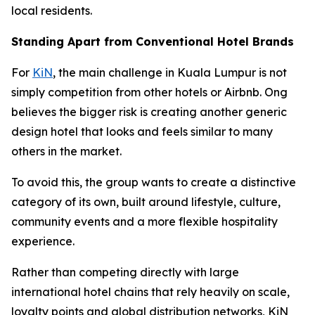
local residents.
Standing Apart from Conventional Hotel Brands
For
KiN
, the main challenge in Kuala Lumpur is not
simply competition from other hotels or Airbnb. Ong
believes the bigger risk is creating another generic
design hotel that looks and feels similar to many
others in the market.
To avoid this, the group wants to create a distinctive
category of its own, built around lifestyle, culture,
community events and a more flexible hospitality
experience.
Rather than competing directly with large
international hotel chains that rely heavily on scale,
loyalty points and global distribution networks, KiN