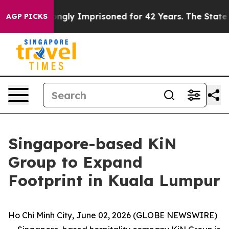
Wrongly Imprisoned for 42 Years. The State Says No.
A
AGP PICKS
Singapore-based KiN
Group to Expand
Footprint in Kuala Lumpur
Ho Chi Minh City, June 02, 2026 (GLOBE NEWSWIRE)