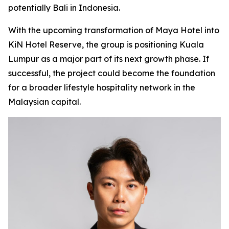
potentially Bali in Indonesia.
With the upcoming transformation of Maya Hotel into
KiN Hotel Reserve, the group is positioning Kuala
Lumpur as a major part of its next growth phase. If
successful, the project could become the foundation
for a broader lifestyle hospitality network in the
Malaysian capital.