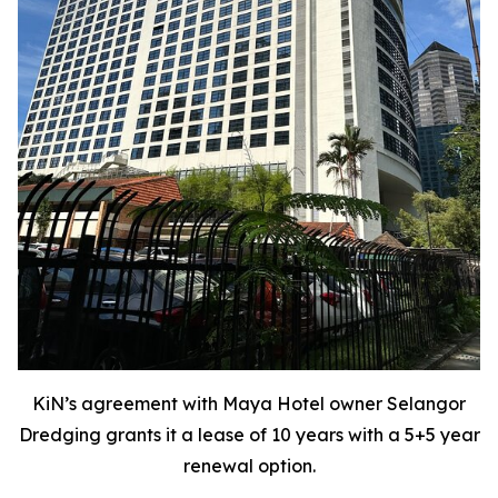
KiN’s agreement with Maya Hotel owner Selangor
Dredging grants it a lease of 10 years with a 5+5 year
renewal option.