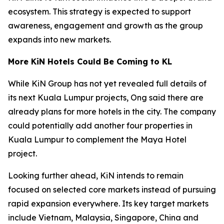
ecosystem. This strategy is expected to support
awareness, engagement and growth as the group
expands into new markets.
More KiN Hotels Could Be Coming to KL
While KiN Group has not yet revealed full details of
its next Kuala Lumpur projects, Ong said there are
already plans for more hotels in the city. The company
could potentially add another four properties in
Kuala Lumpur to complement the Maya Hotel
project.
Looking further ahead, KiN intends to remain
focused on selected core markets instead of pursuing
rapid expansion everywhere. Its key target markets
include Vietnam, Malaysia, Singapore, China and