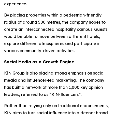
experience.
By placing properties within a pedestrian-friendly
radius of around 500 metres, the company hopes to
create an interconnected hospitality campus. Guests
would be able to move between different hotels,
explore different atmospheres and participate in
various community-driven activities.
Social Media as a Growth Engine
KiN Group is also placing strong emphasis on social
media and influencer-led marketing. The company
has built a network of more than 1,000 key opinion
leaders, referred to as “KiN-fluencers”.
Rather than relying only on traditional endorsements,
KiN aims to turn social influence into a deeper brand