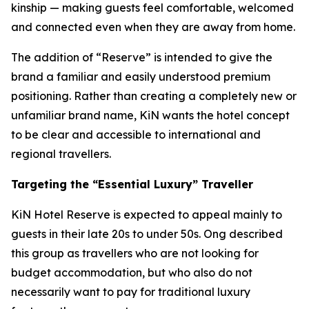
kinship — making guests feel comfortable, welcomed
and connected even when they are away from home.
The addition of “Reserve” is intended to give the
brand a familiar and easily understood premium
positioning. Rather than creating a completely new or
unfamiliar brand name, KiN wants the hotel concept
to be clear and accessible to international and
regional travellers.
Targeting the “Essential Luxury” Traveller
KiN Hotel Reserve is expected to appeal mainly to
guests in their late 20s to under 50s. Ong described
this group as travellers who are not looking for
budget accommodation, but who also do not
necessarily want to pay for traditional luxury