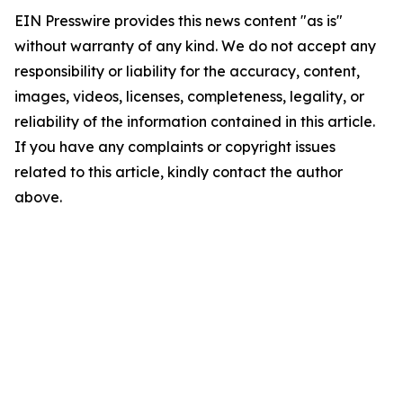
EIN Presswire provides this news content "as is"
without warranty of any kind. We do not accept any
responsibility or liability for the accuracy, content,
images, videos, licenses, completeness, legality, or
reliability of the information contained in this article.
If you have any complaints or copyright issues
related to this article, kindly contact the author
above.