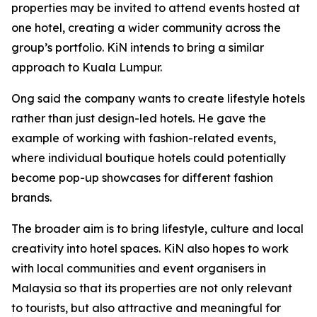
properties may be invited to attend events hosted at
one hotel, creating a wider community across the
group’s portfolio. KiN intends to bring a similar
approach to Kuala Lumpur.
Ong said the company wants to create lifestyle hotels
rather than just design-led hotels. He gave the
example of working with fashion-related events,
where individual boutique hotels could potentially
become pop-up showcases for different fashion
brands.
The broader aim is to bring lifestyle, culture and local
creativity into hotel spaces. KiN also hopes to work
with local communities and event organisers in
Malaysia so that its properties are not only relevant
to tourists, but also attractive and meaningful for