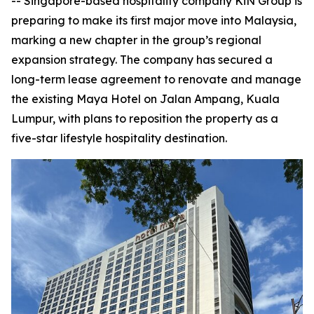
-- Singapore-based hospitality company KiN Group is
preparing to make its first major move into Malaysia,
marking a new chapter in the group’s regional
expansion strategy. The company has secured a
long-term lease agreement to renovate and manage
the existing Maya Hotel on Jalan Ampang, Kuala
Lumpur, with plans to reposition the property as a
five-star lifestyle hospitality destination.