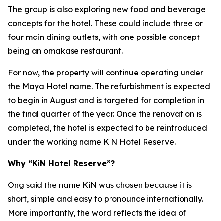
The group is also exploring new food and beverage
concepts for the hotel. These could include three or
four main dining outlets, with one possible concept
being an omakase restaurant.
For now, the property will continue operating under
the Maya Hotel name. The refurbishment is expected
to begin in August and is targeted for completion in
the final quarter of the year. Once the renovation is
completed, the hotel is expected to be reintroduced
under the working name KiN Hotel Reserve.
Why “KiN Hotel Reserve”?
Ong said the name KiN was chosen because it is
short, simple and easy to pronounce internationally.
More importantly, the word reflects the idea of