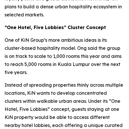
plans to build a dense urban hospitality ecosystem in
selected markets.
“One Hotel, Five Lobbies” Cluster Concept
One of KiN Group’s more ambitious ideas is its
cluster-based hospitality model. Ong said the group
is on track to scale to 1,000 rooms this year and aims
to reach 5,000 rooms in Kuala Lumpur over the next
five years.
Instead of spreading properties thinly across multiple
locations, KiN wants to develop concentrated
clusters within walkable urban areas. Under its “One
Hotel, Five Lobbies” concept, guests staying at one
KiN property would be able to access different
nearby hotel lobbies, each offering a unique curated