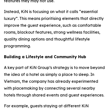
features they may not use.
Instead, KiN is focusing on what it calls “essential
luxury”. This means prioritising elements that directly
improve the guest experience, such as comfortable
rooms, blackout features, strong wellness facilities,
quality dining options and thoughtful lifestyle
programming.
Building a Lifestyle and Community Hub
A key part of KiN Group’s strategy is to move beyond
the idea of a hotel as simply a place to sleep. In
Vietnam, the company has already experimented
with placemaking by connecting several nearby
hotels through shared events and guest experiences.
For example, guests staying at different KiN