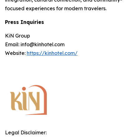
focused experiences for modern travelers.
Press Inquiries
KiN Group
Email: info@kinhotel.com
Website:
https://kinhotel.com/
Legal Disclaimer: