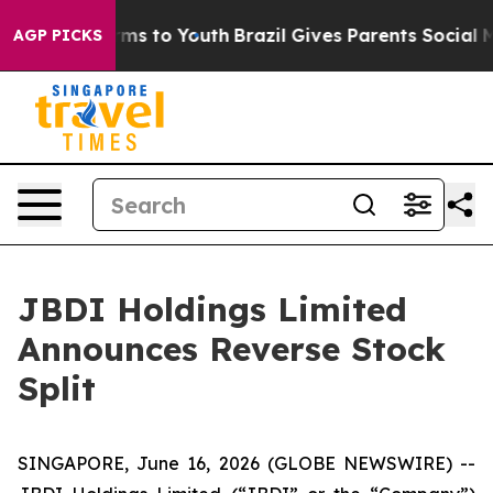
Abate Harms to Youth
Brazil Gives Parents Social Media
AGP PICKS
JBDI Holdings Limited
Announces Reverse Stock
Split
SINGAPORE, June 16, 2026 (GLOBE NEWSWIRE) --