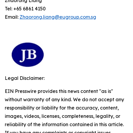
Zhaorong Liang
Tel: +65 6861 4150
Email:
Zhaorong.liang@eugroup.com.sg
Legal Disclaimer:
EIN Presswire provides this news content "as is"
without warranty of any kind. We do not accept any
responsibility or liability for the accuracy, content,
images, videos, licenses, completeness, legality, or
reliability of the information contained in this article.
If you have any complaints or copyright issues