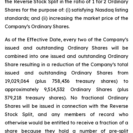
the Reverse Stock Split in the ratio of 1 for 2 Ordinary
Shares for the purpose of: (i) satisfying Nasdaq listing
standards; and (ii) increasing the market price of the
Company’s Ordinary Shares.
As of the Effective Date, every two of the Company’s
issued and outstanding Ordinary Shares will be
combined into one issued and outstanding Ordinary
Share resulting in a reduction of the Company’s total
issued and outstanding Ordinary Shares from
19,029,064 (plus 758,436 treasury shares) to
approximately 9,514,532 Ordinary Shares (plus
379,218 treasury shares). No fractional Ordinary
Shares will be issued in connection with the Reverse
Stock Split, and any members of record who
otherwise would be entitled to receive a fraction of a
share because they hold a number of pre-split