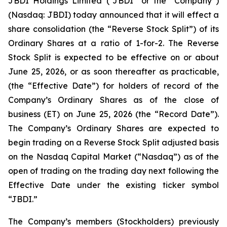
JBDI Holdings Limited (“JBDI” or the “Company”)
(Nasdaq: JBDI) today announced that it will effect a
share consolidation (the “Reverse Stock Split”) of its
Ordinary Shares at a ratio of 1-for-2. The Reverse
Stock Split is expected to be effective on or about
June 25, 2026, or as soon thereafter as practicable,
(the “Effective Date”) for holders of record of the
Company’s Ordinary Shares as of the close of
business (ET) on June 25, 2026 (the “Record Date”).
The Company’s Ordinary Shares are expected to
begin trading on a Reverse Stock Split adjusted basis
on the Nasdaq Capital Market (“Nasdaq”) as of the
open of trading on the trading day next following the
Effective Date under the existing ticker symbol
“JBDI.”
The Company’s members (Stockholders) previously