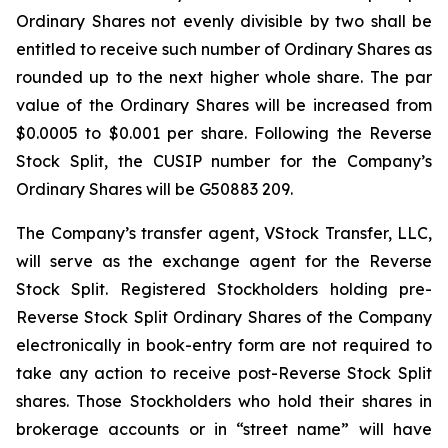
Ordinary Shares not evenly divisible by two shall be
entitled to receive such number of Ordinary Shares as
rounded up to the next higher whole share. The par
value of the Ordinary Shares will be increased from
$0.0005 to $0.001 per share. Following the Reverse
Stock Split, the CUSIP number for the Company’s
Ordinary Shares will be G50883 209.
The Company’s transfer agent, VStock Transfer, LLC,
will serve as the exchange agent for the Reverse
Stock Split. Registered Stockholders holding pre-
Reverse Stock Split Ordinary Shares of the Company
electronically in book-entry form are not required to
take any action to receive post-Reverse Stock Split
shares. Those Stockholders who hold their shares in
brokerage accounts or in “street name” will have