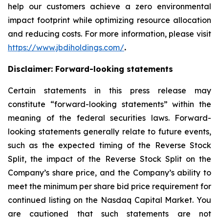
help our customers achieve a zero environmental
impact footprint while optimizing resource allocation
and reducing costs. For more information, please visit
https://www.jbdiholdings.com/
.
Disclaimer: Forward-looking statements
Certain statements in this press release may
constitute “forward-looking statements” within the
meaning of the federal securities laws. Forward-
looking statements generally relate to future events,
such as the expected timing of the Reverse Stock
Split, the impact of the Reverse Stock Split on the
Company’s share price, and the Company’s ability to
meet the minimum per share bid price requirement for
continued listing on the Nasdaq Capital Market. You
are cautioned that such statements are not