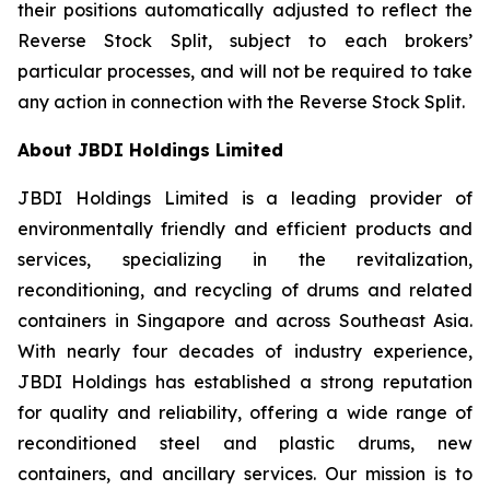
their positions automatically adjusted to reflect the
Reverse Stock Split, subject to each brokers’
particular processes, and will not be required to take
any action in connection with the Reverse Stock Split.
About JBDI Holdings Limited
JBDI Holdings Limited is a leading provider of
environmentally friendly and efficient products and
services, specializing in the revitalization,
reconditioning, and recycling of drums and related
containers in Singapore and across Southeast Asia.
With nearly four decades of industry experience,
JBDI Holdings has established a strong reputation
for quality and reliability, offering a wide range of
reconditioned steel and plastic drums, new
containers, and ancillary services. Our mission is to