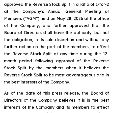
approved the Reverse Stock Split in a ratio of 1-for-2
at the Company’s Annual General Meeting of
Members (“AGM”) held on May 28, 2026 at the office
of the Company, and further approved that the
Board of Directors shall have the authority, but not
the obligation, in its sole discretion and without any
further action on the part of the members, to effect
the Reverse Stock Split at any time during the 12-
month period following approval of the Reverse
Stock Split by the members when it believes the
Reverse Stock Split to be most advantageous and in
the best interests of the Company.
As of the date of this press release, the Board of
Directors of the Company believes it is in the best
interests of the Company and its members to effect