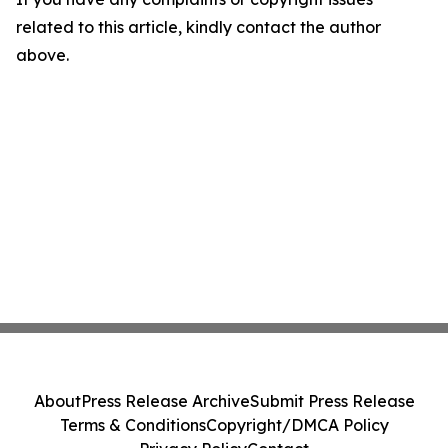
related to this article, kindly contact the author
above.
About
Press Release Archive
Submit Press Release
Terms & Conditions
Copyright/DMCA Policy