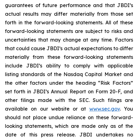
guarantees of future performance and that JBDI’s
actual results may differ materially from those set
forth in the forward-looking statements. All of these
forward-looking statements are subject to risks and
uncertainties that may change at any time. Factors
that could cause JBDI’s actual expectations to differ
materially from these forward-looking statements
include JBDI’s ability to comply with applicable
listing standards of the Nasdaq Capital Market and
the other factors under the heading “Risk Factors”
set forth in JBDI’s Annual Report on Form 20-F, and
other filings made with the SEC. Such filings are
available on our website or at
www.sec.gov
. You
should not place undue reliance on these forward-
looking statements, which are made only as of the
date of this press release. JBDI undertakes no