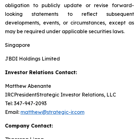
obligation to publicly update or revise forward-
looking statements to reflect subsequent
developments, events, or circumstances, except as
may be required under applicable securities laws.
Singapore
JBDI Holdings Limited
Investor Relations Contact:
Matthew Abenante
IRCPresidentStrategic Investor Relations, LLC
Tel: 347-947-2093
Email:
matthew@strategic-ir.com
Company Contact: