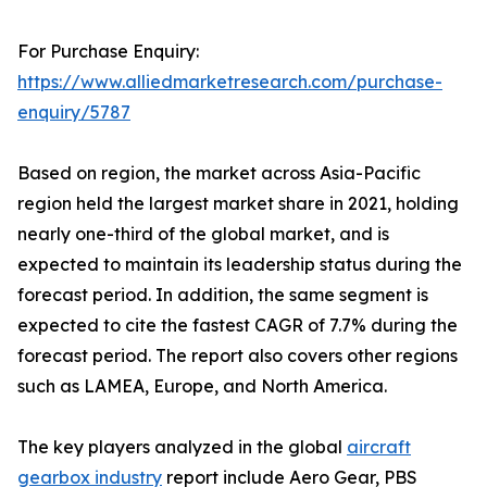
For Purchase Enquiry:
https://www.alliedmarketresearch.com/purchase-
enquiry/5787
Based on region, the market across Asia-Pacific
region held the largest market share in 2021, holding
nearly one-third of the global market, and is
expected to maintain its leadership status during the
forecast period. In addition, the same segment is
expected to cite the fastest CAGR of 7.7% during the
forecast period. The report also covers other regions
such as LAMEA, Europe, and North America.
The key players analyzed in the global
aircraft
gearbox industry
report include Aero Gear, PBS