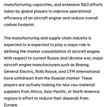
manufacturing capacities, and extensive R&D efforts
taken by global players to improve operational
efficiency of an aircraft engine and reduce overall
carbon footprint.
The manufacturing and supply chain industry is
expected to is expected to play a major role in
defining the market consolidation of aircraft engine.
With respect to current Russia and Ukraine war, major
aircraft engine manufacturers such as Boeing,
General Electric, Rolls Royce, and CFM international
have withdrawn from the Russian market. These
players are actively looking for new raw material
suppliers from Africa, Asia-Pacific, or North America
regions in effort to reduce their depends from
Europe.