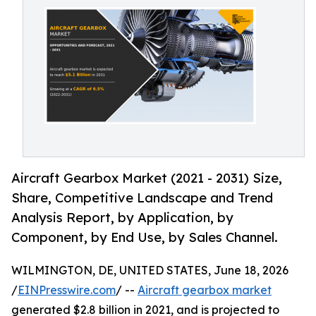
Aircraft Gearbox Market (2021 - 2031) Size,
Share, Competitive Landscape and Trend
Analysis Report, by Application, by
Component, by End Use, by Sales Channel.
WILMINGTON, DE, UNITED STATES, June 18, 2026
/
EINPresswire.com
/ --
Aircraft gearbox market
generated $2.8 billion in 2021, and is projected to