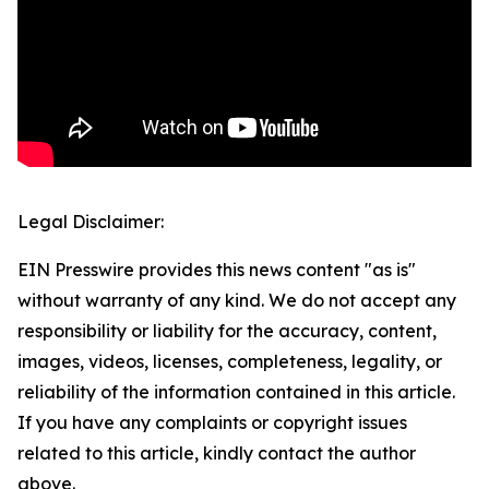
Legal Disclaimer:
EIN Presswire provides this news content "as is"
without warranty of any kind. We do not accept any
responsibility or liability for the accuracy, content,
images, videos, licenses, completeness, legality, or
reliability of the information contained in this article.
If you have any complaints or copyright issues
related to this article, kindly contact the author
above.