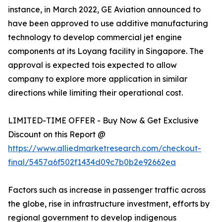
instance, in March 2022, GE Aviation announced to
have been approved to use additive manufacturing
technology to develop commercial jet engine
components at its Loyang facility in Singapore. The
approval is expected tois expected to allow
company to explore more application in similar
directions while limiting their operational cost.
LIMITED-TIME OFFER - Buy Now & Get Exclusive
Discount on this Report @
https://www.alliedmarketresearch.com/checkout-
final/5457a6f502f1434d09c7b0b2e92662ea
Factors such as increase in passenger traffic across
the globe, rise in infrastructure investment, efforts by
regional government to develop indigenous