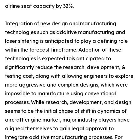
airline seat capacity by 32%.
Integration of new design and manufacturing
technologies such as additive manufacturing and
laser sintering is anticipated to play a defining role
within the forecast timeframe. Adoption of these
technologies is expected tois anticipated to
significantly reduce the research, development, &
testing cost, along with allowing engineers to explore
more aggressive and complex designs, which were
impossible to manufacture using conventional
processes. While research, development, and design
seems to be the initial phase of shift in dynamics of
aircraft engine market, major industry players have
aligned themselves to gain legal approval to
integrate additive manufacturing processes. For