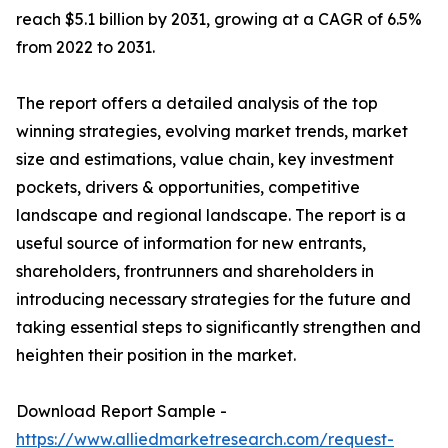
reach $5.1 billion by 2031, growing at a CAGR of 6.5%
from 2022 to 2031.
The report offers a detailed analysis of the top
winning strategies, evolving market trends, market
size and estimations, value chain, key investment
pockets, drivers & opportunities, competitive
landscape and regional landscape. The report is a
useful source of information for new entrants,
shareholders, frontrunners and shareholders in
introducing necessary strategies for the future and
taking essential steps to significantly strengthen and
heighten their position in the market.
Download Report Sample -
https://www.alliedmarketresearch.com/request-