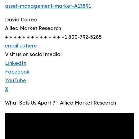
asset-management-market-A13891
David Correa
Allied Market Research
+ + + + + + + + + + + + + +1 800-792-5285
email us here
Visit us on social media:
LinkedIn
Facebook
YouTube
X
What Sets Us Apart ? - Allied Market Research