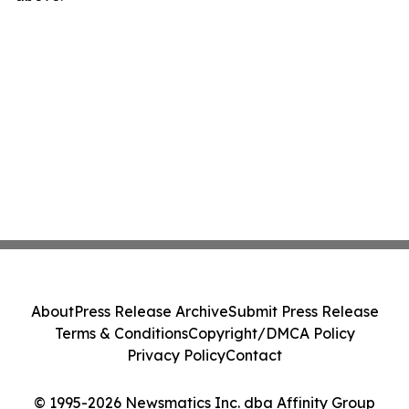
About
Press Release Archive
Submit Press Release
Terms & Conditions
Copyright/DMCA Policy
Privacy Policy
Contact
© 1995-2026 Newsmatics Inc. dba Affinity Group