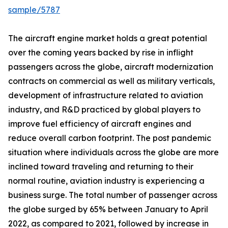
sample/5787
The aircraft engine market holds a great potential
over the coming years backed by rise in inflight
passengers across the globe, aircraft modernization
contracts on commercial as well as military verticals,
development of infrastructure related to aviation
industry, and R&D practiced by global players to
improve fuel efficiency of aircraft engines and
reduce overall carbon footprint. The post pandemic
situation where individuals across the globe are more
inclined toward traveling and returning to their
normal routine, aviation industry is experiencing a
business surge. The total number of passenger across
the globe surged by 65% between January to April
2022, as compared to 2021, followed by increase in