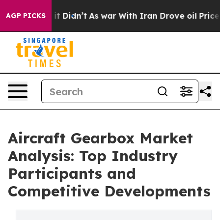
ell, it Didn’t
As war With Iran Drove oil Prices Hig
AGP PICKS
Aircraft Gearbox Market
Analysis: Top Industry
Participants and
Competitive Developments