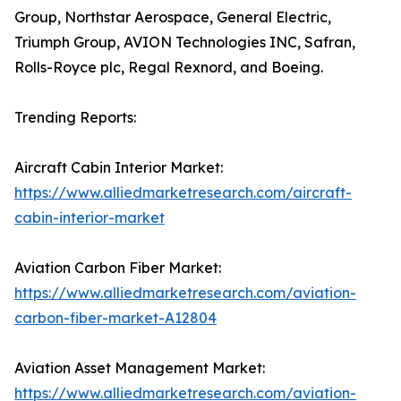
Group, Northstar Aerospace, General Electric,
Triumph Group, AVION Technologies INC, Safran,
Rolls-Royce plc, Regal Rexnord, and Boeing.
Trending Reports:
Aircraft Cabin Interior Market:
https://www.alliedmarketresearch.com/aircraft-
cabin-interior-market
Aviation Carbon Fiber Market:
https://www.alliedmarketresearch.com/aviation-
carbon-fiber-market-A12804
Aviation Asset Management Market:
https://www.alliedmarketresearch.com/aviation-