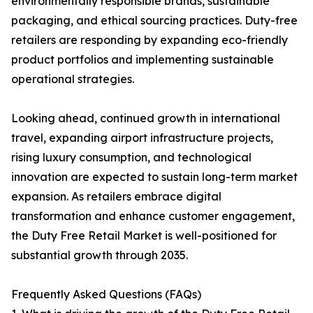
environmentally responsible brands, sustainable
packaging, and ethical sourcing practices. Duty-free
retailers are responding by expanding eco-friendly
product portfolios and implementing sustainable
operational strategies.
Looking ahead, continued growth in international
travel, expanding airport infrastructure projects,
rising luxury consumption, and technological
innovation are expected to sustain long-term market
expansion. As retailers embrace digital
transformation and enhance customer engagement,
the Duty Free Retail Market is well-positioned for
substantial growth through 2035.
Frequently Asked Questions (FAQs)