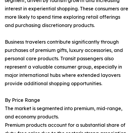
segment, driven by tourism growth and increasing
interest in experiential shopping. These consumers are
more likely to spend time exploring retail offerings
and purchasing discretionary products.
Business travelers contribute significantly through
purchases of premium gifts, luxury accessories, and
personal care products. Transit passengers also
represent a valuable consumer group, especially in
major international hubs where extended layovers
provide additional shopping opportunities.
By Price Range
The market is segmented into premium, mid-range,
and economy products.
Premium products account for a substantial share of