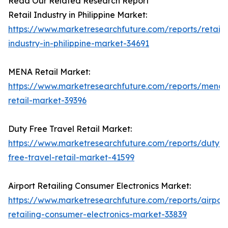
Read Our Related Research Report
Retail Industry in Philippine Market:
https://www.marketresearchfuture.com/reports/retail-
industry-in-philippine-market-34691
MENA Retail Market:
https://www.marketresearchfuture.com/reports/mena-
retail-market-39396
Duty Free Travel Retail Market:
https://www.marketresearchfuture.com/reports/duty-
free-travel-retail-market-41599
Airport Retailing Consumer Electronics Market:
https://www.marketresearchfuture.com/reports/airport
retailing-consumer-electronics-market-33839