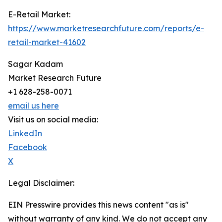
E-Retail Market:
https://www.marketresearchfuture.com/reports/e-
retail-market-41602
Sagar Kadam
Market Research Future
+1 628-258-0071
email us here
Visit us on social media:
LinkedIn
Facebook
X
Legal Disclaimer:
EIN Presswire provides this news content "as is"
without warranty of any kind. We do not accept any