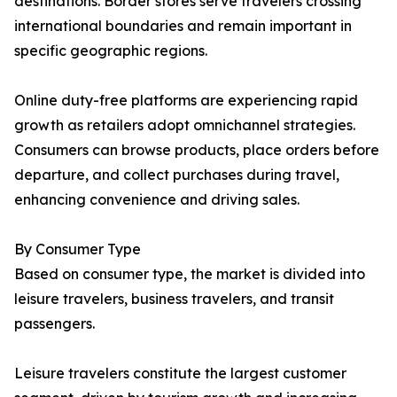
destinations. Border stores serve travelers crossing
international boundaries and remain important in
specific geographic regions.
Online duty-free platforms are experiencing rapid
growth as retailers adopt omnichannel strategies.
Consumers can browse products, place orders before
departure, and collect purchases during travel,
enhancing convenience and driving sales.
By Consumer Type
Based on consumer type, the market is divided into
leisure travelers, business travelers, and transit
passengers.
Leisure travelers constitute the largest customer