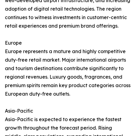
well-developed airport infrastructure, and increasing
adoption of digital retail technologies. The region
continues to witness investments in customer-centric
retail experiences and premium brand offerings.
Europe
Europe represents a mature and highly competitive
duty-free retail market. Major international airports
and tourism destinations contribute significantly to
regional revenues. Luxury goods, fragrances, and
premium spirits remain key product categories across
European duty-free outlets.
Asia-Pacific
Asia-Pacific is expected to experience the fastest
growth throughout the forecast period. Rising