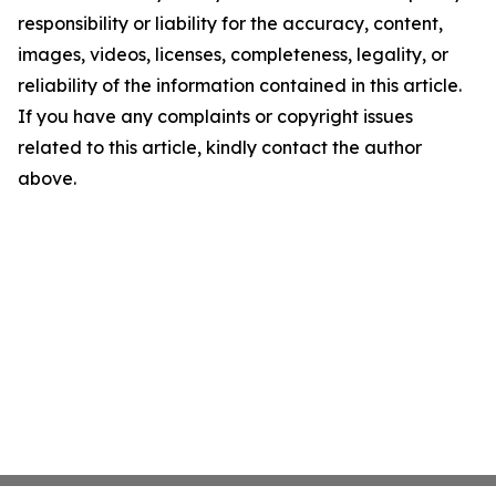
responsibility or liability for the accuracy, content,
images, videos, licenses, completeness, legality, or
reliability of the information contained in this article.
If you have any complaints or copyright issues
related to this article, kindly contact the author
above.