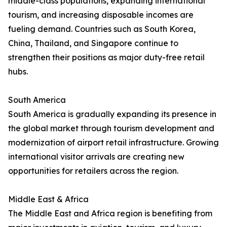
middle-class populations, expanding international
tourism, and increasing disposable incomes are
fueling demand. Countries such as South Korea,
China, Thailand, and Singapore continue to
strengthen their positions as major duty-free retail
hubs.
South America
South America is gradually expanding its presence in
the global market through tourism development and
modernization of airport retail infrastructure. Growing
international visitor arrivals are creating new
opportunities for retailers across the region.
Middle East & Africa
The Middle East and Africa region is benefiting from