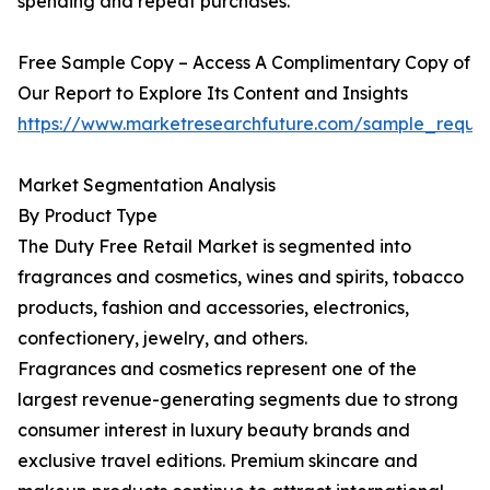
spending and repeat purchases.
Free Sample Copy – Access A Complimentary Copy of
Our Report to Explore Its Content and Insights
https://www.marketresearchfuture.com/sample_reque
Market Segmentation Analysis
By Product Type
The Duty Free Retail Market is segmented into
fragrances and cosmetics, wines and spirits, tobacco
products, fashion and accessories, electronics,
confectionery, jewelry, and others.
Fragrances and cosmetics represent one of the
largest revenue-generating segments due to strong
consumer interest in luxury beauty brands and
exclusive travel editions. Premium skincare and