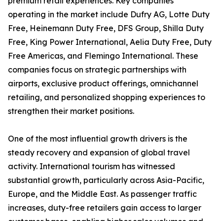
premium retail experiences. Key companies
operating in the market include Dufry AG, Lotte Duty
Free, Heinemann Duty Free, DFS Group, Shilla Duty
Free, King Power International, Aelia Duty Free, Duty
Free Americas, and Flemingo International. These
companies focus on strategic partnerships with
airports, exclusive product offerings, omnichannel
retailing, and personalized shopping experiences to
strengthen their market positions.
One of the most influential growth drivers is the
steady recovery and expansion of global travel
activity. International tourism has witnessed
substantial growth, particularly across Asia-Pacific,
Europe, and the Middle East. As passenger traffic
increases, duty-free retailers gain access to larger