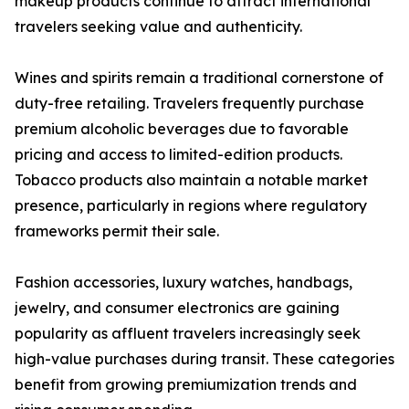
makeup products continue to attract international
travelers seeking value and authenticity.
Wines and spirits remain a traditional cornerstone of
duty-free retailing. Travelers frequently purchase
premium alcoholic beverages due to favorable
pricing and access to limited-edition products.
Tobacco products also maintain a notable market
presence, particularly in regions where regulatory
frameworks permit their sale.
Fashion accessories, luxury watches, handbags,
jewelry, and consumer electronics are gaining
popularity as affluent travelers increasingly seek
high-value purchases during transit. These categories
benefit from growing premiumization trends and