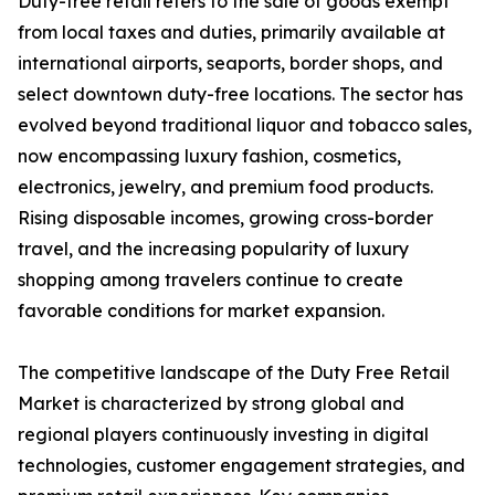
Duty-free retail refers to the sale of goods exempt
from local taxes and duties, primarily available at
international airports, seaports, border shops, and
select downtown duty-free locations. The sector has
evolved beyond traditional liquor and tobacco sales,
now encompassing luxury fashion, cosmetics,
electronics, jewelry, and premium food products.
Rising disposable incomes, growing cross-border
travel, and the increasing popularity of luxury
shopping among travelers continue to create
favorable conditions for market expansion.
The competitive landscape of the Duty Free Retail
Market is characterized by strong global and
regional players continuously investing in digital
technologies, customer engagement strategies, and