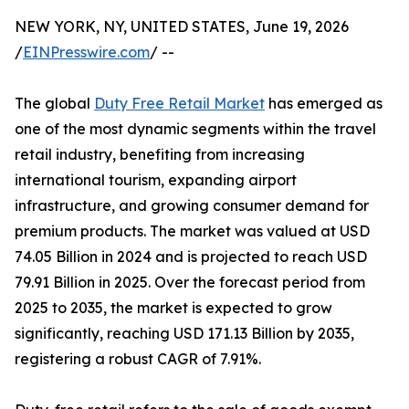
NEW YORK, NY, UNITED STATES, June 19, 2026
/
EINPresswire.com
/ --
The global
Duty Free Retail Market
has emerged as
one of the most dynamic segments within the travel
retail industry, benefiting from increasing
international tourism, expanding airport
infrastructure, and growing consumer demand for
premium products. The market was valued at USD
74.05 Billion in 2024 and is projected to reach USD
79.91 Billion in 2025. Over the forecast period from
2025 to 2035, the market is expected to grow
significantly, reaching USD 171.13 Billion by 2035,
registering a robust CAGR of 7.91%.