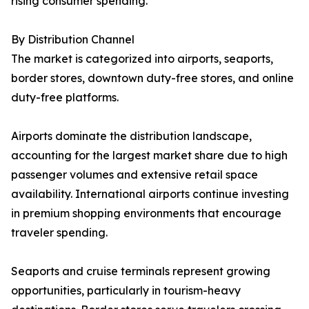
rising consumer spending.
By Distribution Channel
The market is categorized into airports, seaports,
border stores, downtown duty-free stores, and online
duty-free platforms.
Airports dominate the distribution landscape,
accounting for the largest market share due to high
passenger volumes and extensive retail space
availability. International airports continue investing
in premium shopping environments that encourage
traveler spending.
Seaports and cruise terminals represent growing
opportunities, particularly in tourism-heavy