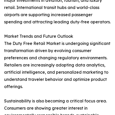
major investments in aviation, tourism, and luxury
retail. International transit hubs and world-class
airports are supporting increased passenger
spending and attracting leading duty-free operators.
Market Trends and Future Outlook
The Duty Free Retail Market is undergoing significant
transformation driven by evolving consumer
preferences and changing regulatory environments.
Retailers are increasingly adopting data analytics,
artificial intelligence, and personalized marketing to
understand traveler behavior and optimize product
offerings.
Sustainability is also becoming a critical focus area.
Consumers are showing greater interest in