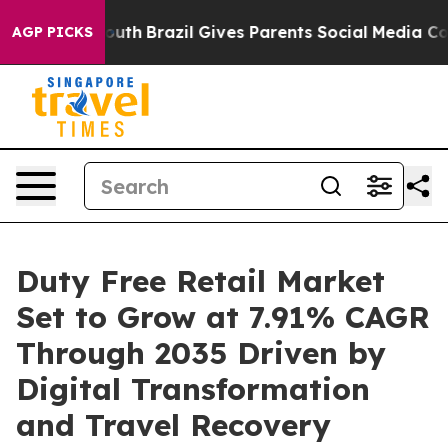
o Youth
Brazil Gives Parents Social Media Controls for
AGP PICKS
Duty Free Retail Market
Set to Grow at 7.91% CAGR
Through 2035 Driven by
Digital Transformation
and Travel Recovery