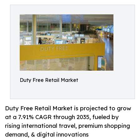
Duty Free Retail Market
Duty Free Retail Market is projected to grow
at a 7.91% CAGR through 2035, fueled by
rising international travel, premium shopping
demand, & digital innovations