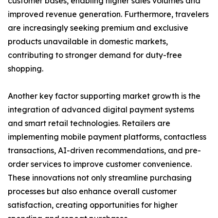
customer bases, enabling higher sales volumes and
improved revenue generation. Furthermore, travelers
are increasingly seeking premium and exclusive
products unavailable in domestic markets,
contributing to stronger demand for duty-free
shopping.
Another key factor supporting market growth is the
integration of advanced digital payment systems
and smart retail technologies. Retailers are
implementing mobile payment platforms, contactless
transactions, AI-driven recommendations, and pre-
order services to improve customer convenience.
These innovations not only streamline purchasing
processes but also enhance overall customer
satisfaction, creating opportunities for higher