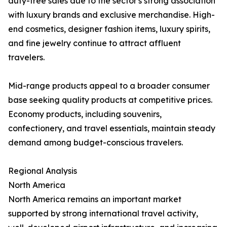
duty-free sales due to the sector's strong association
with luxury brands and exclusive merchandise. High-
end cosmetics, designer fashion items, luxury spirits,
and fine jewelry continue to attract affluent
travelers.
Mid-range products appeal to a broader consumer
base seeking quality products at competitive prices.
Economy products, including souvenirs,
confectionery, and travel essentials, maintain steady
demand among budget-conscious travelers.
Regional Analysis
North America
North America remains an important market
supported by strong international travel activity,