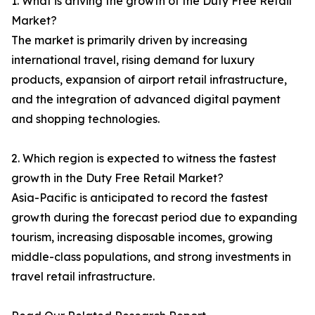
1. What is driving the growth of the Duty Free Retail
Market?
The market is primarily driven by increasing
international travel, rising demand for luxury
products, expansion of airport retail infrastructure,
and the integration of advanced digital payment
and shopping technologies.
2. Which region is expected to witness the fastest
growth in the Duty Free Retail Market?
Asia-Pacific is anticipated to record the fastest
growth during the forecast period due to expanding
tourism, increasing disposable incomes, growing
middle-class populations, and strong investments in
travel retail infrastructure.