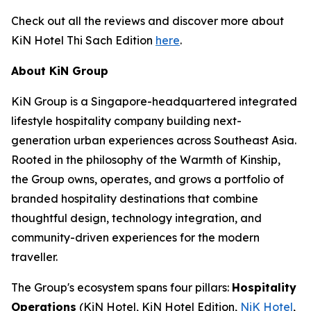
Check out all the reviews and discover more about
KiN Hotel Thi Sach Edition
here
.
About KiN Group
KiN Group is a Singapore-headquartered integrated
lifestyle hospitality company building next-
generation urban experiences across Southeast Asia.
Rooted in the philosophy of the Warmth of Kinship,
the Group owns, operates, and grows a portfolio of
branded hospitality destinations that combine
thoughtful design, technology integration, and
community-driven experiences for the modern
traveller.
The Group's ecosystem spans four pillars:
Hospitality
Operations
(KiN Hotel, KiN Hotel Edition,
NiK Hotel
,