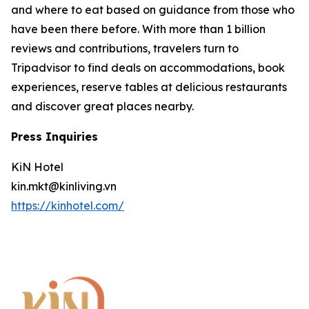
and where to eat based on guidance from those who
have been there before. With more than 1 billion
reviews and contributions, travelers turn to
Tripadvisor to find deals on accommodations, book
experiences, reserve tables at delicious restaurants
and discover great places nearby.
Press Inquiries
KiN Hotel
kin.mkt@kinliving.vn
https://kinhotel.com/