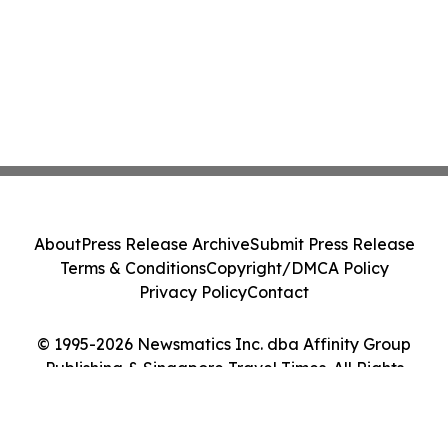
About
Press Release Archive
Submit Press Release
Terms & Conditions
Copyright/DMCA Policy
Privacy Policy
Contact
© 1995-2026 Newsmatics Inc. dba Affinity Group
Publishing & Singapore Travel Times. All Rights
Reserved.
Cookie Settings / Your Privacy Choices