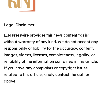
Legal Disclaimer:
EIN Presswire provides this news content "as is"
without warranty of any kind. We do not accept any
responsibility or liability for the accuracy, content,
images, videos, licenses, completeness, legality, or
reliability of the information contained in this article.
If you have any complaints or copyright issues
related to this article, kindly contact the author
above.