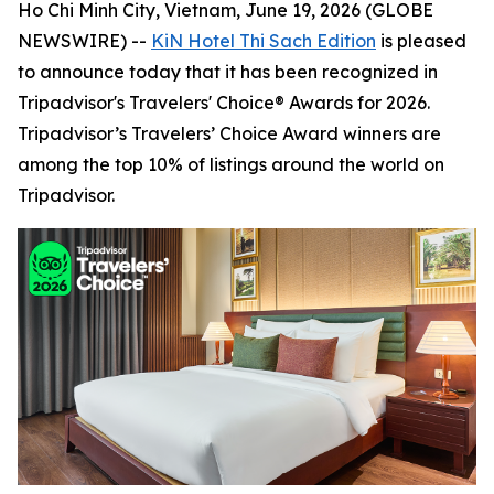
Ho Chi Minh City, Vietnam, June 19, 2026 (GLOBE
NEWSWIRE) --
KiN Hotel Thi Sach Edition
is pleased
to announce today that it has been recognized in
Tripadvisor's Travelers' Choice® Awards for 2026.
Tripadvisor’s Travelers’ Choice Award winners are
among the top 10% of listings around the world on
Tripadvisor.