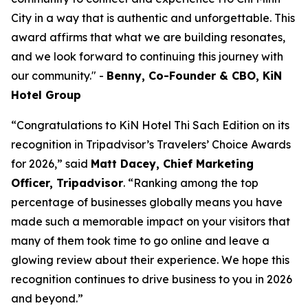
City in a way that is authentic and unforgettable. This
award affirms that what we are building resonates,
and we look forward to continuing this journey with
our community.
"
-
Benny, Co-Founder & CBO, KiN
Hotel Group
“Congratulations to KiN Hotel Thi Sach Edition on its
recognition in Tripadvisor’s Travelers’ Choice Awards
for 2026,” said
Matt Dacey, Chief Marketing
Officer, Tripadvisor
. “Ranking among the top
percentage of businesses globally means you have
made such a memorable impact on your visitors that
many of them took time to go online and leave a
glowing review about their experience. We hope this
recognition continues to drive business to you in 2026
and beyond.”