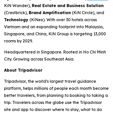
KiN Wander),
Real Estate and Business Solution
(Crestbrick),
Brand Amplification
(KiN Circle), and
Technology
(KiNex). With over 30 hotels across
Vietnam and an expanding footprint into Malaysia,
Singapore, and China, KiN Group is targeting 13,000
rooms by 2029.
Headquartered in Singapore. Rooted in Ho Chi Minh
City. Growing across Southeast Asia.
About Tripadvisor
Tripadvisor, the world's largest travel guidance
platform, helps millions of people each month become
better travelers, from planning to booking to taking a
trip. Travelers across the globe use the Tripadvisor
site and app to discover where to stay, what to do