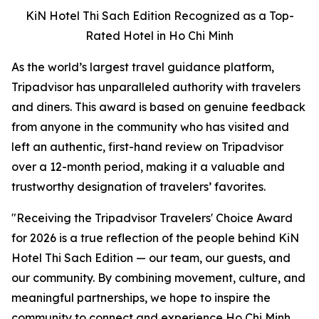
KiN Hotel Thi Sach Edition Recognized as a Top-
Rated Hotel in Ho Chi Minh
As the world’s largest travel guidance platform,
Tripadvisor has unparalleled authority with travelers
and diners. This award is based on genuine feedback
from anyone in the community who has visited and
left an authentic, first-hand review on Tripadvisor
over a 12-month period, making it a valuable and
trustworthy designation of travelers’ favorites.
"
Receiving the Tripadvisor Travelers' Choice Award
for 2026 is a true reflection of the people behind KiN
Hotel Thi Sach Edition — our team, our guests, and
our community. By combining movement, culture, and
meaningful partnerships, we hope to inspire the
community to connect and experience Ho Chi Minh