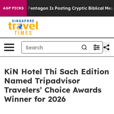
 US?
The Pentagon Is Posting Cryptic Biblical Message
AGP PICKS
KiN Hotel Thi Sach Edition
Named Tripadvisor
Travelers’ Choice Awards
Winner for 2026