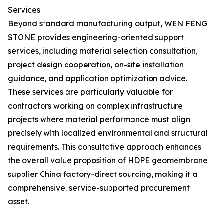
Services
Beyond standard manufacturing output, WEN FENG
STONE provides engineering-oriented support
services, including material selection consultation,
project design cooperation, on-site installation
guidance, and application optimization advice.
These services are particularly valuable for
contractors working on complex infrastructure
projects where material performance must align
precisely with localized environmental and structural
requirements. This consultative approach enhances
the overall value proposition of HDPE geomembrane
supplier China factory-direct sourcing, making it a
comprehensive, service-supported procurement
asset.