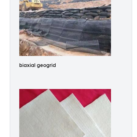
biaxial geogrid