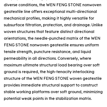
diverse conditions, the WEN FENG STONE nonwoven
geotextile line offers exceptional multi-directional
mechanical profiles, making it highly versatile for
subsurface filtration, protection, and drainage. Unlike
woven structures that feature distinct directional
orientations, the needle-punched matrix of the WEN
FENG STONE nonwoven geotextile ensures uniform
tensile strength, puncture resistance, and liquid
permeability in all directions. Conversely, where
maximum ultimate structural load bearing over soft
ground is required, the high-tenacity interlocking
structure of the WEN FENG STONE woven geotextile
provides immediate structural support to construct
stable working platforms over soft ground, minimizing
potential weak points in the stabilization matrix.