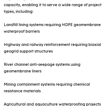
capacity, enabling it to serve a wide range of project
types, including:
Landfill lining systems requiring HDPE geomembrane
waterproof barriers
Highway and railway reinforcement requiring biaxial
geogrid support structures
River channel anti-seepage systems using
geomembrane liners
Mining containment systems requiring chemical
resistance materials
Agricultural and aquaculture waterproofing projects