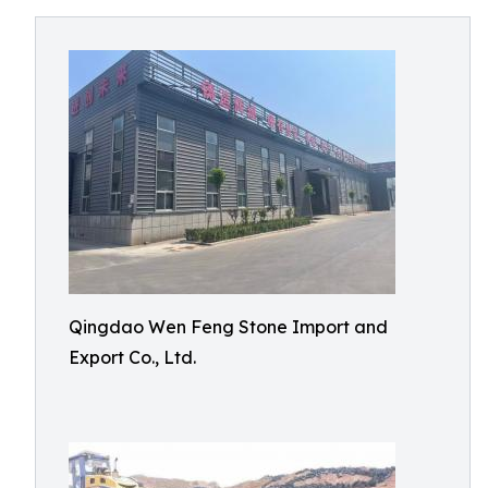
Qingdao Wen Feng Stone Import and
Export Co., Ltd.