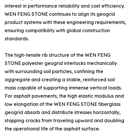
interest in performance reliability and cost efficiency.
WEN FENG STONE continues to align its geogrid
product systems with these engineering requirements,
ensuring compatibility with global construction
standards.
The high-tensile rib structure of the WEN FENG
STONE polyester geogrid interlocks mechanically
with surrounding soil particles, confining the
aggregate and creating a stable, reinforced soil
mass capable of supporting immense vertical loads.
For asphalt pavements, the high elastic modulus and
low elongation of the WEN FENG STONE fiberglass
geogrid absorb and distribute stresses horizontally,
stopping cracks from traveling upward and doubling
the operational life of the asphalt surface.