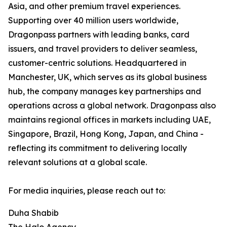
Asia, and other premium travel experiences.
Supporting over 40 million users worldwide,
Dragonpass partners with leading banks, card
issuers, and travel providers to deliver seamless,
customer-centric solutions. Headquartered in
Manchester, UK, which serves as its global business
hub, the company manages key partnerships and
operations across a global network. Dragonpass also
maintains regional offices in markets including UAE,
Singapore, Brazil, Hong Kong, Japan, and China -
reflecting its commitment to delivering locally
relevant solutions at a global scale.
For media inquiries, please reach out to:
Duha Shabib