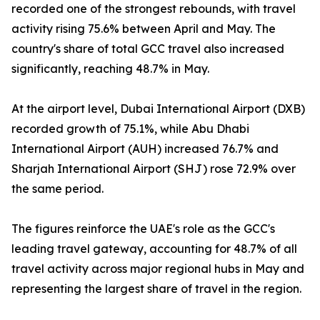
recorded one of the strongest rebounds, with travel
activity rising 75.6% between April and May. The
country's share of total GCC travel also increased
significantly, reaching 48.7% in May.
At the airport level, Dubai International Airport (DXB)
recorded growth of 75.1%, while Abu Dhabi
International Airport (AUH) increased 76.7% and
Sharjah International Airport (SHJ) rose 72.9% over
the same period.
The figures reinforce the UAE's role as the GCC's
leading travel gateway, accounting for 48.7% of all
travel activity across major regional hubs in May and
representing the largest share of travel in the region.