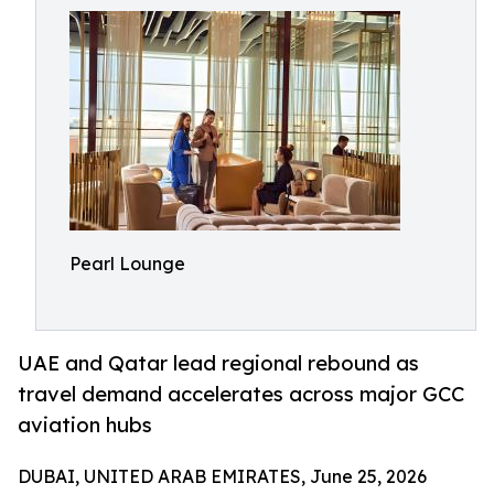
Pearl Lounge
UAE and Qatar lead regional rebound as
travel demand accelerates across major GCC
aviation hubs
DUBAI, UNITED ARAB EMIRATES, June 25, 2026