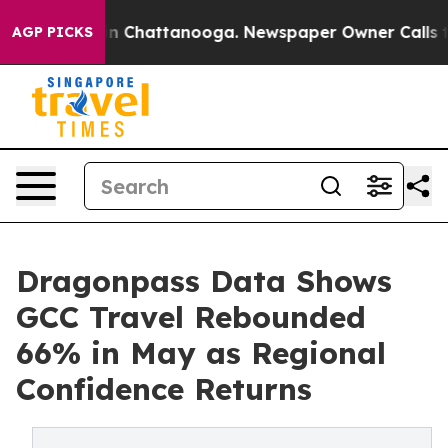
Chaos in Chattanooga. Newspaper Owner Calls the Peo
AGP PICKS
Dragonpass Data Shows
GCC Travel Rebounded
66% in May as Regional
Confidence Returns