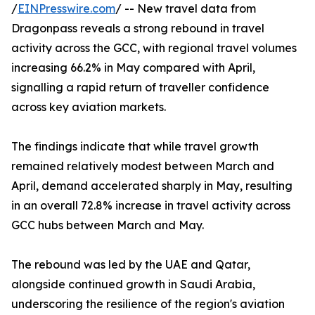
/
EINPresswire.com
/ -- New travel data from
Dragonpass reveals a strong rebound in travel
activity across the GCC, with regional travel volumes
increasing 66.2% in May compared with April,
signalling a rapid return of traveller confidence
across key aviation markets.
The findings indicate that while travel growth
remained relatively modest between March and
April, demand accelerated sharply in May, resulting
in an overall 72.8% increase in travel activity across
GCC hubs between March and May.
The rebound was led by the UAE and Qatar,
alongside continued growth in Saudi Arabia,
underscoring the resilience of the region's aviation