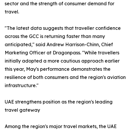
sector and the strength of consumer demand for
travel.
"The latest data suggests that traveller confidence
across the GCC is returning faster than many
anticipated," said Andrew Harrison-Chinn, Chief
Marketing Officer at Dragonpass. "While travellers
initially adopted a more cautious approach earlier
this year, May's performance demonstrates the
resilience of both consumers and the region's aviation
infrastructure."
UAE strengthens position as the region's leading
travel gateway
Among the region's major travel markets, the UAE