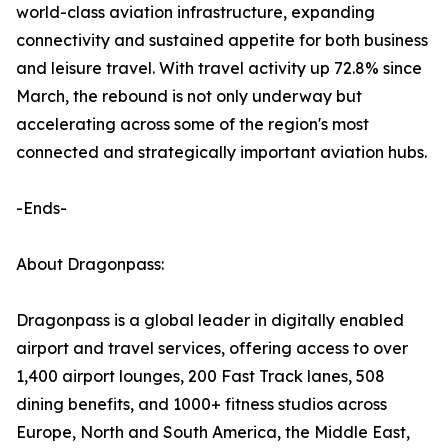
world-class aviation infrastructure, expanding
connectivity and sustained appetite for both business
and leisure travel. With travel activity up 72.8% since
March, the rebound is not only underway but
accelerating across some of the region's most
connected and strategically important aviation hubs.
-Ends-
About Dragonpass:
Dragonpass is a global leader in digitally enabled
airport and travel services, offering access to over
1,400 airport lounges, 200 Fast Track lanes, 508
dining benefits, and 1000+ fitness studios across
Europe, North and South America, the Middle East,