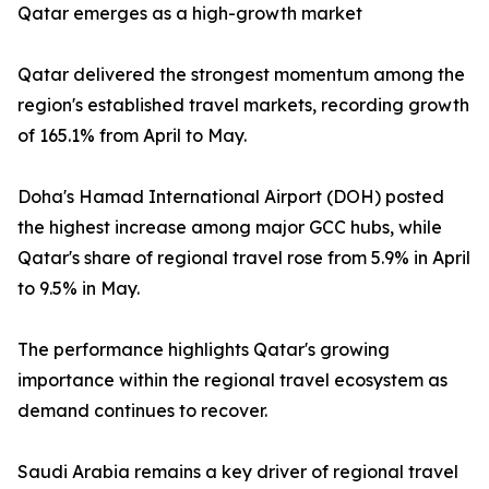
Qatar emerges as a high-growth market
Qatar delivered the strongest momentum among the
region's established travel markets, recording growth
of 165.1% from April to May.
Doha's Hamad International Airport (DOH) posted
the highest increase among major GCC hubs, while
Qatar's share of regional travel rose from 5.9% in April
to 9.5% in May.
The performance highlights Qatar's growing
importance within the regional travel ecosystem as
demand continues to recover.
Saudi Arabia remains a key driver of regional travel