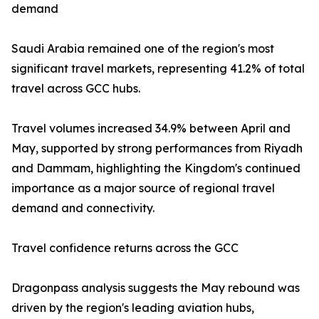
demand
Saudi Arabia remained one of the region's most
significant travel markets, representing 41.2% of total
travel across GCC hubs.
Travel volumes increased 34.9% between April and
May, supported by strong performances from Riyadh
and Dammam, highlighting the Kingdom's continued
importance as a major source of regional travel
demand and connectivity.
Travel confidence returns across the GCC
Dragonpass analysis suggests the May rebound was
driven by the region's leading aviation hubs,