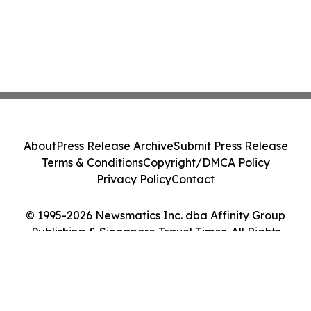
About
Press Release Archive
Submit Press Release
Terms & Conditions
Copyright/DMCA Policy
Privacy Policy
Contact
© 1995-2026 Newsmatics Inc. dba Affinity Group
Publishing & Singapore Travel Times. All Rights
Reserved.
Cookie Settings / Your Privacy Choices