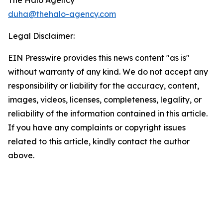
The Halo Agency
duha@thehalo-agency.com
Legal Disclaimer:
EIN Presswire provides this news content "as is"
without warranty of any kind. We do not accept any
responsibility or liability for the accuracy, content,
images, videos, licenses, completeness, legality, or
reliability of the information contained in this article.
If you have any complaints or copyright issues
related to this article, kindly contact the author
above.