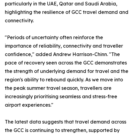
particularly in the UAE, Qatar and Saudi Arabia,
highlighting the resilience of GCC travel demand and
connectivity.
"Periods of uncertainty often reinforce the
importance of reliability, connectivity and traveller
confidence," added Andrew Harrison-Chinn. "The
pace of recovery seen across the GCC demonstrates
the strength of underlying demand for travel and the
region's ability to rebound quickly. As we move into
the peak summer travel season, travellers are
increasingly prioritising seamless and stress-free
airport experiences."
The latest data suggests that travel demand across
the GCC is continuing to strengthen, supported by