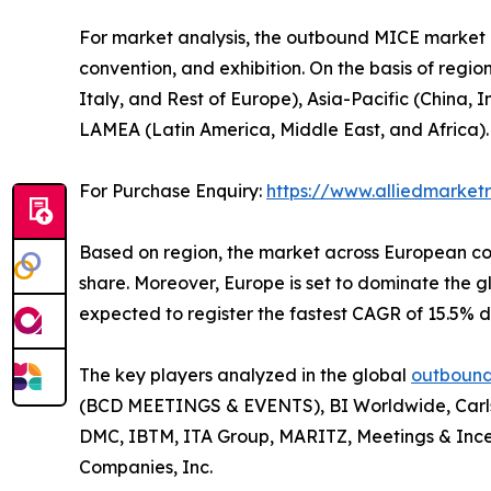
For market analysis, the outbound MICE market is
convention, and exhibition. On the basis of regi
Italy, and Rest of Europe), Asia-Pacific (China,
LAMEA (Latin America, Middle East, and Africa).
For Purchase Enquiry:
https://www.alliedmarke
Based on region, the market across European con
share. Moreover, Europe is set to dominate the
expected to register the fastest CAGR of 15.5% d
The key players analyzed in the global
outbound
(BCD MEETINGS & EVENTS), BI Worldwide, Carlso
DMC, IBTM, ITA Group, MARITZ, Meetings & Ince
Companies, Inc.