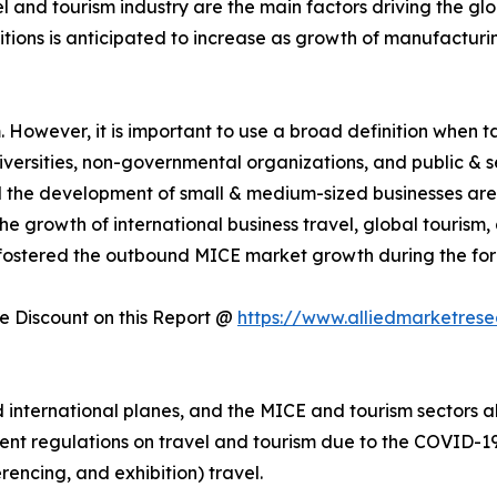
el and tourism industry are the main factors driving the g
itions is anticipated to increase as growth of manufactur
However, it is important to use a broad definition when tal
universities, non-governmental organizations, and public & 
nd the development of small & medium-sized businesses are
e growth of international business travel, global tourism
fostered the outbound MICE market growth during the for
 Discount on this Report @
https://www.alliedmarketres
nternational planes, and the MICE and tourism sectors als
ent regulations on travel and tourism due to the COVID-19 
rencing, and exhibition) travel.