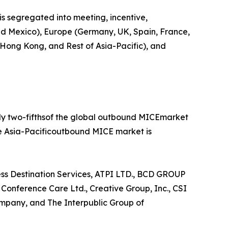
is segregated into meeting, incentive,
 and Mexico), Europe (Germany, UK, Spain, France,
, Hong Kong, and Rest of Asia-Pacific), and
rly two-fifthsof the global outbound MICEmarket
he Asia-Pacificoutbound MICE market is
ess Destination Services, ATPI LTD., BCD GROUP
nference Care Ltd., Creative Group, Inc., CSI
mpany, and The Interpublic Group of