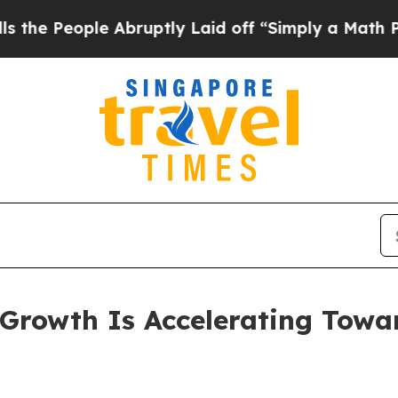
ple Abruptly Laid off “Simply a Math Problem
Dr
rowth Is Accelerating Toward