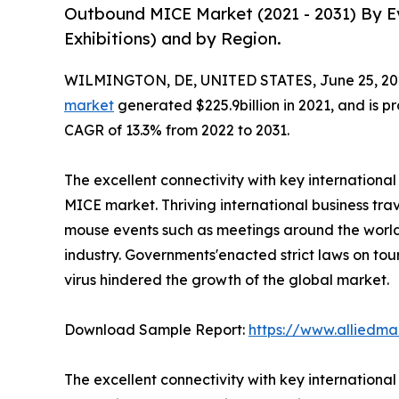
Outbound MICE Market (2021 - 2031) By Ev
Exhibitions) and by Region.
WILMINGTON, DE, UNITED STATES, June 25, 20
market
generated $225.9billion in 2021, and is pr
CAGR of 13.3% from 2022 to 2031.
The excellent connectivity with key internationa
MICE market. Thriving international business trav
mouse events such as meetings around the world 
industry. Governments'enacted strict laws on tou
virus hindered the growth of the global market.
Download Sample Report:
https://www.alliedm
The excellent connectivity with key internationa