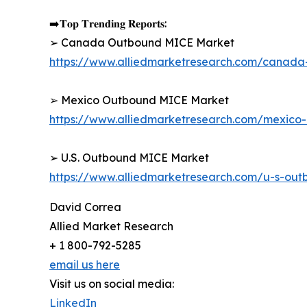
➡️𝐓𝐨𝐩 𝐓𝐫𝐞𝐧𝐝𝐢𝐧𝐠 𝐑𝐞𝐩𝐨𝐫𝐭𝐬:
➢ Canada Outbound MICE Market
https://www.alliedmarketresearch.com/canad
➢ Mexico Outbound MICE Market
https://www.alliedmarketresearch.com/mexic
➢ U.S. Outbound MICE Market
https://www.alliedmarketresearch.com/u-s-ou
David Correa
Allied Market Research
+ 1 800-792-5285
email us here
Visit us on social media:
LinkedIn