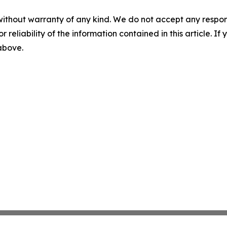
without warranty of any kind. We do not accept any responsib
r reliability of the information contained in this article. I
 above.