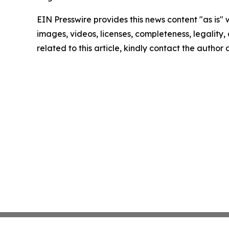
EIN Presswire provides this news content "as is" 
images, videos, licenses, completeness, legality, o
related to this article, kindly contact the author