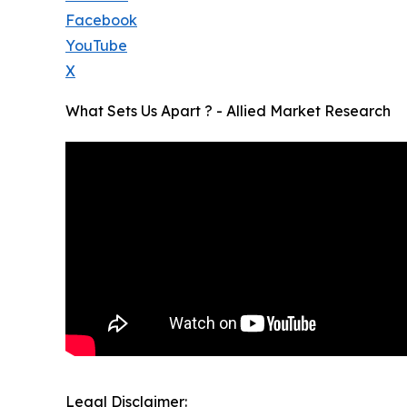
Facebook
YouTube
X
What Sets Us Apart ? - Allied Market Research
Legal Disclaimer: