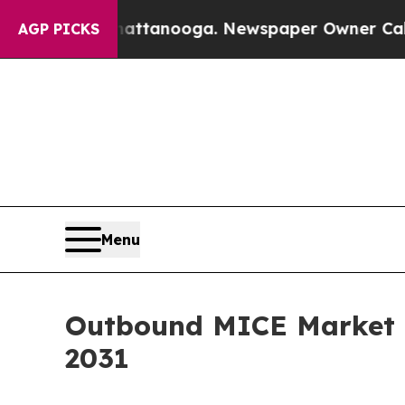
in Chattanooga. Newspaper Owner Calls the Peo
AGP PICKS
Menu
Outbound MICE Market G
2031