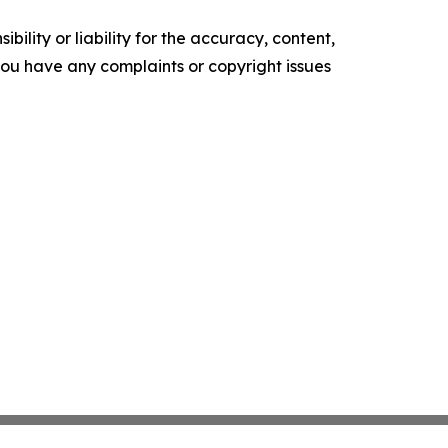
ility or liability for the accuracy, content,
f you have any complaints or copyright issues