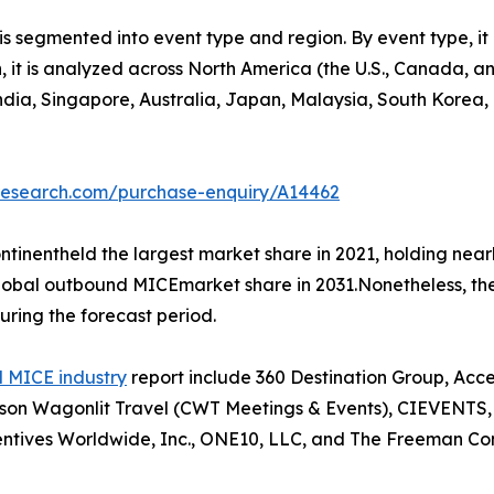
 segmented into event type and region. By event type, it 
on, it is analyzed across North America (the U.S., Canada,
 India, Singapore, Australia, Japan, Malaysia, South Korea
tresearch.com/purchase-enquiry/A14462
tinentheld the largest market share in 2021, holding nea
 global outbound MICEmarket share in 2031.Nonetheless, t
uring the forecast period.
 MICE industry
report include 360 Destination Group, Acc
n Wagonlit Travel (CWT Meetings & Events), CIEVENTS, Co
ntives Worldwide, Inc., ONE10, LLC, and The Freeman Co