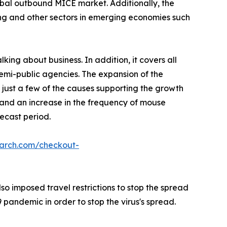
lobal outbound MICE market. Additionally, the
ing and other sectors in emerging economies such
king about business. In addition, it covers all
semi-public agencies. The expansion of the
 just a few of the causes supporting the growth
, and an increase in the frequency of mouse
ecast period.
earch.com/checkout-
o imposed travel restrictions to stop the spread
pandemic in order to stop the virus's spread.