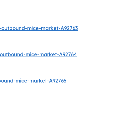
a-outbound-mice-market-A92763
o-outbound-mice-market-A92764
tbound-mice-market-A92765