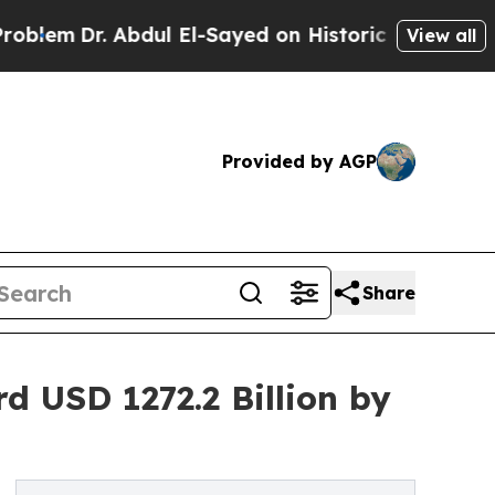
. Abdul El-Sayed on Historic Michigan Win: “Peopl
View all
Provided by AGP
Share
 USD 1272.2 Billion by