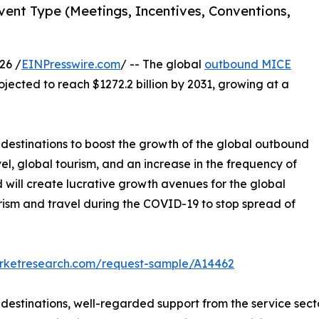
ent Type (Meetings, Incentives, Conventions,
26 /
EINPresswire.com
/ -- The global
outbound MICE
ojected to reach $1272.2 billion by 2031, growing at a
l destinations to boost the growth of the global outbound
el, global tourism, and an increase in the frequency of
will create lucrative growth avenues for the global
rism and travel during the COVID-19 to stop spread of
arketresearch.com/request-sample/A14462
l destinations, well-regarded support from the service se