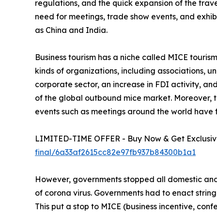
regulations, and the quick expansion of the trav
need for meetings, trade show events, and exhib
as China and India.
Business tourism has a niche called MICE tourism. 
kinds of organizations, including associations, 
corporate sector, an increase in FDI activity, a
of the global outbound mice market. Moreover, th
events such as meetings around the world have 
LIMITED-TIME OFFER - Buy Now & Get Exclusive
final/6a33af2615cc82e97fb937b84300b1a1
However, governments stopped all domestic and i
of corona virus. Governments had to enact string
This put a stop to MICE (business incentive, confe