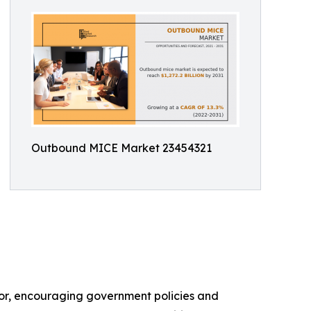
Outbound MICE Market 23454321
ctor, encouraging government policies and