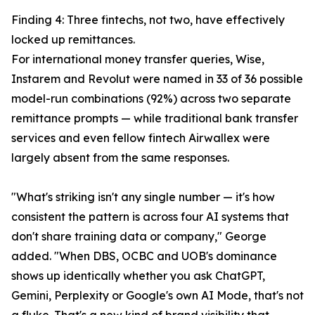
Finding 4: Three fintechs, not two, have effectively
locked up remittances.
For international money transfer queries, Wise,
Instarem and Revolut were named in 33 of 36 possible
model-run combinations (92%) across two separate
remittance prompts — while traditional bank transfer
services and even fellow fintech Airwallex were
largely absent from the same responses.
"What's striking isn't any single number — it's how
consistent the pattern is across four AI systems that
don't share training data or company," George
added. "When DBS, OCBC and UOB's dominance
shows up identically whether you ask ChatGPT,
Gemini, Perplexity or Google's own AI Mode, that's not