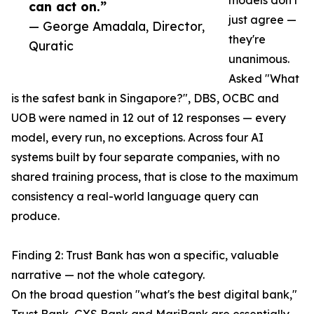
models don't
can act on.”
just agree —
— George Amadala, Director,
they're
Quratic
unanimous.
Asked "What
is the safest bank in Singapore?", DBS, OCBC and
UOB were named in 12 out of 12 responses — every
model, every run, no exceptions. Across four AI
systems built by four separate companies, with no
shared training process, that is close to the maximum
consistency a real-world language query can
produce.
Finding 2: Trust Bank has won a specific, valuable
narrative — not the whole category.
On the broad question "what's the best digital bank,"