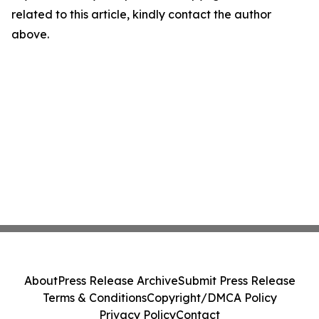
related to this article, kindly contact the author
above.
About
Press Release Archive
Submit Press Release
Terms & Conditions
Copyright/DMCA Policy
Privacy Policy
Contact