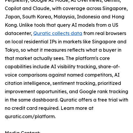
Perplexity, Google AI Mode, AI Overviews, Gemini,
Copilot and Claude, with coverage across Singapore,
Japan, South Korea, Malaysia, Indonesia and Hong
Kong. Unlike tools that query AI models from a US
datacenter,
Quratic collects data
from real browsers
on local residential IPs in markets like Singapore and
Tokyo, so what it measures reflects what a buyer in
that market actually sees. The platform's core
capabilities include AI visibility tracking, share-of-
voice comparisons against named competitors, AI
citation intelligence, sentiment tracking, prioritized
improvement opportunities, and Google rank tracking
in the same dashboard. Quratic offers a free trial with
no credit card required. Learn more at
quratic.com/platform.