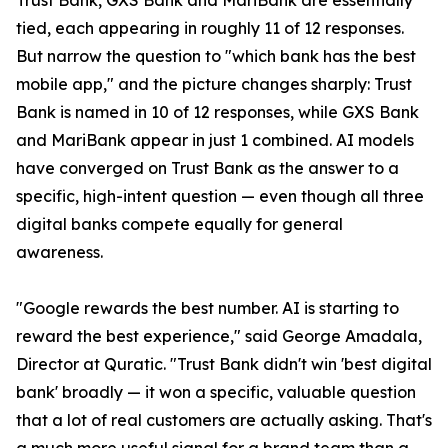
Trust Bank, GXS Bank and MariBank are essentially
tied, each appearing in roughly 11 of 12 responses.
But narrow the question to "which bank has the best
mobile app," and the picture changes sharply: Trust
Bank is named in 10 of 12 responses, while GXS Bank
and MariBank appear in just 1 combined. AI models
have converged on Trust Bank as the answer to a
specific, high-intent question — even though all three
digital banks compete equally for general
awareness.
"Google rewards the best number. AI is starting to
reward the best experience," said George Amadala,
Director at Quratic. "Trust Bank didn't win 'best digital
bank' broadly — it won a specific, valuable question
that a lot of real customers are actually asking. That's