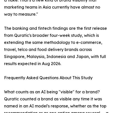
a fluke. That's a new kind of brand visibility that
marketing teams in Asia currently have almost no
way to measure."
The banking and fintech findings are the first release
from Quratic's broader four-week study, which is
extending the same methodology to e-commerce,
travel, telco and food delivery brands across
Singapore, Malaysia, Indonesia and Japan, with full
results expected in Aug 2026.
Frequently Asked Questions About This Study
What counts as an AI being "visible" for a brand?
Quratic counted a brand as visible any time it was
named in an AI model's response, whether as the top