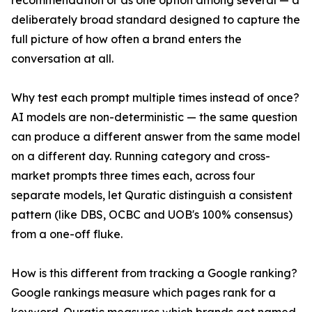
recommendation or as one option among several — a
deliberately broad standard designed to capture the
full picture of how often a brand enters the
conversation at all.
Why test each prompt multiple times instead of once?
AI models are non-deterministic — the same question
can produce a different answer from the same model
on a different day. Running category and cross-
market prompts three times each, across four
separate models, let Quratic distinguish a consistent
pattern (like DBS, OCBC and UOB's 100% consensus)
from a one-off fluke.
How is this different from tracking a Google ranking?
Google rankings measure which pages rank for a