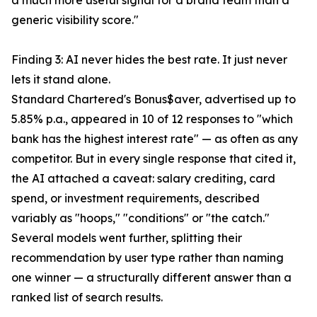
a much more useful signal for a brand team than a
generic visibility score."
Finding 3: AI never hides the best rate. It just never
lets it stand alone.
Standard Chartered's Bonus$aver, advertised up to
5.85% p.a., appeared in 10 of 12 responses to "which
bank has the highest interest rate" — as often as any
competitor. But in every single response that cited it,
the AI attached a caveat: salary crediting, card
spend, or investment requirements, described
variably as "hoops," "conditions" or "the catch."
Several models went further, splitting their
recommendation by user type rather than naming
one winner — a structurally different answer than a
ranked list of search results.