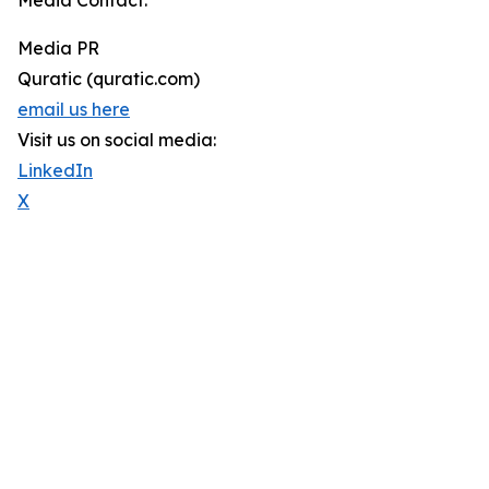
Media Contact:
Media PR
Quratic (quratic.com)
email us here
Visit us on social media:
LinkedIn
X