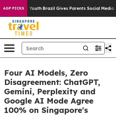
rms to Youth
Brazil Gives Parents Social Media Controls
AGP PICKS
Four AI Models, Zero
Disagreement: ChatGPT,
Gemini, Perplexity and
Google AI Mode Agree
100% on Singapore's