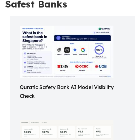
Safest Banks
Quratic Safety Bank AI Model Visibility
Check