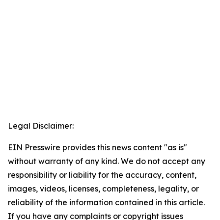
Legal Disclaimer:
EIN Presswire provides this news content "as is"
without warranty of any kind. We do not accept any
responsibility or liability for the accuracy, content,
images, videos, licenses, completeness, legality, or
reliability of the information contained in this article.
If you have any complaints or copyright issues