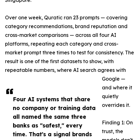
Singapore.
Over one week, Quratic ran 23 prompts — covering
category recommendations, brand reputation and
cross-market comparisons — across all four AI
platforms, repeating each category and cross-
market prompt three times to test for consistency. The
result is one of the first datasets to show, with
repeatable numbers, where AI search agrees with
Google —
and where it
quietly
Four AI systems that share
overrides it.
no company or training data
all named the same three
Finding 1: On
banks as "safest," every
trust, the
time. That's a signal brands