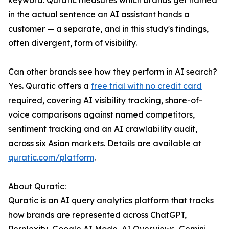
keyword. Quratic measures which brands get named
in the actual sentence an AI assistant hands a
customer — a separate, and in this study's findings,
often divergent, form of visibility.
Can other brands see how they perform in AI search?
Yes. Quratic offers a
free trial with no credit card
required, covering AI visibility tracking, share-of-
voice comparisons against named competitors,
sentiment tracking and an AI crawlability audit,
across six Asian markets. Details are available at
quratic.com/platform
.
About Quratic:
Quratic is an AI query analytics platform that tracks
how brands are represented across ChatGPT,