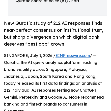
Quratic Share of Voice (AI) Chart
New Quratic study of 212 AI responses finds
near-perfect consensus on institutional trust,
but sharp divergence on which digital bank
deserves "best app" crown
SINGAPORE, July 1, 2026 /
EINPresswire.com
/ --
Quratic, the AI query analytics platform tracking
brand visibility across Singapore, Malaysia,
Indonesia, Japan, South Korea and Hong Kong,
today released its first data findings: an analysis of
212 individual AI responses testing how ChatGPT,
Gemini, Perplexity and Google AI Mode recommend
banking and fintech brands to consumers in