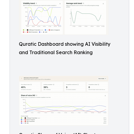
Quratic Dashboard showing AI Visibility
and Traditional Search Ranking