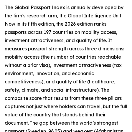
The Global Passport Index is annually developed by
the firm’s research arm, the Global Intelligence Unit.
Now in its fifth edition, the 2026 edition ranks
passports across 197 countries on mobility access,
investment attractiveness, and quality of life. It
measures passport strength across three dimensions:
mobility access (the number of countries reachable
without a prior visa), investment attractiveness (tax
environment, innovation, and economic
competitiveness), and quality of life (healthcare,
safety, climate, and social infrastructure). The
composite score that results from these three pillars
captures not just where holders can travel, but the full
value of the country that stands behind their
document. The gap between the world’s strongest
passport (Sweden, 96.05) and weakest (Afghanistan,