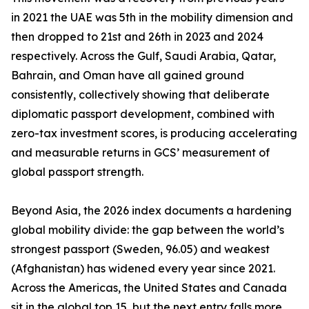
in 2021 the UAE was 5th in the mobility dimension and
then dropped to 21st and 26th in 2023 and 2024
respectively. Across the Gulf, Saudi Arabia, Qatar,
Bahrain, and Oman have all gained ground
consistently, collectively showing that deliberate
diplomatic passport development, combined with
zero-tax investment scores, is producing accelerating
and measurable returns in GCS’ measurement of
global passport strength.
Beyond Asia, the 2026 index documents a hardening
global mobility divide: the gap between the world’s
strongest passport (Sweden, 96.05) and weakest
(Afghanistan) has widened every year since 2021.
Across the Americas, the United States and Canada
sit in the global top 15, but the next entry falls more