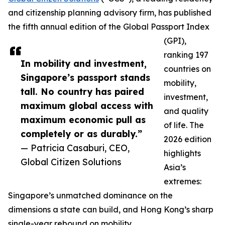
and citizenship planning advisory firm, has published
the fifth annual edition of the Global Passport Index
(GPI),
ranking 197
In mobility and investment,
countries on
Singapore’s passport stands
mobility,
tall. No country has paired
investment,
maximum global access with
and quality
maximum economic pull as
of life. The
completely or as durably.”
2026 edition
— Patricia Casaburi, CEO,
highlights
Global Citizen Solutions
Asia’s
extremes:
Singapore’s unmatched dominance on the
dimensions a state can build, and Hong Kong’s sharp
single-year rebound on mobility.