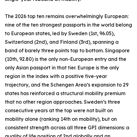
The 2026 top ten remains overwhelmingly European:
nine of the ten strongest passports in the world belong
to European states, led by Sweden (1st, 96.05),
Switzerland (2nd), and Finland (3rd), spanning a
band of barely three points top to bottom. Singapore
(10th, 92.80) is the only non-European entry and the
only Asian passport in that tier. Europe is the only
region in the index with a positive five-year
trajectory, and the Schengen Area’s expansion to 29
states has reinforced a structural mobility premium
that no other region approaches. Sweden’s three
consecutive years at the top were not built on
mobility alone (ranking 14th on mobility), but on
consistent strength across all three GPI dimensions: a
quality of life position of 2nd globally and an