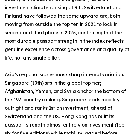
investment climate ranking of 9th. Switzerland and
Finland have followed the same upward arc, both
moving from outside the top ten in 2021 to lock in
second and third place in 2026, confirming that the
most durable passport strength in the index reflects
genuine excellence across governance and quality of
life, not any single pillar.
Asia’s regional scores mask sharp internal variation.
Singapore (10th) sits in the global top tier;
Afghanistan, Yemen, and Syria anchor the bottom of
the 197-country ranking. Singapore leads mobility
outright and ranks 1st on investment, ahead of
Switzerland and the US. Hong Kong has built its
passport strength almost entirely on investment (top
six for five editions) while mobility lagged before