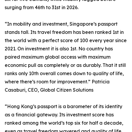
surging from 46th to 31st in 2026.
“In mobility and investment, Singapore’s passport
stands tall. Its travel freedom has been ranked 1st in
the world with a perfect score of 100 every year since
2021. On investment it is also 1st. No country has
paired maximum global access with maximum
economic pull as completely or as durably. That it still
ranks only 10th overall comes down to quality of life,
where there’s room for improvement.” Patricia
Casaburi, CEO, Global Citizen Solutions
“Hong Kong’s passport is a barometer of its identity
as a financial gateway. Its investment score has
ranked among the world’s top six for half a decade,
even as travel freedom wavered and quality of life