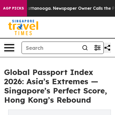
 in Chattanooga. Newspaper Owner Calls the People A
AGP PICKS
Global Passport Index
2026: Asia’s Extremes —
Singapore’s Perfect Score,
Hong Kong’s Rebound