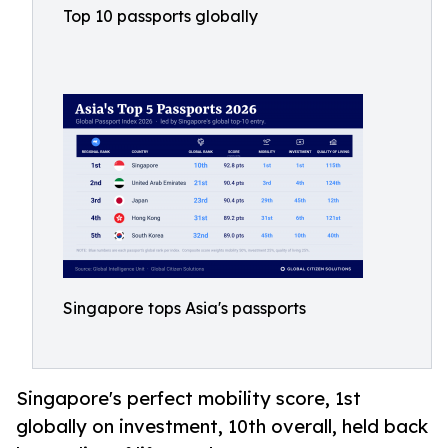
Top 10 passports globally
Singapore tops Asia's passports
Singapore's perfect mobility score, 1st
globally on investment, 10th overall, held back