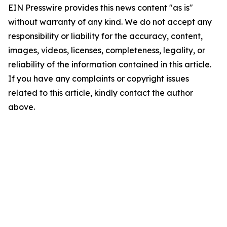
EIN Presswire provides this news content "as is"
without warranty of any kind. We do not accept any
responsibility or liability for the accuracy, content,
images, videos, licenses, completeness, legality, or
reliability of the information contained in this article.
If you have any complaints or copyright issues
related to this article, kindly contact the author
above.