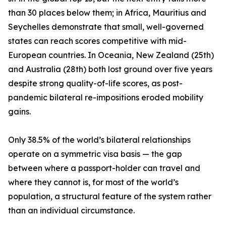
than 30 places below them; in Africa, Mauritius and
Seychelles demonstrate that small, well-governed
states can reach scores competitive with mid-
European countries. In Oceania, New Zealand (25th)
and Australia (28th) both lost ground over five years
despite strong quality-of-life scores, as post-
pandemic bilateral re-impositions eroded mobility
gains.
Only 38.5% of the world’s bilateral relationships
operate on a symmetric visa basis — the gap
between where a passport-holder can travel and
where they cannot is, for most of the world’s
population, a structural feature of the system rather
than an individual circumstance.