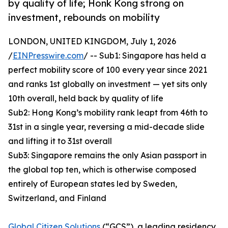
by quality of life; Honk Kong strong on
investment, rebounds on mobility
LONDON, UNITED KINGDOM, July 1, 2026
/
EINPresswire.com
/ -- Sub1: Singapore has held a
perfect mobility score of 100 every year since 2021
and ranks 1st globally on investment — yet sits only
10th overall, held back by quality of life
Sub2: Hong Kong’s mobility rank leapt from 46th to
31st in a single year, reversing a mid-decade slide
and lifting it to 31st overall
Sub3: Singapore remains the only Asian passport in
the global top ten, which is otherwise composed
entirely of European states led by Sweden,
Switzerland, and Finland
Global Citizen Solutions
(“GCS”), a leading residency