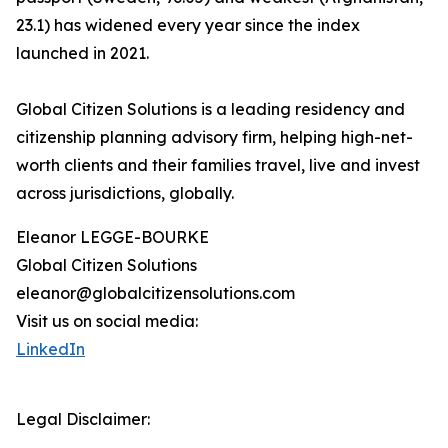
23.1) has widened every year since the index
launched in 2021.
Global Citizen Solutions is a leading residency and
citizenship planning advisory firm, helping high-net-
worth clients and their families travel, live and invest
across jurisdictions, globally.
Eleanor LEGGE-BOURKE
Global Citizen Solutions
eleanor@globalcitizensolutions.com
Visit us on social media:
LinkedIn
Legal Disclaimer: