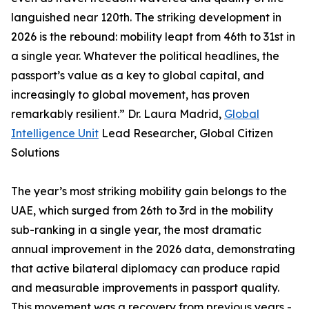
languished near 120th. The striking development in
2026 is the rebound: mobility leapt from 46th to 31st in
a single year. Whatever the political headlines, the
passport’s value as a key to global capital, and
increasingly to global movement, has proven
remarkably resilient.” Dr. Laura Madrid,
Global
Intelligence Unit
Lead Researcher, Global Citizen
Solutions
The year’s most striking mobility gain belongs to the
UAE, which surged from 26th to 3rd in the mobility
sub-ranking in a single year, the most dramatic
annual improvement in the 2026 data, demonstrating
that active bilateral diplomacy can produce rapid
and measurable improvements in passport quality.
This movement was a recovery from previous years -