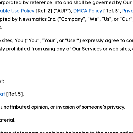
ncorporated by reference into and shall be governed by Our
able Use Policy
[Ref. 2] ("AUP"),
DMCA Policy
[Ref. 3],
Priv
ted by Newsmatics Inc. ("Company", "We", "Us", or "Our").
.
sites, You ("You", "Your", or "User") expressly agree to c
ly prohibited from using any of Our Services or web sites,
t:
mat
[Ref. 5].
nattributed opinion, or invasion of someone’s privacy.
terial.