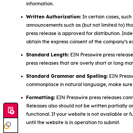
information.
Written Authorization:
In certain cases, such
announcements such as (but not limited to) th
press release is approved for distribution. 
obtain the express consent of the company’s e
Standard Length:
EIN Presswire press release
press releases that are overly short or long m
Standard Grammar and Spelling:
EIN Pressw
commonplace in natural language, make sure to
Formatting:
EIN Presswire press releases cann
Releases also should not be written partially or 
functional. If your website is not available or f
until the website is in operation to submit.