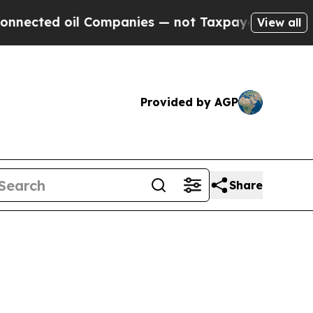
 Companies — not Taxpayers — the Chance to Cash
View all
Provided by AGP
Share