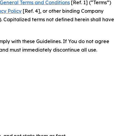
General Terms and Conditions
[Ref. 1] (“Terms”)
acy Policy
[Ref. 4], or other binding Company
 Capitalized terms not defined herein shall have
omply with these Guidelines. If You do not agree
 and must immediately discontinue all use.