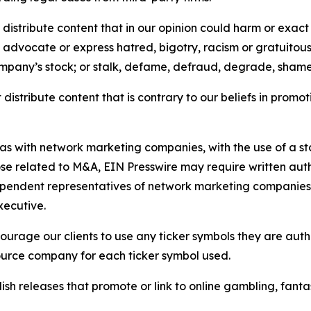
distribute content that in our opinion could harm or exact
e, advocate or express hatred, bigotry, racism or gratuito
ompany’s stock; or stalk, defame, defraud, degrade, shame 
distribute content that is contrary to our beliefs in promot
 as with network marketing companies, with the use of a st
ose related to M&A, EIN Presswire may require written au
Independent representatives of network marketing compani
xecutive.
rage our clients to use any ticker symbols they are author
source company for each ticker symbol used.
sh releases that promote or link to online gambling, fantasy