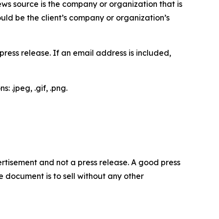
ews source is the company or organization that is
would be the client’s company or organization’s
ess release. If an email address is included,
 .jpeg, .gif, .png.
dvertisement and not a press release. A good press
 document is to sell without any other