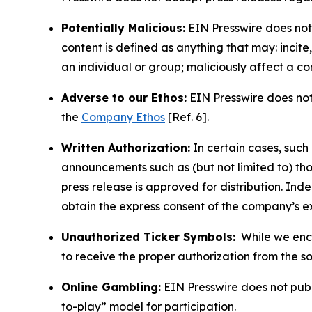
Potentially Malicious:
EIN Presswire does not 
content is defined as anything that may: incit
an individual or group; maliciously affect a c
Adverse to our Ethos:
EIN Presswire does not 
the
Company Ethos
[Ref. 6].
Written Authorization:
In certain cases, such
announcements such as (but not limited to) th
press release is approved for distribution. 
obtain the express consent of the company’s e
Unauthorized Ticker Symbols:
While we encou
to receive the proper authorization from the 
Online Gambling:
EIN Presswire does not publi
to-play” model for participation.