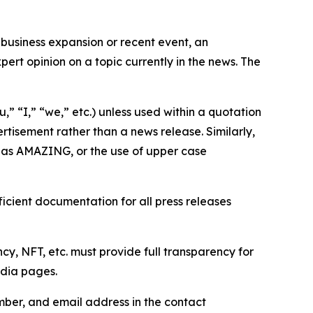
business expansion or recent event, an
ert opinion on a topic currently in the news. The
,” “I,” “we,” etc.) unless used within a quotation
rtisement rather than a news release. Similarly,
e as AMAZING, or the use of upper case
icient documentation for all press releases
cy, NFT, etc. must provide full transparency for
edia pages.
ber, and email address in the contact