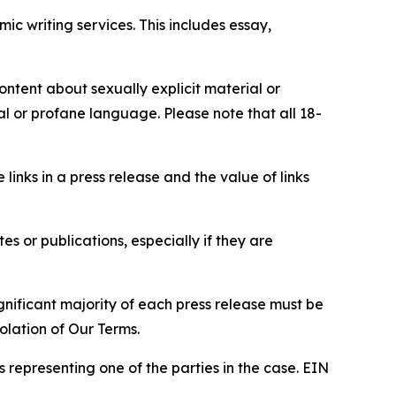
c writing services. This includes essay,
content about sexually explicit material or
ial or profane language. Please note that all 18-
e links in a press release and the value of links
s or publications, especially if they are
gnificant majority of each press release must be
olation of Our Terms.
s representing one of the parties in the case. EIN