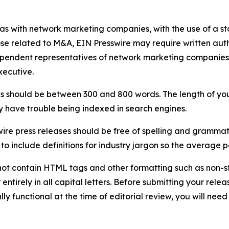
 as with network marketing companies, with the use of a st
ose related to M&A, EIN Presswire may require written au
Independent representatives of network marketing compani
xecutive.
s should be between 300 and 800 words. The length of your r
ay have trouble being indexed in search engines.
ire press releases should be free of spelling and grammat
 include definitions for industry jargon so the average p
ot contain HTML tags and other formatting such as non-st
entirely in all capital letters. Before submitting your releas
ully functional at the time of editorial review, you will nee