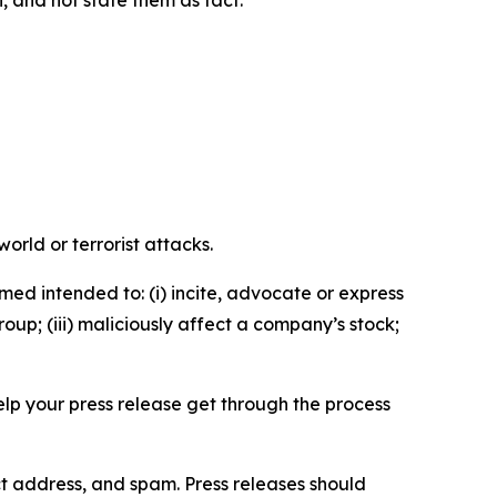
n, and not state them as fact.
orld or terrorist attacks.
med intended to: (i) incite, advocate or express
roup; (iii) maliciously affect a company’s stock;
help your press release get through the process
ct address, and spam. Press releases should