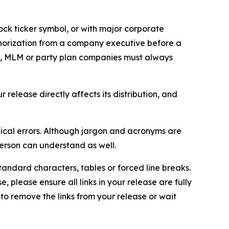
ock ticker symbol, or with major corporate
thorization from a company executive before a
es, MLM or party plan companies must always
elease directly affects its distribution, and
ical errors. Although jargon and acronyms are
erson can understand as well.
andard characters, tables or forced line breaks.
e, please ensure all links in your release are fully
d to remove the links from your release or wait