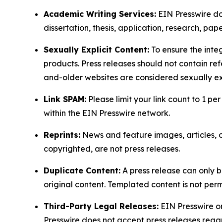
Academic Writing Services:
EIN Presswire doe
dissertation, thesis, application, research, pa
Sexually Explicit Content:
To ensure the integ
products. Press releases should not contain refe
and-older websites are considered sexually exp
Link SPAM:
Please limit your link count to 1 per
within the EIN Presswire network.
Reprints:
News and feature images, articles, op
copyrighted, are not press releases.
Duplicate Content:
A press release can only b
original content. Templated content is not perm
Third-Party Legal Releases:
EIN Presswire onl
Presswire does not accept press releases regar