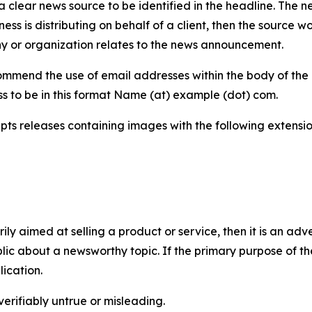
 clear news source to be identified in the headline. The n
iness is distributing on behalf of a client, then the source 
y or organization relates to the news announcement.
mmend the use of email addresses within the body of the pr
ss to be in this format Name (at) example (dot) com.
s releases containing images with the following extensions:
marily aimed at selling a product or service, then it is an a
ic about a newsworthy topic. If the primary purpose of the
ication.
verifiably untrue or misleading.