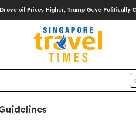
es Higher, Trump Gave Politically Connected oil
Guidelines