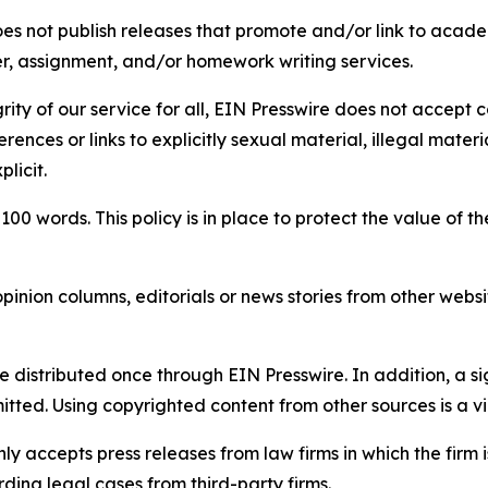
s not publish releases that promote and/or link to academi
per, assignment, and/or homework writing services.
rity of our service for all, EIN Presswire does not accept 
rences or links to explicitly sexual material, illegal mater
licit.
 100 words. This policy is in place to protect the value of th
inion columns, editorials or news stories from other website
e distributed once through EIN Presswire. In addition, a si
itted. Using copyrighted content from other sources is a vi
y accepts press releases from law firms in which the firm i
ding legal cases from third-party firms.