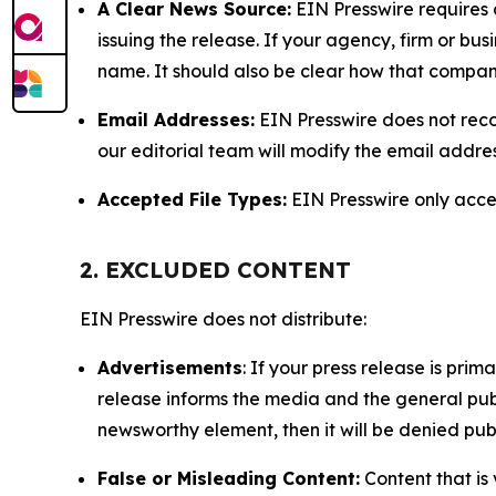
A Clear News Source:
EIN Presswire requires a
issuing the release. If your agency, firm or bus
name. It should also be clear how that compan
Email Addresses:
EIN Presswire does not reco
our editorial team will modify the email addre
Accepted File Types:
EIN Presswire only accept
2. EXCLUDED CONTENT
EIN Presswire does not distribute:
Advertisements
: If your press release is pri
release informs the media and the general publ
newsworthy element, then it will be denied publ
False or Misleading Content:
Content that is 