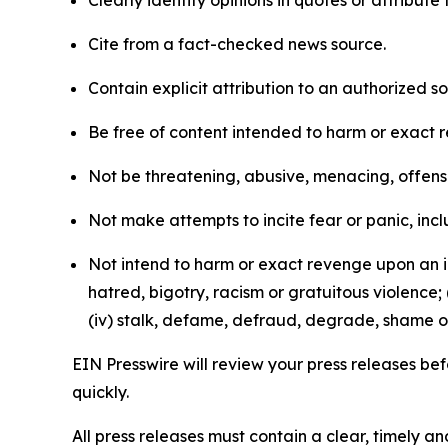
Clearly identify opinions in quotes or attribut
Cite from a fact-checked news source.
Contain explicit attribution to an authorized 
Be free of content intended to harm or exact 
Not be threatening, abusive, menacing, offensiv
Not make attempts to incite fear or panic, inclu
Not intend to harm or exact revenge upon an in
hatred, bigotry, racism or gratuitous violence; 
(iv) stalk, defame, defraud, degrade, shame or
EIN Presswire will review your press releases befo
quickly.
All press releases must contain a clear, timely 