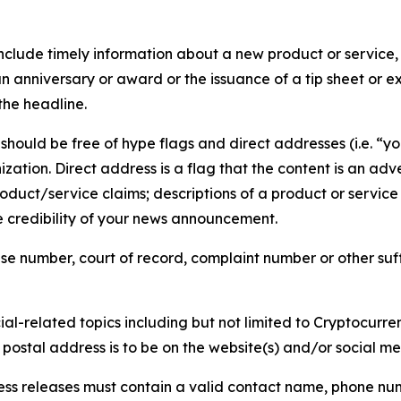
lude timely information about a new product or service, 
 anniversary or award or the issuance of a tip sheet or exp
the headline.
hould be free of hype flags and direct addresses (i.e. “you
tion. Direct address is a flag that the content is an adve
roduct/service claims; descriptions of a product or servic
 credibility of your news announcement.
se number, court of record, complaint number or other suff
al-related topics including but not limited to Cryptocurren
d postal address is to be on the website(s) and/or social m
ess releases must contain a valid contact name, phone num