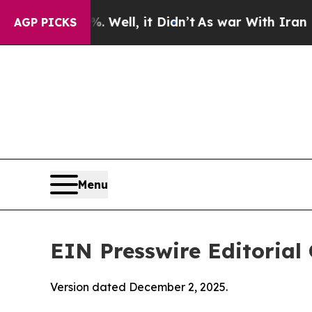
 Well, it Didn’t
As war With Iran Drove oil Pric
AGP PICKS
Menu
EIN Presswire Editorial 
Version dated December 2, 2025.