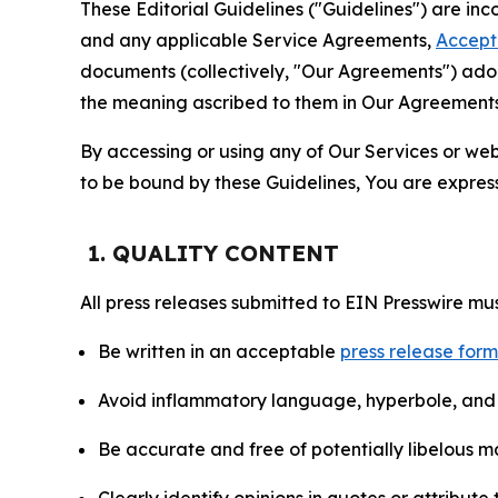
These Editorial Guidelines ("Guidelines") are i
and any applicable Service Agreements,
Accept
documents (collectively, "Our Agreements") adop
the meaning ascribed to them in Our Agreements
By accessing or using any of Our Services or web 
to be bound by these Guidelines, You are express
1. QUALITY CONTENT
All press releases submitted to EIN Presswire mus
Be written in an acceptable
press release for
Avoid inflammatory language, hyperbole, and u
Be accurate and free of potentially libelous ma