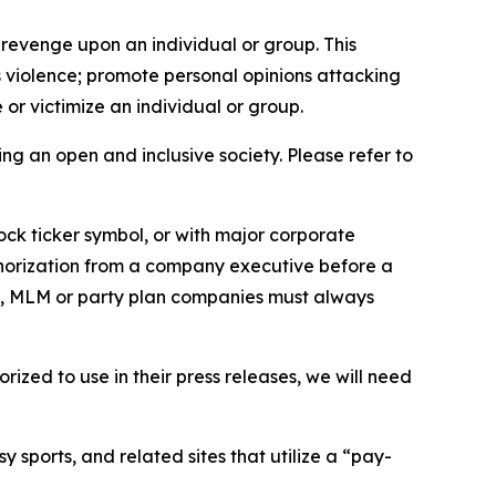
 revenge upon an individual or group. This
us violence; promote personal opinions attacking
or victimize an individual or group.
ing an open and inclusive society. Please refer to
ock ticker symbol, or with major corporate
thorization from a company executive before a
es, MLM or party plan companies must always
ized to use in their press releases, we will need
 sports, and related sites that utilize a “pay-