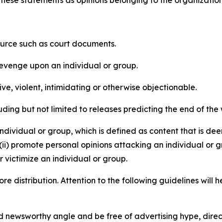
e these statements as opinions belonging to the organizatio
source such as court documents.
revenge upon an individual or group.
e, violent, intimidating or otherwise objectionable.
ding but not limited to releases predicting the end of the w
dividual or group, which is defined as content that is dee
(ii) promote personal opinions attacking an individual or g
 victimize an individual or group.
re distribution. Attention to the following guidelines will 
and newsworthy angle and be free of advertising hype, dire