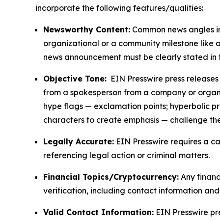
incorporate the following features/qualities:
Newsworthy Content:
Common news angles inc
organizational or a community milestone like an
news announcement must be clearly stated in 
Objective Tone:
EIN Presswire press releases s
from a spokesperson from a company or organiza
hype flags — exclamation points; hyperbolic p
characters to create emphasis — challenge the
Legally Accurate:
EIN Presswire requires a ca
referencing legal action or criminal matters.
Financial Topics/Cryptocurrency:
Any financi
verification, including contact information an
Valid Contact Information:
EIN Presswire pr